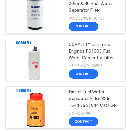
20569040 Fuel Water
Separator Filter
US$3.38/PC MOQ:100
CONTACT
CORALFLY Cummins
Engines FS1003 Fuel
Water Separator Filter
Spin - On With Drain
4.8-6.8 MOQ:100PCS
Sensor Port And
CONTACT
Reusable Sensor
Diesel Fuel Water
Separator Filter 326-
1644 3261644 Cat Fuel
Water Filter
3.5 MOQ:100
CONTACT