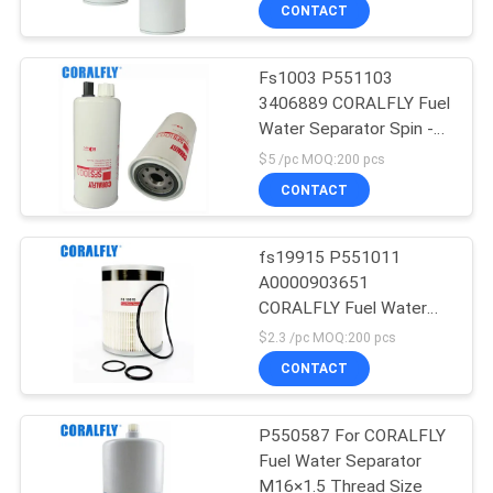
CONTROL
CONTACT
Fs1003 P551103
CONTACT
3406889 CORALFLY Fuel
US
Water Separator Spin -
On With Drain , Sensor
$5 /pc MOQ:200 pcs
Port And Reusable
NEWS
CONTACT
Sensor
REQUEST
fs19915 P551011
A0000903651
A
CORALFLY Fuel Water
QUOTE
Separator Filter
$2.3 /pc MOQ:200 pcs
CONTACT
SITEMAP
P550587 For CORALFLY
Fuel Water Separator
PRIVACY
M16×1.5 Thread Size