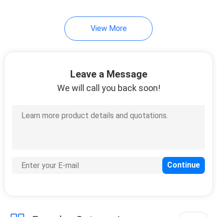
View More
Leave a Message
We will call you back soon!