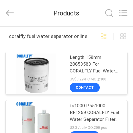
All
Rights
Reserved.
Products
Developed
by
ECER
HOME
coralfly fuel water separator online manufacture
PRODUCTS
Length 158mm
20853583 For
ABOUT
CORALFLY Fuel Water
US
Separator 5 Micron
US$3.29/PC MOQ:100
CONTACT
FACTORY
fs1000 P551000
TOUR
BF1259 CORALFLY Fuel
Water Separator Filter
QUALITY
Spin - On
$2.3 /pc MOQ:200 pcs