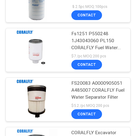
POLICY
＄2.5pc MOQ:100pcs
CONTACT
Fs1251 P550248
1J43043060 PL150
CORALFLY Fuel Water
Separator Filter spin On
$7 /pc MOQ:200 pcs
Twist & Drain
CONTACT
FS20083 A0000905051
A485007 CORALFLY Fuel
Water Separator Filter
$5.2 /pc MOQ:200 pcs
CONTACT
CORALFLY Excavator