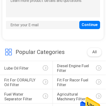
Popular Categories
All
Diesel Engine Fuel 
Lube Oil Filter
Filter
Fit For CORALFLY 
Fit For Racor Fuel 
Oil Filter
Filter
Fuel Water 
Agricultural 
Separator Filter
Machinery Filter