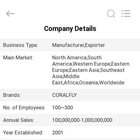
All
Rights
Reserved.
Developed
by
ECER
Company Details
HOME
Business Type:
Manufacturer,Exporter
PRODUCTS
Main Market:
North America,South
America,Western Europe,Eastern
Europe,Eastern Asia,Southeast
ABOUT
Asia,Middle
US
East,Africa,Oceania,Worldwide
Brands:
CORALFLY
FACTORY
No. of Employees:
100~300
TOUR
Annual Sales:
100,000,000-1,000,000,000
QUALITY
Year Established:
2001