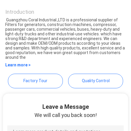
CORALFLY FILTER
POLICY
Introduction
Guangzhou Coral Industrial.,LTD is a professional supplier of
Filters for generators, construction machines, compressor,
passenger cars, commercial vehicles, buses, heavy-duty and
light-duty trucks and other industrial-use vehicles. which have
strong R&D department and experienced engineers. We can
design and make OEM/ODM products according to your ideas
and samples. With high quality products, excellent service and a
good reputation, we have won great support from customers
around the
Learn more >
Factory Tour
Quality Control
Leave a Message
We will call you back soon!