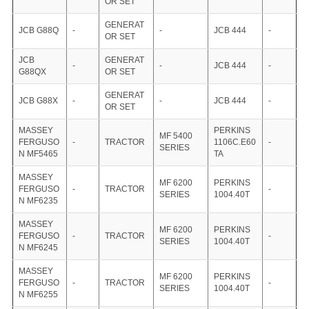
OR SET
GENERAT
JCB G88Q
-
-
JCB 444
-
OR SET
JCB
GENERAT
-
-
JCB 444
-
G88QX
OR SET
GENERAT
JCB G88X
-
-
JCB 444
-
OR SET
MASSEY
PERKINS
MF 5400
FERGUSO
-
TRACTOR
1106C.E60
-
SERIES
N MF5465
TA
MASSEY
MF 6200
PERKINS
FERGUSO
-
TRACTOR
-
SERIES
1004.40T
N MF6235
MASSEY
MF 6200
PERKINS
FERGUSO
-
TRACTOR
-
SERIES
1004.40T
N MF6245
MASSEY
MF 6200
PERKINS
FERGUSO
-
TRACTOR
-
SERIES
1004.40T
N MF6255