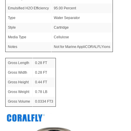
Emulsified H2O Efficiency
95.00 Percent
Type
Water Separator
Style
Cartridge
Media Type
Cellulose
Notes
Not for Marine AppliCORALFLYions
Gross Length
0.28 FT
Gross Width
0.28 FT
Gross Height
0.44 FT
Gross Weight
0.78 LB
Gross Volume
0.0334 FT3