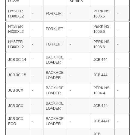
DT225
SERIES
HYSTER
PERKINS
-
FORKLIFT
-
-
H300XL2
1006.6
HYSTER
PERKINS
-
FORKLIFT
-
-
H330XL2
1006.6
HYSTER
PERKINS
-
FORKLIFT
-
-
H360XL2
1006.6
BACKHOE
JCB 3C-14
-
-
JCB 444
-
LOADER
BACKHOE
JCB 3C-15
-
-
JCB 444
-
LOADER
BACKHOE
PERKINS
JCB 3CX
-
-
-
LOADER
1004-4
BACKHOE
JCB 3CX
-
-
JCB 444
-
LOADER
JCB 3CX
BACKHOE
-
-
JCB 444T
-
ECO
LOADER
JCB