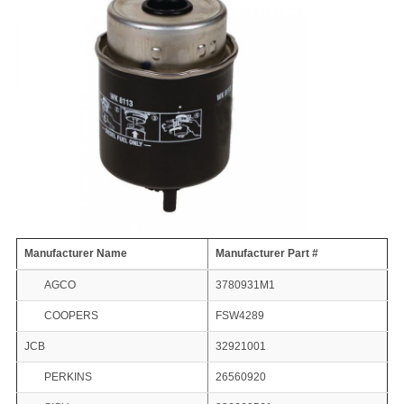
Manufacturer Name
Manufacturer Part #
AGCO
3780931M1
COOPERS
FSW4289
JCB
32921001
PERKINS
26560920