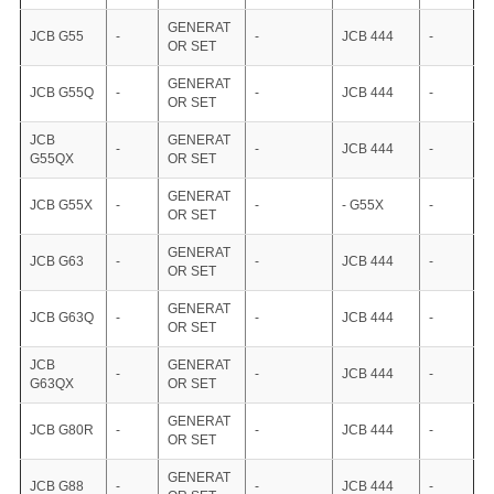
GENERAT
JCB G55
-
-
JCB 444
-
OR SET
GENERAT
JCB G55Q
-
-
JCB 444
-
OR SET
JCB
GENERAT
-
-
JCB 444
-
G55QX
OR SET
GENERAT
JCB G55X
-
-
- G55X
-
OR SET
GENERAT
JCB G63
-
-
JCB 444
-
OR SET
GENERAT
JCB G63Q
-
-
JCB 444
-
OR SET
JCB
GENERAT
-
-
JCB 444
-
G63QX
OR SET
GENERAT
JCB G80R
-
-
JCB 444
-
OR SET
GENERAT
JCB G88
-
-
JCB 444
-