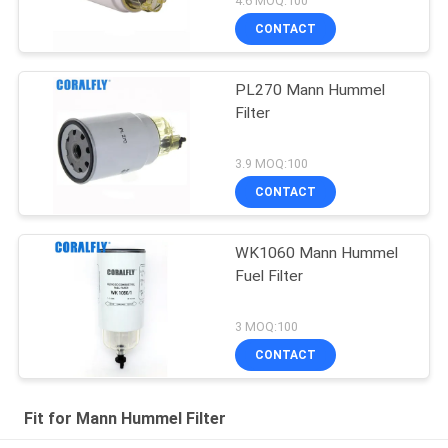
4.6 MOQ:100
CONTACT
PL270 Mann Hummel
Filter
3.9 MOQ:100
CONTACT
WK1060 Mann Hummel
Fuel Filter
3 MOQ:100
CONTACT
Fit for Mann Hummel Filter