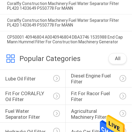
Coralfly Construction Machinery Fuel Water Separator Filter
PL420 1433649 P550778 For MANN
Coralfly Construction Machinery Fuel Water Separator Filter
PL420 1433649 P550778 For MANN
CP50001 40946804 A0040946804 DBA3746 1535988 End Cap
Mann Hummel Filter For Construction Machinery Generator
Popular Categories
All
Diesel Engine Fuel 
Lube Oil Filter
Filter
Fit For CORALFLY 
Fit For Racor Fuel 
Oil Filter
Filter
Fuel Water 
Agricultural 
Separator Filter
Machinery Filter
Hydraulic Oil Filter
Auto Car Filter