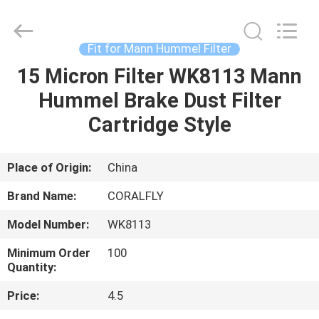
All
Rights
Reserved.
Developed
by
Fit for Mann Hummel Filter
ECER
15 Micron Filter WK8113 Mann
HOME
Hummel Brake Dust Filter
PRODUCTS
Cartridge Style
ABOUT
Place of Origin:
China
US
Brand Name:
CORALFLY
Model Number:
WK8113
FACTORY
Minimum Order
100
TOUR
Quantity:
Price:
4.5
QUALITY