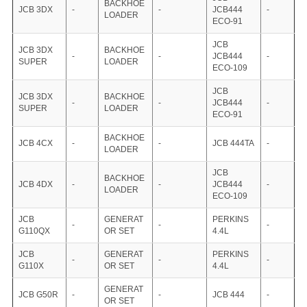
BACKHOE
JCB 3DX
-
-
JCB444
-
LOADER
ECO-91
JCB
JCB 3DX
BACKHOE
-
-
JCB444
-
SUPER
LOADER
ECO-109
JCB
JCB 3DX
BACKHOE
-
-
JCB444
-
SUPER
LOADER
ECO-91
BACKHOE
JCB 4CX
-
-
JCB 444TA
-
LOADER
JCB
BACKHOE
JCB 4DX
-
-
JCB444
-
LOADER
ECO-109
JCB
GENERAT
PERKINS
-
-
-
G110QX
OR SET
4.4L
JCB
GENERAT
PERKINS
-
-
-
G110X
OR SET
4.4L
GENERAT
JCB G50R
-
-
JCB 444
-
OR SET