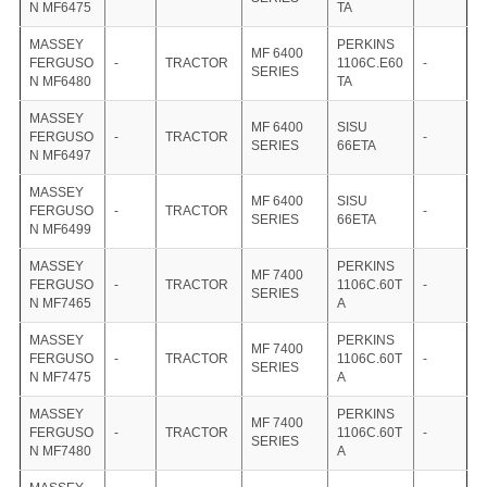
N MF6475
TA
MASSEY
PERKINS
MF 6400
FERGUSO
-
TRACTOR
1106C.E60
-
SERIES
N MF6480
TA
MASSEY
MF 6400
SISU
FERGUSO
-
TRACTOR
-
SERIES
66ETA
N MF6497
MASSEY
MF 6400
SISU
FERGUSO
-
TRACTOR
-
SERIES
66ETA
N MF6499
MASSEY
PERKINS
MF 7400
FERGUSO
-
TRACTOR
1106C.60T
-
SERIES
N MF7465
A
MASSEY
PERKINS
MF 7400
FERGUSO
-
TRACTOR
1106C.60T
-
SERIES
N MF7475
A
MASSEY
PERKINS
MF 7400
FERGUSO
-
TRACTOR
1106C.60T
-
SERIES
N MF7480
A