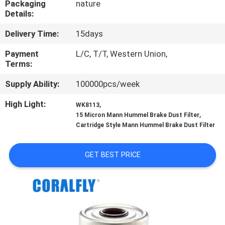
Packaging
nature
CONTROL
Details:
Delivery Time:
15days
CONTACT
US
Payment
L/C, T/T, Western Union,
Terms:
Supply Ability:
100000pcs/week
NEWS
High Light:
,
WK8113
,
15 Micron Mann Hummel Brake Dust Filter
REQUEST
Cartridge Style Mann Hummel Brake Dust Filter
A
QUOTE
GET BEST PRICE
SITEMAP
PRIVACY