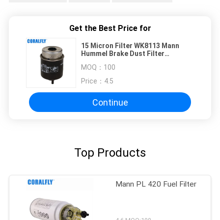
Get the Best Price for
15 Micron Filter WK8113 Mann
Hummel Brake Dust Filter
Cartridge Style
MOQ：
100
Price：
4.5
Continue
Top Products
Mann PL 420 Fuel Filter