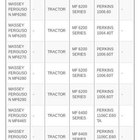
MASSEY
MF 6200
PERKINS
FERGUSO
-
TRACTOR
-
SERIES
1006.60
N MF6260
MASSEY
MF 6200
PERKINS
FERGUSO
-
TRACTOR
-
SERIES
1004.40T
N MF6265
MASSEY
MF 6200
PERKINS
FERGUSO
-
TRACTOR
-
SERIES
1006.60T
N MF6270
MASSEY
MF 6200
PERKINS
FERGUSO
-
TRACTOR
-
SERIES
1006.60T
N MF6280
MASSEY
MF 6200
PERKINS
FERGUSO
-
TRACTOR
-
SERIES
1006.60T
N MF6290
MASSEY
PERKINS
MF 6400
FERGUSO
-
TRACTOR
1106C.E60
-
SERIES
N MF6465
TA
MASSEY
PERKINS
MF 6400
FERGUSO
-
TRACTOR
1106C.E60
-
SERIES