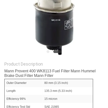
POLICY
Product Description
Mann Provent 400 WK8113 Fuel Filter Mann Hummel
Brake Dust Filter Mann Filter
Outer Diameter
80 mm (3.15 inch)
Length
135.3 mm (5.33 inch)
Efficiency 99%
15 micron
Efficiency Test Std
SAE J1985