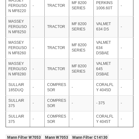
MASSEY
MF 8200
PERKINS
FERGUSO
-
TRACTOR
-
SERIES
1006.60T
N MF8220
MASSEY
MF 8200
VALMET
FERGUSO
-
TRACTOR
-
SERIES
634 DS
N MF8250
MASSEY
VALMET
MF 8200
FERGUSO
-
TRACTOR
634
-
SERIES
N MF8260
DSBAE
MASSEY
VALMET
MF 8200
FERGUSO
-
TRACTOR
645
-
SERIES
N MF8280
DSBAE
SULLAIR
COMPRES
CORALFL
-
-
-
185DUQ
SOR
Y 4045D
SULLAIR
COMPRES
-
-
- 375
-
375
SOR
SULLAIR
COMPRES
CORALFL
-
-
-
375
SOR
Y 4045T
Mann Filter W7053
Mann W7053
Mann Filter C14130