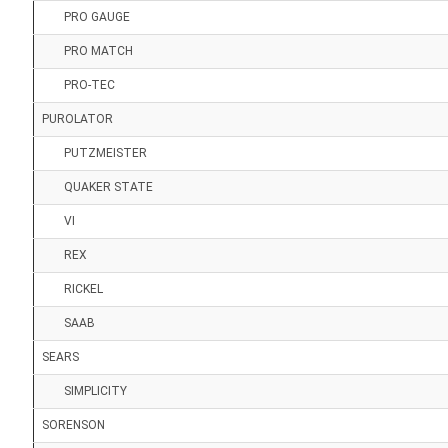
PRO GAUGE
PRO MATCH
PRO-TEC
PUROLATOR
PUTZMEISTER
QUAKER STATE
VI
REX
RICKEL
SAAB
SEARS
SIMPLICITY
SORENSON