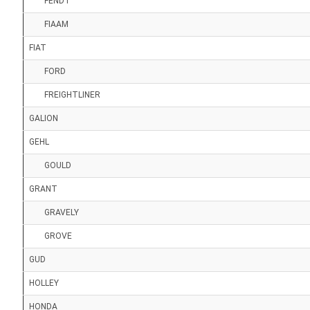
FENDT
FIAAM
FIAT
FORD
FREIGHTLINER
GALION
GEHL
GOULD
GRANT
GRAVELY
GROVE
GUD
HOLLEY
HONDA