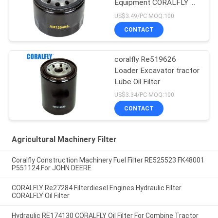
Equipment CORALFLY Oil
Filter
US$3.49/PC MOQ:100
CONTACT
coralfly Re519626
Loader Excavator tractor
Lube Oil Filter
US$3.34/PC MOQ:100
CONTACT
Agricultural Machinery Filter
Coralfly Construction Machinery Fuel Filter RE525523 FK48001
P551124 For JOHN DEERE
CORALFLY Re27284 Filterdiesel Engines Hydraulic Filter
CORALFLY Oil Filter
Hydraulic RE174130 CORALFLY Oil Filter For Combine Tractor