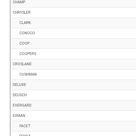
CHAMP
CHRYSLER
CLARK
CONOCO
COOP
COOPERS
CROSLAND
CUSHMAN
DELUXE
DEUSCH
EVERGARD
EXMAN
FACET