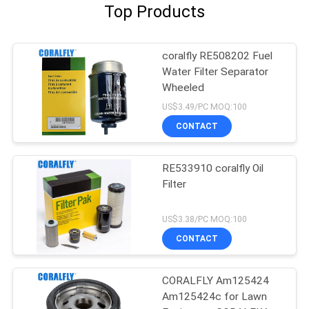
Top Products
coralfly RE508202 Fuel
Water Filter Separator
Wheeled
US$3.49/PC MOQ:100
CONTACT
RE533910 coralfly Oil
Filter
US$3.38/PC MOQ:100
CONTACT
CORALFLY Am125424
Am125424c for Lawn