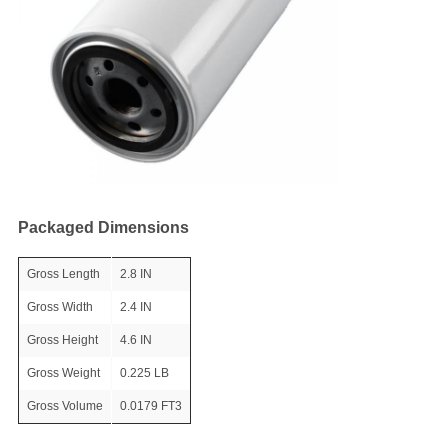
Packaged Dimensions
Gross Length
2.8 IN
Gross Width
2.4 IN
Gross Height
4.6 IN
Gross Weight
0.225 LB
Gross Volume
0.0179 FT3