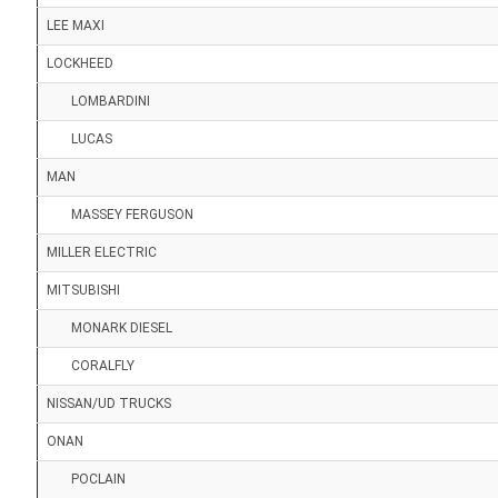
LEE MAXI
LOCKHEED
LOMBARDINI
LUCAS
MAN
MASSEY FERGUSON
MILLER ELECTRIC
MITSUBISHI
MONARK DIESEL
CORALFLY
NISSAN/UD TRUCKS
ONAN
POCLAIN