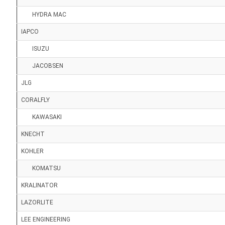
HYDRA MAC
IAPCO
ISUZU
JACOBSEN
JLG
CORALFLY
KAWASAKI
KNECHT
KOHLER
KOMATSU
KRALINATOR
LAZORLITE
LEE ENGINEERING