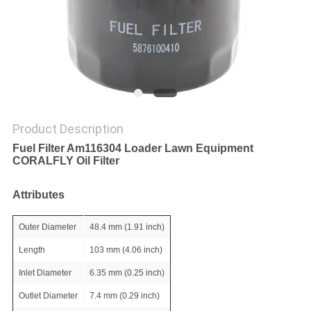
POLICY
Product Description
Fuel Filter Am116304 Loader Lawn Equipment
CORALFLY Oil Filter
Attributes
Outer Diameter
48.4 mm (1.91 inch)
Length
103 mm (4.06 inch)
Inlet Diameter
6.35 mm (0.25 inch)
Outlet Diameter
7.4 mm (0.29 inch)