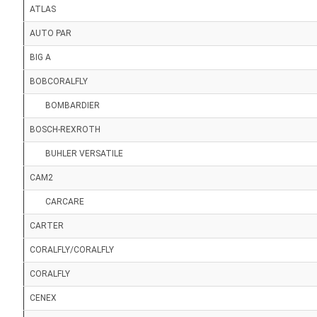
ATLAS
AUTO PAR
BIG A
BOBCORALFLY
BOMBARDIER
BOSCH-REXROTH
BUHLER VERSATILE
CAM2
CARCARE
CARTER
CORALFLY/CORALFLY
CORALFLY
CENEX