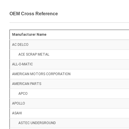
OEM Cross Reference
Manufacturer Name
AC DELCO
ACE SCRAP METAL
ALL-O-MATIC
AMERICAN MOTORS CORPORATION
AMERICAN PARTS
APCO
APOLLO
ASAHI
ASTEC UNDERGROUND