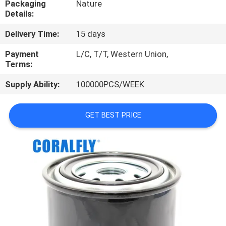
Packaging
Nature
CONTROL
Details:
Delivery Time:
15 days
CONTACT
US
Payment
L/C, T/T, Western Union,
Terms:
Supply Ability:
100000PCS/WEEK
NEWS
GET BEST PRICE
REQUEST
A
QUOTE
SITEMAP
PRIVACY