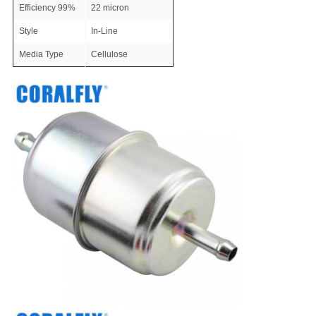
Efficiency 99%
22 micron
Style
In-Line
Media Type
Cellulose