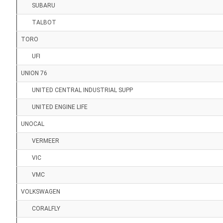
SUBARU
TALBOT
TORO
UFI
UNION 76
UNITED CENTRAL INDUSTRIAL SUPP
UNITED ENGINE LIFE
UNOCAL
VERMEER
VIC
VMC
VOLKSWAGEN
CORALFLY