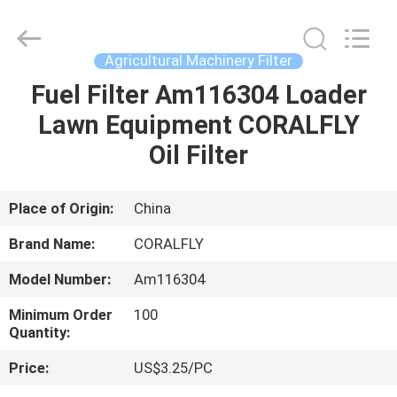
All
Rights
Reserved.
Developed
by
Agricultural Machinery Filter
ECER
Fuel Filter Am116304 Loader
HOME
Lawn Equipment CORALFLY
PRODUCTS
Oil Filter
ABOUT
Place of Origin:
China
US
Brand Name:
CORALFLY
Model Number:
Am116304
FACTORY
Minimum Order
100
TOUR
Quantity:
Price:
US$3.25/PC
QUALITY