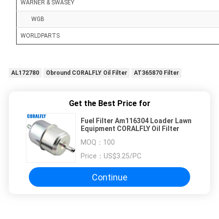
WARNER & SWASEY
WGB
WORLDPARTS
AL172780
Obround CORALFLY Oil Filter
AT365870 Filter
Get the Best Price for
Fuel Filter Am116304 Loader Lawn
Equipment CORALFLY Oil Filter
MOQ：
100
Price：
US$3.25/PC
Continue