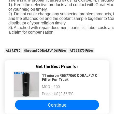
There is any problem caused by using CORALFLY product
1). Keep the defective products and contact with Coral Mac
of your religion timely.
2). Do not cut or change any suspected problem products, i
and the attached oil and the coolant sample together to C
distributor of your religion timely.
3). Attached with repair document, parts list, labor costs a
a claim for compensation.
AL172780
Obround CORALFLY Oil Filter
AT365870 Filter
Get the Best Price for
11 micron RE577060 CORALFLY Oil
Filter For Truck
MOQ：
100
Price：
US$3.56/PC
Continue