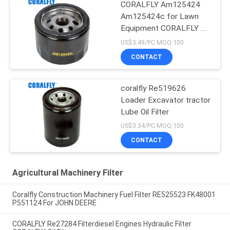
CORALFLY Am125424
Am125424c for Lawn
Equipment CORALFLY Oil
Filter
US$3.49/PC MOQ:100
CONTACT
coralfly Re519626
Loader Excavator tractor
Lube Oil Filter
US$3.34/PC MOQ:100
CONTACT
Agricultural Machinery Filter
Coralfly Construction Machinery Fuel Filter RE525523 FK48001
P551124 For JOHN DEERE
CORALFLY Re27284 Filterdiesel Engines Hydraulic Filter