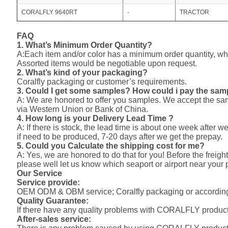
CORALFLY 9640RT
-
TRACTOR
FAQ
1. What’s Minimum Order Quantity?
A:Each item and/or color has a minimum order quantity, whi
Assorted items would be negotiable upon request.
2. What’s kind of your packaging?
Coralfly packaging or customer’s requirements.
3. Could I get some samples? How could i pay the sa
A: We are honored to offer you samples. We accept the s
via Western Union or Bank of China.
4. How long is your Delivery Lead Time ?
A: If there is stock, the lead time is about one week after w
if need to be produced, 7-20 days after we get the prepay.
5. Could you Calculate the shipping cost for me?
A: Yes, we are honored to do that for you! Before the freight
please well let us know which seaport or airport near your 
Our Service
Service provide:
OEM ODM & OBM service; Coralfly packaging or according
Quality Guarantee:
If there have any quality problems with CORALFLY products,
After-sales service: