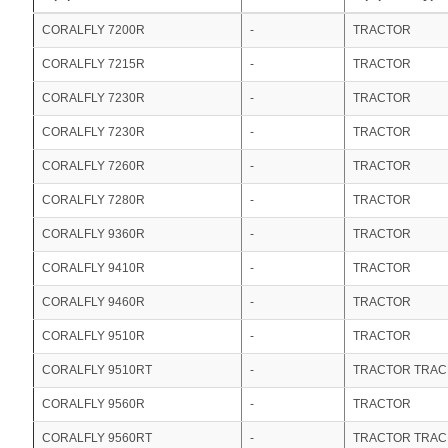
CORALFLY 7200R
-
TRACTOR
CORALFLY 7215R
-
TRACTOR
CORALFLY 7230R
-
TRACTOR
CORALFLY 7230R
-
TRACTOR
CORALFLY 7260R
-
TRACTOR
CORALFLY 7280R
-
TRACTOR
CORALFLY 9360R
-
TRACTOR
CORALFLY 9410R
-
TRACTOR
CORALFLY 9460R
-
TRACTOR
CORALFLY 9510R
-
TRACTOR
CORALFLY 9510RT
-
TRACTOR TRA
CORALFLY 9560R
-
TRACTOR
CORALFLY 9560RT
-
TRACTOR TRA