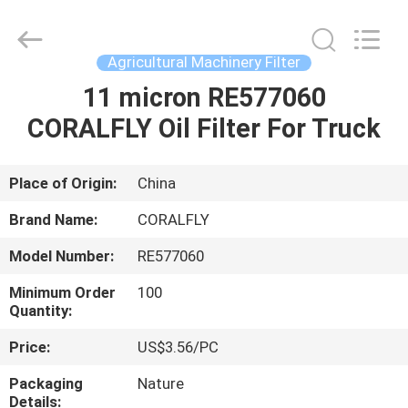
All
Rights
Reserved.
Developed
by
Agricultural Machinery Filter
ECER
11 micron RE577060
HOME
CORALFLY Oil Filter For Truck
PRODUCTS
Place of Origin:
China
ABOUT
Brand Name:
CORALFLY
US
Model Number:
RE577060
Minimum Order
100
FACTORY
Quantity:
TOUR
Price:
US$3.56/PC
Packaging
Nature
QUALITY
Details: