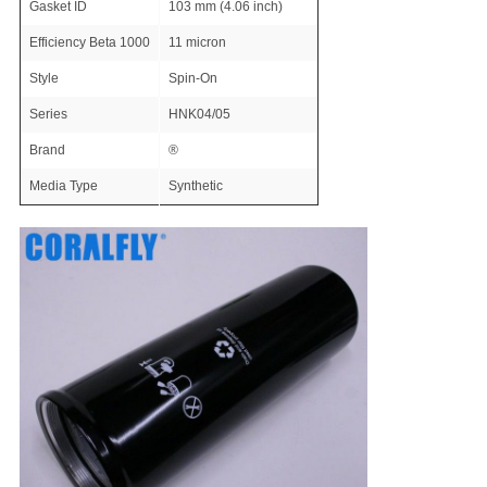
Gasket ID
103 mm (4.06 inch)
Efficiency Beta 1000
11 micron
Style
Spin-On
Series
HNK04/05
Brand
®
Media Type
Synthetic