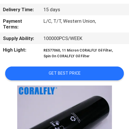
CONTROL
Delivery Time:
15 days
CONTACT
Payment
L/C, T/T, Western Union,
Terms:
US
Supply Ability:
100000PCS/WEEK
NEWS
High Light:
,
,
RE577060
11 Micron CORALFLY Oil Filter
Spin On CORALFLY Oil Filter
REQUEST
GET BEST PRICE
A
QUOTE
SITEMAP
PRIVACY