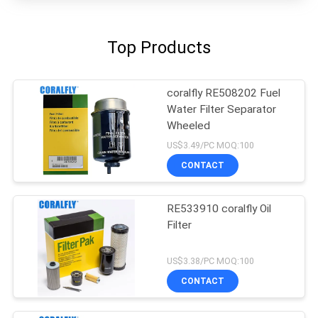
Top Products
coralfly RE508202 Fuel
Water Filter Separator
Wheeled
US$3.49/PC MOQ:100
CONTACT
RE533910 coralfly Oil
Filter
US$3.38/PC MOQ:100
CONTACT