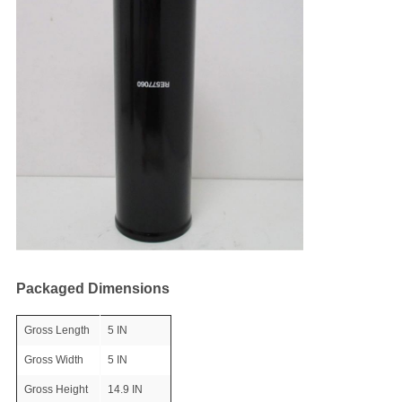
Packaged Dimensions
Gross Length
5 IN
Gross Width
5 IN
Gross Height
14.9 IN