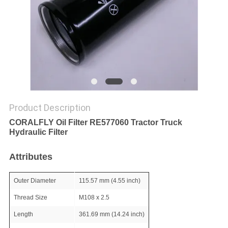
POLICY
Product Description
CORALFLY Oil Filter RE577060 Tractor Truck
Hydraulic Filter
Attributes
Outer Diameter
115.57 mm (4.55 inch)
Thread Size
M108 x 2.5
Length
361.69 mm (14.24 inch)