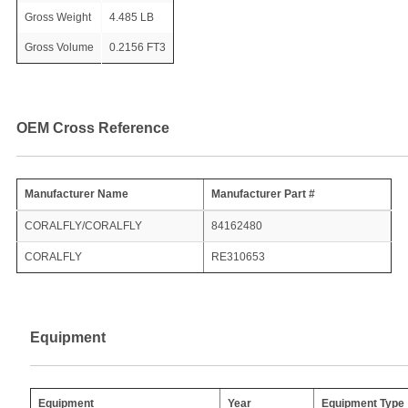
Gross Weight
4.485 LB
Gross Volume
0.2156 FT3
OEM Cross Reference
Manufacturer Name
Manufacturer Part #
CORALFLY/CORALFLY
84162480
CORALFLY
RE310653
Equipment
Equipment
Year
Equipment Type