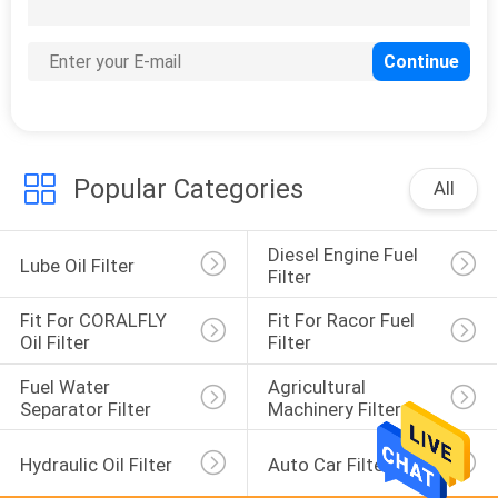
31
Fit for Perkins Oil
Filter
Popular Categories
All
Diesel Engine Fuel 
32
Lube Oil Filter
Filter
Fit for Komatsu Oil
Fit For CORALFLY 
Fit For Racor Fuel 
Filter
Oil Filter
Filter
Fuel Water 
Agricultural 
Separator Filter
Machinery Filter
Hydraulic Oil Filter
Auto Car Filter
35