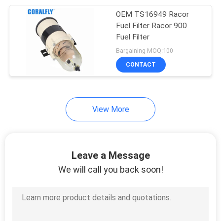
OEM TS16949 Racor
32
Fuel Filter Racor 900
Fuel Filter
Fit for Wix Filter
Bargaining MOQ:100
CONTACT
View More
48
Fit for Mann
Leave a Message
Hummel Filter
We will call you back soon!