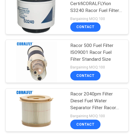
CertifiCORALFLYion
S3240 Racor Fuel Filter
2
Warranty 1 Year
Bargaining MOQ:100
CONTACT
Hydraulic Oil Filter
Racor 500 Fuel Filter
ISO9001 Racor Fuel
Filter Standard Size
Bargaining MOQ:100
CONTACT
19
Racor 2040pm Filter
Auto Car Filter
Diesel Fuel Water
Separator Filter Racor
Filter
Bargaining MOQ:100
CONTACT