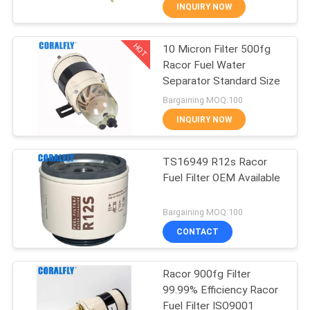
CONTROL
INQUIRY NOW
HOT
10 Micron Filter 500fg
CONTACT
64
Racor Fuel Water
US
Separator Standard Size
Fit for CORALFLY Oil
Bargaining MOQ:100
Filter
NEWS
INQUIRY NOW
REQUEST
TS16949 R12s Racor
Fuel Filter OEM Available
A
49
QUOTE
Bargaining MOQ:100
Fit for Racor Fuel
CONTACT
SITEMAP
Filter
Racor 900fg Filter
99.99% Efficiency Racor
PRIVACY
Fuel Filter ISO9001