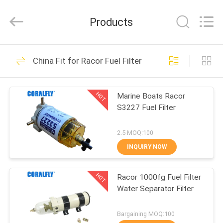
FILTER.
All
Rights
Products
Reserved.
Developed
by
ECER
HOME
256
China Fit for Racor Fuel Filter
Lube Oil Filter
PRODUCTS
HOT
Marine Boats Racor
S3227 Fuel Filter
ABOUT
US
2.5 MOQ:100
INQUIRY NOW
86
FACTORY
Diesel Engine Fuel
HOT
Racor 1000fg Fuel Filter
TOUR
Water Separator Filter
Filter
QUALITY
Bargaining MOQ:100