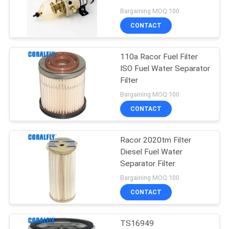
POLICY
Bargaining MOQ:100
CONTACT
78
Fuel Water
110a Racor Fuel Filter
ISO Fuel Water Separator
Separator Filter
Filter
Bargaining MOQ:100
CONTACT
Racor 2020tm Filter
52
Diesel Fuel Water
Agricultural
Separator Filter
Bargaining MOQ:100
Machinery Filter
CONTACT
TS16949