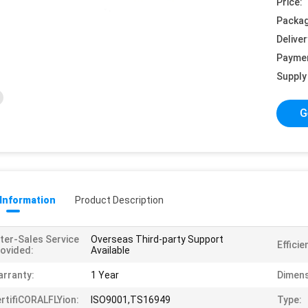
Price:
Packag
Deliver
Payme
Supply 
G
 Information
Product Description
ter-Sales Service
Overseas Third-party Support
Efficie
ovided:
Available
rranty:
1 Year
Dimens
rtifiCORALFLYion:
ISO9001,TS16949
Type: