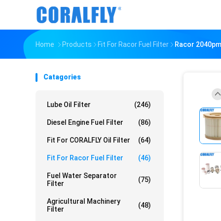
Home
Products
Fit For Racor Fuel Filter
Racor 2040pm F
Catagories
Lube Oil Filter
(246)
Diesel Engine Fuel Filter
(86)
Fit For CORALFLY Oil Filter
(64)
Fit For Racor Fuel Filter
(46)
Fuel Water Separator
(75)
Filter
Agricultural Machinery
(48)
Filter