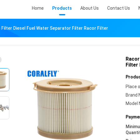
Home
Products
About Us
Contact Us
ilter Diesel Fuel Water Separator Filter Racor Filter
Racor
Filter
Produc
Place o
Brand 
Model 
Paymen
Minim
Quanti