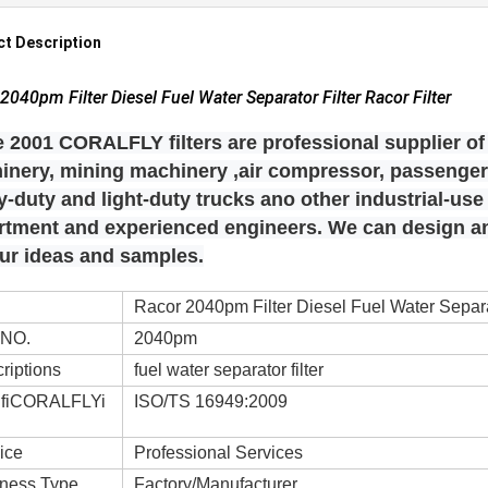
t Description
2040pm Filter Diesel Fuel Water Separator Filter Racor Filter
 2001 CORALFLY filters are professional supplier of 
inery, mining machinery ,air compressor, passenger 
-duty and light-duty trucks ano other industrial-us
rtment and experienced engineers. We can design
our ideas and samples.
Racor 2040pm Filter Diesel Fuel Water Separat
 NO.
2040pm
riptions
fuel water separator filter
ifiCORALFLYi
ISO/TS 16949:2009
ice
Professional Services
ness Type
Factory/Manufacturer