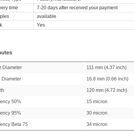
very time
7-20 days after received your payment
ples
available
k
Yes
butes
r Diameter
111 mm (4.37 inch)
r Diameter
16.8 mm (0.66 inch)
th
120 mm (4.72 inch)
ciency 50%
15 micron
ciency 95%
30 micron
ciency Beta 75
34 micron