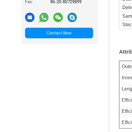
Fax:
86-20-80729899
Deli
Sam
Stoc
Contact Now
Attri
Oute
Inne
Leng
Effi
Effi
Effi