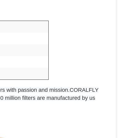
rs with passion and mission.CORALFLY
0 million filters are manufactured by us