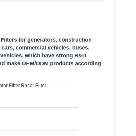
Filters for generators, construction
cars, commercial vehicles, buses,
e vehicles. which have strong R&D
 and make OEM/ODM products according
or Filter Racor Filter