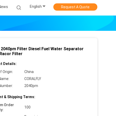
English
News
Request A Quote
 2040pm Filter Diesel Fuel Water Separator
 Racor Filter
t Details:
f Origin:
China
Name:
CORALFLY
Number:
2040pm
t & Shipping Terms:
um Order
100
ty: