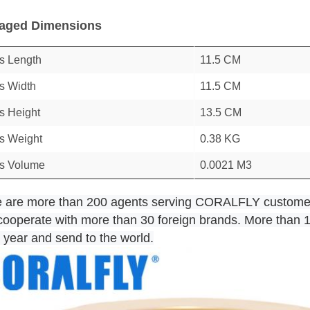
aged Dimensions
s Length
11.5 CM
s Width
11.5 CM
s Height
13.5 CM
s Weight
0.38 KG
s Volume
0.0021 M3
e are more than 200 agents serving CORALFLY custome
r cooperate with more than 30 foreign brands. More than 1
 year and send to the world.