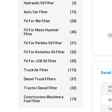
Hydraulic Oil Filter
(2)
Auto Car Filter
(15)
Fit For Wix Filter
(28)
Fit For Mann Hummel
(45)
Filter
Fit For Perkins Oil Filter
(31)
Fit For Komatsu Oil Filter
(32)
Fit For JCB Oil Filter
(35)
Truck Air Filter
(115)
Detail
Diesel Truck Filters
(37)
Af
Tractor Diesel Filter
(32)
Pr
Construction Machinery
(13)
Wa
Fuel Filter
Ce