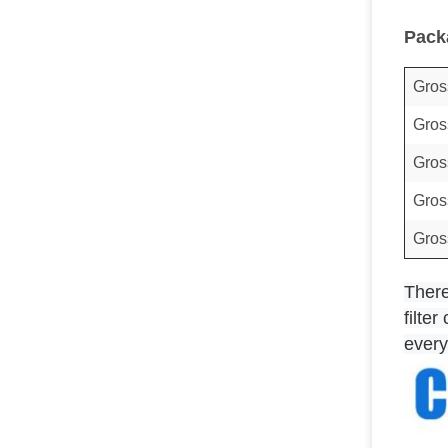
Pack
Gros
Gros
Gros
Gros
Gros
T
her
filte
every