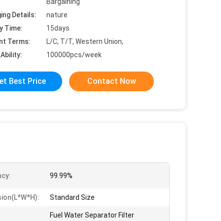
Bargaining
ing Details:
nature
y Time:
15days
nt Terms:
L/C, T/T, Western Union,
Ability:
100000pcs/week
et Best Price
Contact Now
ncy:
99.99%
ion(l*w*h):
Standard Size
Fuel Water Separator Filter