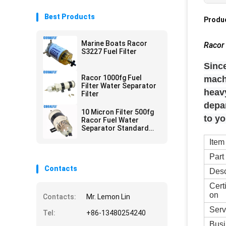
Best Products
Produc
Marine Boats Racor
Racor 
S3227 Fuel Filter
Since
Racor 1000fg Fuel
mach
Filter Water Separator
heavy
Filter
depa
10 Micron Filter 500fg
to y
Racor Fuel Water
Separator Standard
Size
Item
Part
Contacts
Desc
Cert
on
Contacts:
Mr. Lemon Lin
Serv
Tel:
+86-13480254240
Busi