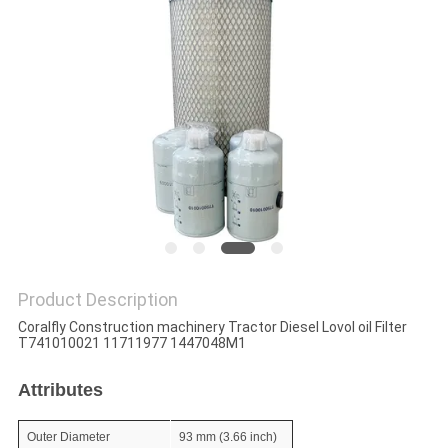
POLICY
Product Description
Coralfly Construction machinery Tractor Diesel Lovol oil Filter
T741010021 11711977 1447048M1
Attributes
Outer Diameter
93 mm (3.66 inch)