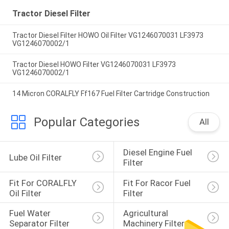
Tractor Diesel Filter
Tractor Diesel Filter HOWO Oil Filter VG1246070031 LF3973
VG1246070002/1
Tractor Diesel HOWO Filter VG1246070031 LF3973
VG1246070002/1
14 Micron CORALFLY Ff167 Fuel Filter Cartridge Construction
Popular Categories
All
Diesel Engine Fuel 
Lube Oil Filter
Filter
Fit For CORALFLY 
Fit For Racor Fuel 
Oil Filter
Filter
Fuel Water 
Agricultural 
Separator Filter
Machinery Filter