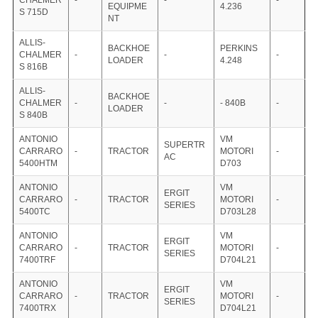
CHALMER
-
-
-
EQUIPME
4.236
S 715D
NT
ALLIS-
BACKHOE
PERKINS
CHALMER
-
-
-
LOADER
4.248
S 816B
ALLIS-
BACKHOE
CHALMER
-
-
- 840B
-
LOADER
S 840B
ANTONIO
VM
SUPERTR
CARRARO
-
TRACTOR
MOTORI
-
AC
5400HTM
D703
ANTONIO
VM
ERGIT
CARRARO
-
TRACTOR
MOTORI
-
SERIES
5400TC
D703L28
ANTONIO
VM
ERGIT
CARRARO
-
TRACTOR
MOTORI
-
SERIES
7400TRF
D704L21
ANTONIO
VM
ERGIT
CARRARO
-
TRACTOR
MOTORI
-
SERIES
7400TRX
D704L21