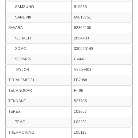
SAMSUNG
910535
SANDVIK
69013751
SAVARA
92804100
SCHAEFF
2654403
SDMO
330560148
SOPARIS
CV440
TAYLOR
V2654403
TECALEMIT-TJ
FB2058
TECHNOCAR
R406
TENNANT
527705
TEREX
103857
TFMC
L02291
THERMO KING
105113