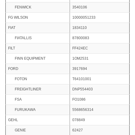
FENWICK
3540106
FG WILSON
10000051233
FIAT
1834110
FIATALLIS
87800083
FILT
FF424EC
FINN EQUIPMENT
1OM2531
FORD
3917694
FOTON
T64101001
FREIGHTLINER
DNP554403
FSA
FO1086
FURUKAWA
5568656314
GEHL
078849
GENIE
62427