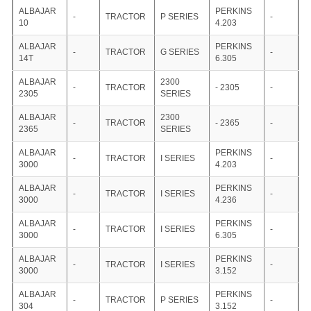
ALBAJAR
PERKINS
-
TRACTOR
P SERIES
-
10
4.203
ALBAJAR
PERKINS
-
TRACTOR
G SERIES
-
14T
6.305
ALBAJAR
2300
-
TRACTOR
- 2305
-
2305
SERIES
ALBAJAR
2300
-
TRACTOR
- 2365
-
2365
SERIES
ALBAJAR
PERKINS
-
TRACTOR
I SERIES
-
3000
4.203
ALBAJAR
PERKINS
-
TRACTOR
I SERIES
-
3000
4.236
ALBAJAR
PERKINS
-
TRACTOR
I SERIES
-
3000
6.305
ALBAJAR
PERKINS
-
TRACTOR
I SERIES
-
3000
3.152
ALBAJAR
PERKINS
-
TRACTOR
P SERIES
-
304
3.152