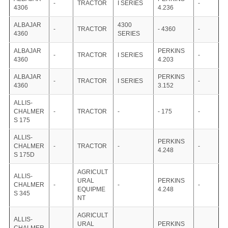
-
TRACTOR
I SERIES
-
4306
4.236
ALBAJAR
4300
-
TRACTOR
- 4360
-
4360
SERIES
ALBAJAR
PERKINS
-
TRACTOR
I SERIES
-
4360
4.203
ALBAJAR
PERKINS
-
TRACTOR
I SERIES
-
4360
3.152
ALLIS-
CHALMER
-
TRACTOR
-
- 175
-
S 175
ALLIS-
PERKINS
CHALMER
-
TRACTOR
-
-
4.248
S 175D
AGRICULT
ALLIS-
URAL
PERKINS
CHALMER
-
-
-
EQUIPME
4.248
S 345
NT
AGRICULT
ALLIS-
URAL
PERKINS