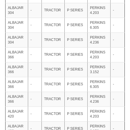
ALBAJAR
PERKINS
-
TRACTOR
P SERIES
-
304
4.203
ALBAJAR
PERKINS
-
TRACTOR
P SERIES
-
304
6.305
ALBAJAR
PERKINS
-
TRACTOR
P SERIES
-
304
4.236
ALBAJAR
PERKINS
-
TRACTOR
P SERIES
-
366
4.203
ALBAJAR
PERKINS
-
TRACTOR
P SERIES
-
366
3.152
ALBAJAR
PERKINS
-
TRACTOR
P SERIES
-
366
6.305
ALBAJAR
PERKINS
-
TRACTOR
P SERIES
-
366
4.236
ALBAJAR
PERKINS
-
TRACTOR
P SERIES
-
420
4.203
ALBAJAR
PERKINS
-
TRACTOR
P SERIES
-