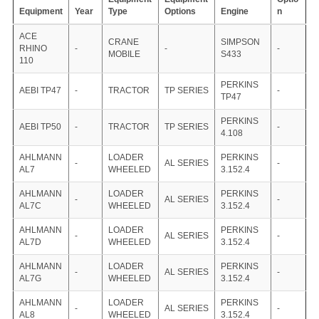
Equipment
Year
Type
Options
Engine
n
ACE
CRANE
SIMPSON
RHINO
-
-
-
MOBILE
S433
110
PERKINS
AEBI TP47
-
TRACTOR
TP SERIES
-
TP47
PERKINS
AEBI TP50
-
TRACTOR
TP SERIES
-
4.108
AHLMANN
LOADER
PERKINS
-
AL SERIES
-
AL7
WHEELED
3.152.4
AHLMANN
LOADER
PERKINS
-
AL SERIES
-
AL7C
WHEELED
3.152.4
AHLMANN
LOADER
PERKINS
-
AL SERIES
-
AL7D
WHEELED
3.152.4
AHLMANN
LOADER
PERKINS
-
AL SERIES
-
AL7G
WHEELED
3.152.4
AHLMANN
LOADER
PERKINS
-
AL SERIES
-
AL8
WHEELED
3.152.4