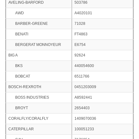
AVELING-BARFORD
503786
AWD
A4020101
BARBER-GREENE
71028
BENATI
FT4863
BERGERAT MONNOYEUR
E6754
BIG A
92624
BKS
440054600
BOBCAT
6511766
BOSCH-REXROTH
0451203009
BOSS INDUSTRIES
A8592441
BROYT
2654403
CORALFLY/CORALFLY
1409070036
CATERPILLAR
100051233