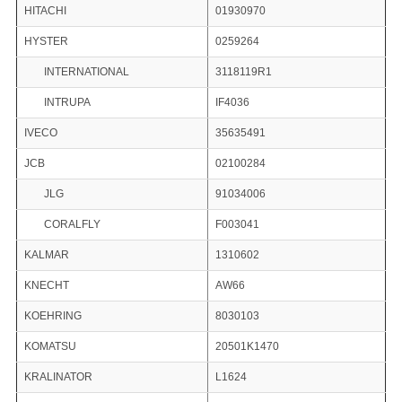
HITACHI
01930970
HYSTER
0259264
INTERNATIONAL
3118119R1
INTRUPA
IF4036
IVECO
35635491
JCB
02100284
JLG
91034006
CORALFLY
F003041
KALMAR
1310602
KNECHT
AW66
KOEHRING
8030103
KOMATSU
20501K1470
KRALINATOR
L1624