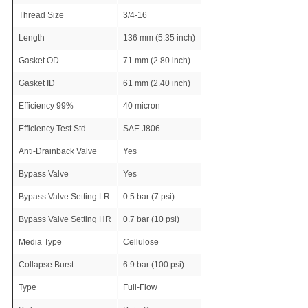
Thread Size
3/4-16
Length
136 mm (5.35 inch)
Gasket OD
71 mm (2.80 inch)
Gasket ID
61 mm (2.40 inch)
Efficiency 99%
40 micron
Efficiency Test Std
SAE J806
Anti-Drainback Valve
Yes
Bypass Valve
Yes
Bypass Valve Setting LR
0.5 bar (7 psi)
Bypass Valve Setting HR
0.7 bar (10 psi)
Media Type
Cellulose
Collapse Burst
6.9 bar (100 psi)
Type
Full-Flow