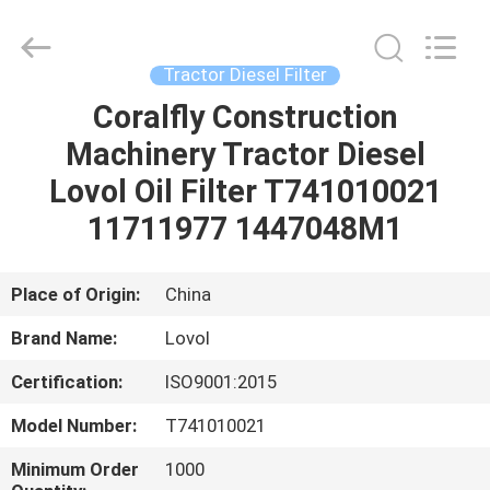
All
Rights
Reserved.
Developed
by
Tractor Diesel Filter
ECER
Coralfly Construction
HOME
Machinery Tractor Diesel
PRODUCTS
Lovol Oil Filter T741010021
11711977 1447048M1
ABOUT
US
Place of Origin:
China
Brand Name:
Lovol
FACTORY
Certification:
ISO9001:2015
TOUR
Model Number:
T741010021
QUALITY
Minimum Order
1000