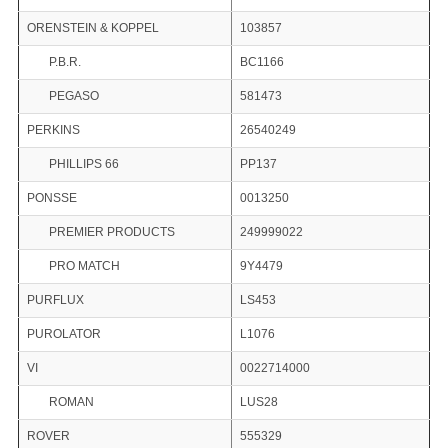
ORENSTEIN & KOPPEL
103857
P.B.R.
BC1166
PEGASO
581473
PERKINS
26540249
PHILLIPS 66
PP137
PONSSE
0013250
PREMIER PRODUCTS
249999022
PRO MATCH
9Y4479
PURFLUX
LS453
PUROLATOR
L1076
VI
0022714000
ROMAN
LUS28
ROVER
555329