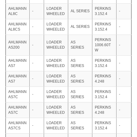
AHLMANN
LOADER
PERKINS
-
AL SERIES
-
AL8C
WHEELED
3.152.4
AHLMANN
LOADER
PERKINS
-
AL SERIES
-
AL8CS
WHEELED
3.152.4
PERKINS
AHLMANN
LOADER
AS
-
1006.60T
-
AS200
WHEELED
SERIES
W
AHLMANN
LOADER
AS
PERKINS
-
-
AS7
WHEELED
SERIES
3.152.4
AHLMANN
LOADER
AS
PERKINS
-
-
AS7
WHEELED
SERIES
4.248
AHLMANN
LOADER
AS
PERKINS
-
-
AS7C
WHEELED
SERIES
3.152.4
AHLMANN
LOADER
AS
PERKINS
-
-
AS7C
WHEELED
SERIES
4.248
AHLMANN
LOADER
AS
PERKINS
-
-
AS7CS
WHEELED
SERIES
3.152.4