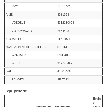
VMC
LF554403
VME
3981923
VOEGELE
4612130063
VOLKSWAGEN
2654403
CORALFLY
11711977
WALGAHN-MOTORENTECHN
00811418
WARTSILA
O931405
WHITE
312770467
YALE
440054600
ZANOTTI
3FLT082
Equipment
Engin
e
Equipment
Equipment
Optio