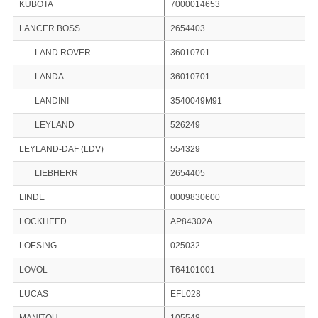
KUBOTA
7000014653
LANCER BOSS
2654403
LAND ROVER
36010701
LANDA
36010701
LANDINI
3540049M91
LEYLAND
526249
LEYLAND-DAF (LDV)
554329
LIEBHERR
2654405
LINDE
0009830600
LOCKHEED
AP84302A
LOESING
025032
LOVOL
T64101001
LUCAS
EFL028