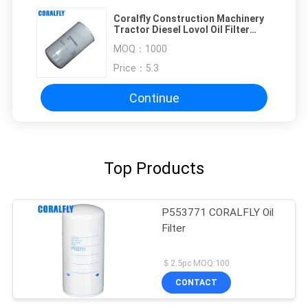
Coralfly Construction Machinery
Tractor Diesel Lovol Oil Filter
T741010021 11711977 1447048M1
MOQ：
1000
Price：
5.3
Continue
Top Products
P553771 CORALFLY Oil
Filter
＄2.5pc MOQ:100
CONTACT