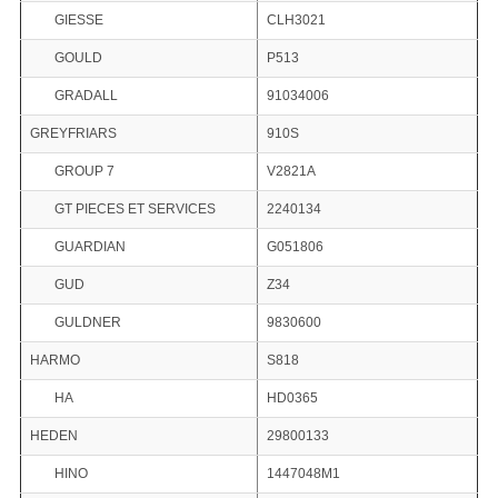
GIESSE
CLH3021
GOULD
P513
GRADALL
91034006
GREYFRIARS
910S
GROUP 7
V2821A
GT PIECES ET SERVICES
2240134
GUARDIAN
G051806
GUD
Z34
GULDNER
9830600
HARMO
S818
HA
HD0365
HEDEN
29800133
HINO
1447048M1