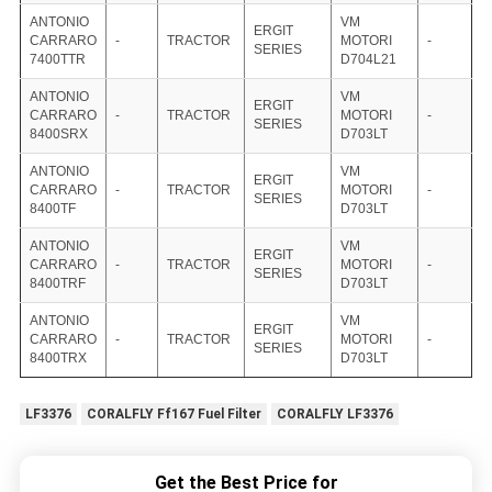
ANTONIO
VM
ERGIT
CARRARO
-
TRACTOR
MOTORI
-
SERIES
7400TTR
D704L21
ANTONIO
VM
ERGIT
CARRARO
-
TRACTOR
MOTORI
-
SERIES
8400SRX
D703LT
ANTONIO
VM
ERGIT
CARRARO
-
TRACTOR
MOTORI
-
SERIES
8400TF
D703LT
ANTONIO
VM
ERGIT
CARRARO
-
TRACTOR
MOTORI
-
SERIES
8400TRF
D703LT
ANTONIO
VM
ERGIT
CARRARO
-
TRACTOR
MOTORI
-
SERIES
8400TRX
D703LT
LF3376
CORALFLY Ff167 Fuel Filter
CORALFLY LF3376
Get the Best Price for