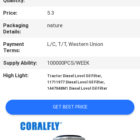
Quantity:
CONTROL
Price:
5.3
CONTACT
Packaging
nature
Details:
US
Payment
L/C, T/T, Western Union
Terms:
NEWS
Supply Ability:
100000PCS/WEEK
REQUEST
High Light:
,
Tractor Diesel Lovol Oil Filter
,
11711977 Diesel Lovol Oil Filter
A
1447048M1 Diesel Lovol Oil Filter
QUOTE
GET BEST PRICE
SITEMAP
PRIVACY