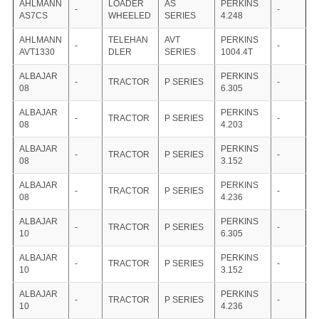
AHLMANN
LOADER
AS
PERKINS
-
-
AS7CS
WHEELED
SERIES
4.248
AHLMANN
TELEHAN
AVT
PERKINS
-
-
AVT1330
DLER
SERIES
1004.4T
ALBAJAR
PERKINS
-
TRACTOR
P SERIES
-
08
6.305
ALBAJAR
PERKINS
-
TRACTOR
P SERIES
-
08
4.203
ALBAJAR
PERKINS
-
TRACTOR
P SERIES
-
08
3.152
ALBAJAR
PERKINS
-
TRACTOR
P SERIES
-
08
4.236
ALBAJAR
PERKINS
-
TRACTOR
P SERIES
-
10
6.305
ALBAJAR
PERKINS
-
TRACTOR
P SERIES
-
10
3.152
ALBAJAR
PERKINS
-
TRACTOR
P SERIES
-
10
4.236