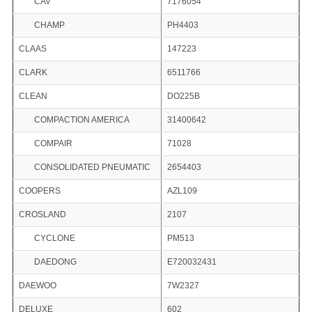
CAV
7176054
CHAMP
PH4403
CLAAS
147223
CLARK
6511766
CLEAN
DO225B
COMPACTION AMERICA
31400642
COMPAIR
71028
CONSOLIDATED PNEUMATIC
2654403
COOPERS
AZL109
CROSLAND
2107
CYCLONE
PM513
DAEDONG
E720032431
DAEWOO
7W2327
DELUXE
602