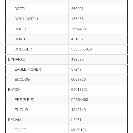
DEZZI
350001
DITCH WITCH
155955
DODGE
2654403
DONIT
431087
DRESSER
5568656314
DYNAPAC
499570
EAGLE PICHER
57247
ECOLOG
6003726
EIMCO
69013751
ERF (E.R.F.)
P2654403
EUCLID
4840740
EXMAN
L2951
FACET
ML30137