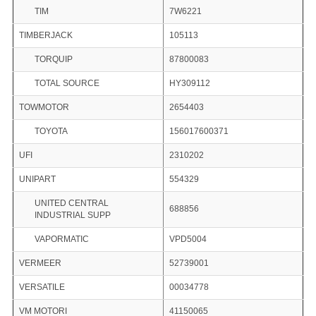
TIM
7W6221
TIMBERJACK
105113
TORQUIP
87800083
TOTAL SOURCE
HY309112
TOWMOTOR
2654403
TOYOTA
156017600371
UFI
2310202
UNIPART
554329
UNITED CENTRAL
688856
INDUSTRIAL SUPP
VAPORMATIC
VPD5004
VERMEER
52739001
VERSATILE
00034778
VM MOTORI
41150065