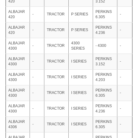
420
3.152
ALBAJAR
PERKINS
-
TRACTOR
P SERIES
-
420
6.305
ALBAJAR
PERKINS
-
TRACTOR
P SERIES
-
420
4.236
ALBAJAR
4300
-
TRACTOR
- 4300
-
4300
SERIES
ALBAJAR
PERKINS
-
TRACTOR
I SERIES
-
4300
3.152
ALBAJAR
PERKINS
-
TRACTOR
I SERIES
-
4300
4.203
ALBAJAR
PERKINS
-
TRACTOR
I SERIES
-
4300
6.305
ALBAJAR
PERKINS
-
TRACTOR
I SERIES
-
4300
4.236
ALBAJAR
PERKINS
-
TRACTOR
I SERIES
-
4306
6.305
ALBAJAR
PERKINS