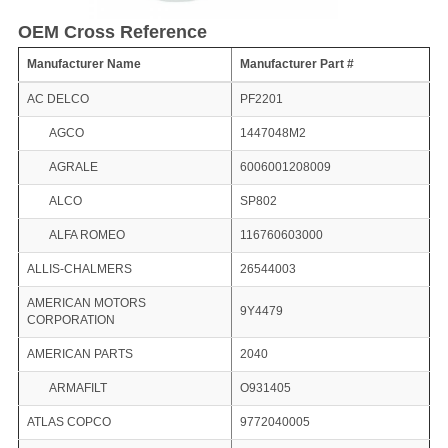
OEM Cross Reference
Manufacturer Name
Manufacturer Part #
AC DELCO
PF2201
AGCO
1447048M2
AGRALE
6006001208009
ALCO
SP802
ALFA ROMEO
116760603000
ALLIS-CHALMERS
26544003
AMERICAN MOTORS
9Y4479
CORPORATION
AMERICAN PARTS
2040
ARMAFILT
O931405
ATLAS COPCO
9772040005