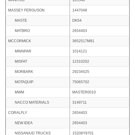
MANITOU
105548
MASSEY FERGUSON
1447048
MASTE
DK54
MATBRO
2654403
MCCORMICK
3652517M91
MINNPAR
1014121
MISFAT
12310202
MORBARK
29234525
MOTAQUIP
75065702
MWM
MASTER0010
NACCO MATERIALS
3149711
CORALFLY
2654403
NEW IDEA
2654403
NISSAN/UD TRUCKS
15208Y9701