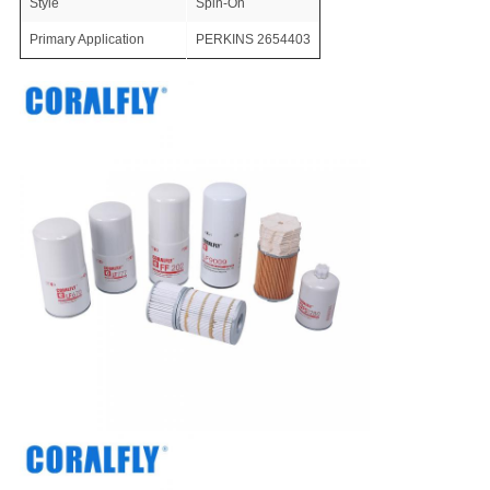
Style
Spin-On
Primary Application
PERKINS 2654403