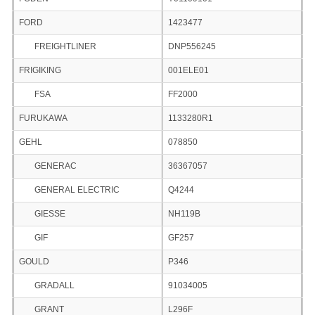
FORD
1423477
FREIGHTLINER
DNP556245
FRIGIKING
001ELE01
FSA
FF2000
FURUKAWA
1133280R1
GEHL
078850
GENERAC
36367057
GENERAL ELECTRIC
Q4244
GIESSE
NH119B
GIF
GF257
GOULD
P346
GRADALL
91034005
GRANT
L296F