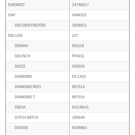
DAEWOO
24746017
DAF
0494251
DECHENTREITER
2656621
DELUXE
227
DEMAG
991116
DEUSCH
FF4011
DEZZI
350024
DIAMOND
DC1442
DIAMOND REO
867014
DIAMOND T
867014
DIEXA
DX149US
DITCH WITCH
195649
DODGE
5038883