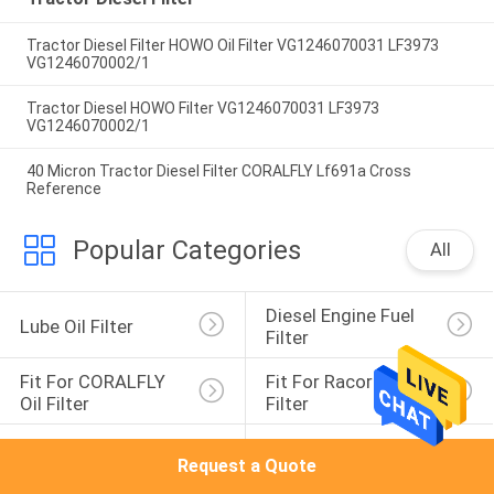
Tractor Diesel Filter HOWO Oil Filter VG1246070031 LF3973
VG1246070002/1
Tractor Diesel HOWO Filter VG1246070031 LF3973
VG1246070002/1
40 Micron Tractor Diesel Filter CORALFLY Lf691a Cross
Reference
Popular Categories
All
Diesel Engine Fuel 
Lube Oil Filter
Filter
Fit For CORALFLY 
Fit For Racor Fuel 
Oil Filter
Filter
Fuel Water 
Agricultural 
Request a Quote
Separator Filter
Machinery Filter