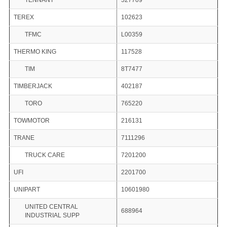
TENNANT
527709
TEREX
102623
TFMC
L00359
THERMO KING
117528
TIM
8T7477
TIMBERJACK
402187
TORO
765220
TOWMOTOR
216131
TRANE
7111296
TRUCK CARE
7201200
UFI
2201700
UNIPART
10601980
UNITED CENTRAL
688964
INDUSTRIAL SUPP