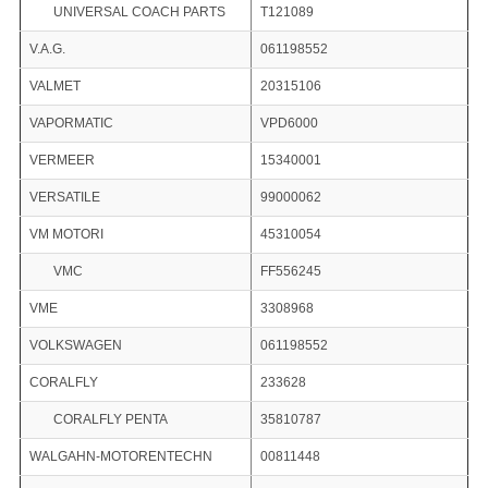
UNIVERSAL COACH PARTS
T121089
V.A.G.
061198552
VALMET
20315106
VAPORMATIC
VPD6000
VERMEER
15340001
VERSATILE
99000062
VM MOTORI
45310054
VMC
FF556245
VME
3308968
VOLKSWAGEN
061198552
CORALFLY
233628
CORALFLY PENTA
35810787
WALGAHN-MOTORENTECHN
00811448