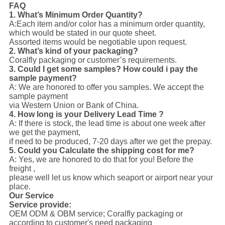
FAQ
1. What’s Minimum Order Quantity?
A:Each item and/or color has a minimum order quantity,
which would be stated in our quote sheet.
Assorted items would be negotiable upon request.
2. What’s kind of your packaging?
Coralfly packaging or customer’s requirements.
3. Could I get some samples? How could i pay the
sample payment?
A: We are honored to offer you samples. We accept the
sample payment
via Western Union or Bank of China.
4. How long is your Delivery Lead Time ?
A: If there is stock, the lead time is about one week after
we get the payment,
if need to be produced, 7-20 days after we get the prepay.
5. Could you Calculate the shipping cost for me?
A: Yes, we are honored to do that for you! Before the
freight ,
please well let us know which seaport or airport near your
place.
Our Service
Service provide:
OEM ODM & OBM service; Coralfly packaging or
according to customer's need packaging