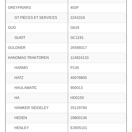
GREYFRIARS
403F
GT PIECES ET SERVICES
2241019
GUD
G629
GUIOT
GC1191
GULDNER
26566017
HANOMAG TRAKTOREN
114924133
HARMO
P130
HATZ
40078800
HAULAMATIC
900013
HA
HD0150
HAWKER SIDDELEY
35129760
HEDEN
29800136
HENLEY
E2605101