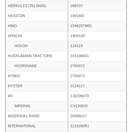
HERKULES (TELSNIG)
266537
HESSTON
1901687
HINO
1596257M91
HITACHI
1909100
HOUGH
124219
HUERLIMANN TRACTORS
243190601
HYDROVANE
2700072
HYMAC
2700072
HYSTER
0124217
IHI
130336070
IMPERIAL
CV120635
INGERSOLL RAND
26566017
INTERNATIONAL
1133280R1