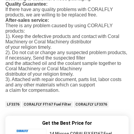
Quality Guarantee:
If there have any quality problems with CORALFLY
products, we are willing to be replaced free.
After-sales service:
There is any problem caused by using CORALFLY
products:
1). Keep the defective products and contact with Coral
Machinery or Coral Machinery distributor
of your religion timely.
2). Do not cut or change any suspected problem products,
if necessary, Send the suspected filter
and the attached oil and the coolant sample together to
Coral Machinery or Coral Machinery
distributor of your religion timely.
3). Attached with repair document, parts list, labor costs
and any other materials which can support
a claim for compensation.
LF3376
CORALFLY Ff167 Fuel Filter
CORALFLY LF3376
Get the Best Price for
14 Micron CORALFLY Ff167 Fuel