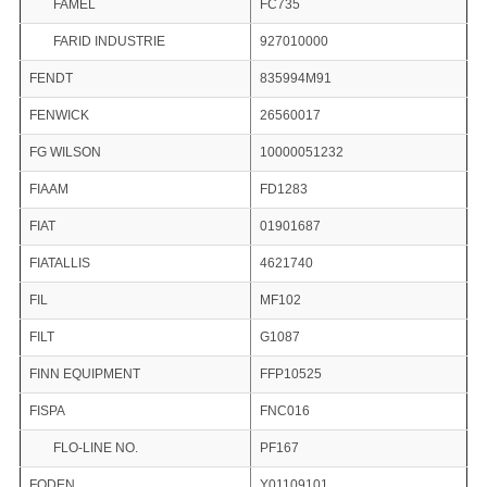
FAMEL
FC735
FARID INDUSTRIE
927010000
FENDT
835994M91
FENWICK
26560017
FG WILSON
10000051232
FIAAM
FD1283
FIAT
01901687
FIATALLIS
4621740
FIL
MF102
FILT
G1087
FINN EQUIPMENT
FFP10525
FISPA
FNC016
FLO-LINE NO.
PF167
FODEN
Y01109101