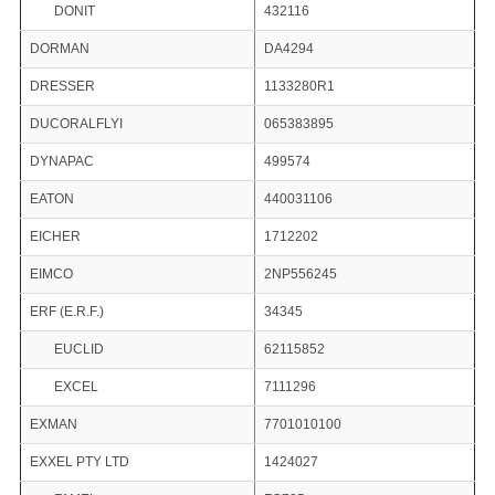
DONIT
432116
DORMAN
DA4294
DRESSER
1133280R1
DUCORALFLYI
065383895
DYNAPAC
499574
EATON
440031106
EICHER
1712202
EIMCO
2NP556245
ERF (E.R.F.)
34345
EUCLID
62115852
EXCEL
7111296
EXMAN
7701010100
EXXEL PTY LTD
1424027