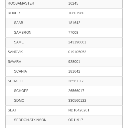
ROOSAMASTER
16245
ROVER
10601980
SAAB
181642
SAMBRON
77008
SAME
243190601
SANDVIK
019105053
SAVARA
928001
SCANIA
181642
SCHAEFF
26561117
SCHOPF
26566017
SDMO
330560122
SEAT
ND10420201
SEDDON ATKINSON
OD11917