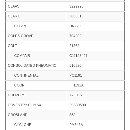
CLAAS
3229990
CLARK
3885315
CLEAN
DN220
COLES-GROVE
704202
COLT
21368
COMPAIR
C11158427
CONSOLIDATED PNEUMATIC
516920
CONTINENTAL
PC1191
COOP
FF1191A
COOPERS
AZF015
COVENTRY CLIMAX
PJA305001
CROSLAND
358
CYCLONE
PM346A