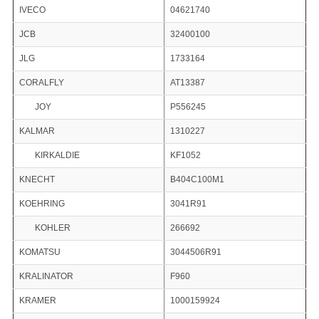
IVECO
04621740
JCB
32400100
JLG
1733164
CORALFLY
AT13387
JOY
P556245
KALMAR
1310227
KIRKALDIE
KF1052
KNECHT
B404C100M1
KOEHRING
3041R91
KOHLER
266692
KOMATSU
3044506R91
KRALINATOR
F960
KRAMER
1000159924