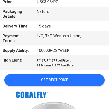
Price:
US$3.98/PC
CONTROL
Packaging
Nature
Details:
CONTACT
US
Delivery Time:
15 days
Payment
L/C, T/T, Western Union,
Terms:
NEWS
Supply Ability:
100000PCS/WEEK
REQUEST
High Light:
,
,
Ff167
Ff167 Fuel Filter
A
14 Micron Ff167 Fuel Filter
QUOTE
GET BEST PRICE
SITEMAP
PRIVACY