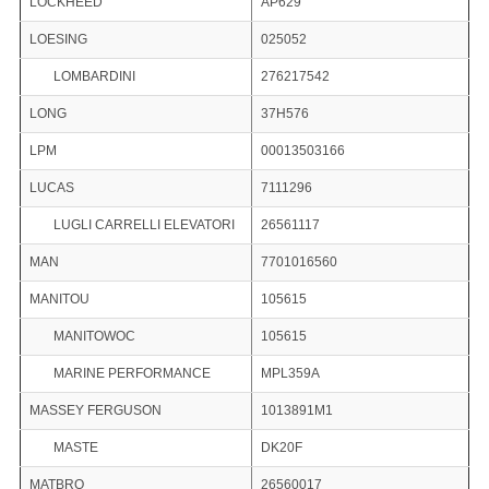
LOCKHEED
AP629
LOESING
025052
LOMBARDINI
276217542
LONG
37H576
LPM
00013503166
LUCAS
7111296
LUGLI CARRELLI ELEVATORI
26561117
MAN
7701016560
MANITOU
105615
MANITOWOC
105615
MARINE PERFORMANCE
MPL359A
MASSEY FERGUSON
1013891M1
MASTE
DK20F
MATBRO
26560017