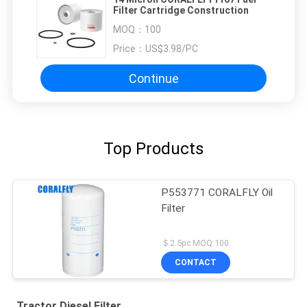
Filter Cartridge Construction
MOQ：
100
Price：
US$3.98/PC
Continue
Top Products
P553771 CORALFLY Oil
Filter
＄2.5pc MOQ:100
CONTACT
Tractor Diesel Filter