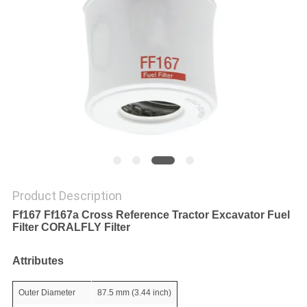
POLICY
Product Description
Ff167 Ff167a Cross Reference Tractor Excavator Fuel
Filter CORALFLY Filter
Attributes
Outer Diameter
87.5 mm (3.44 inch)