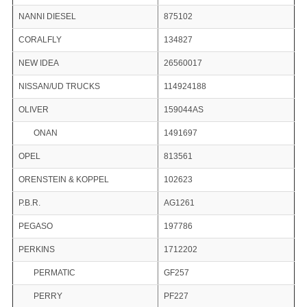
NANNI DIESEL
875102
CORALFLY
134827
NEW IDEA
26560017
NISSAN/UD TRUCKS
114924188
OLIVER
159044AS
ONAN
1491697
OPEL
813561
ORENSTEIN & KOPPEL
102623
P.B.R.
AG1261
PEGASO
197786
PERKINS
1712202
PERMATIC
GF257
PERRY
PF227