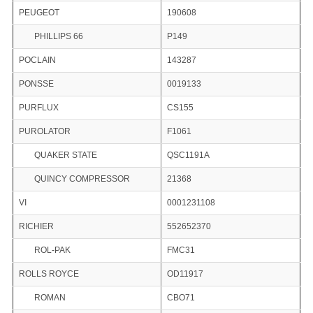
PEUGEOT
190608
PHILLIPS 66
P149
POCLAIN
143287
PONSSE
0019133
PURFLUX
CS155
PUROLATOR
F1061
QUAKER STATE
QSC1191A
QUINCY COMPRESSOR
21368
VI
0001231108
RICHIER
552652370
ROL-PAK
FMC31
ROLLS ROYCE
OD11917
ROMAN
CBO71