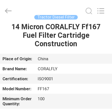
All
Rights
Reserved.
Developed
by
Tractor Diesel Filter
ECER
14 Micron CORALFLY Ff167
HOME
Fuel Filter Cartridge
PRODUCTS
Construction
ABOUT
Place of Origin:
China
US
Brand Name:
CORALFLY
Certification:
ISO9001
FACTORY
Model Number:
FF167
TOUR
Minimum Order
100
Quantity:
QUALITY