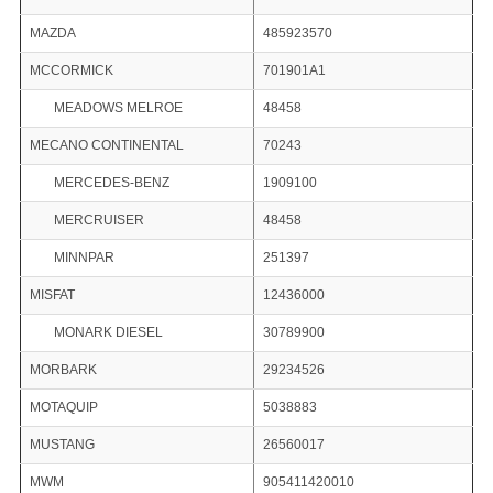
MAZDA
485923570
MCCORMICK
701901A1
MEADOWS MELROE
48458
MECANO CONTINENTAL
70243
MERCEDES-BENZ
1909100
MERCRUISER
48458
MINNPAR
251397
MISFAT
12436000
MONARK DIESEL
30789900
MORBARK
29234526
MOTAQUIP
5038883
MUSTANG
26560017
MWM
905411420010