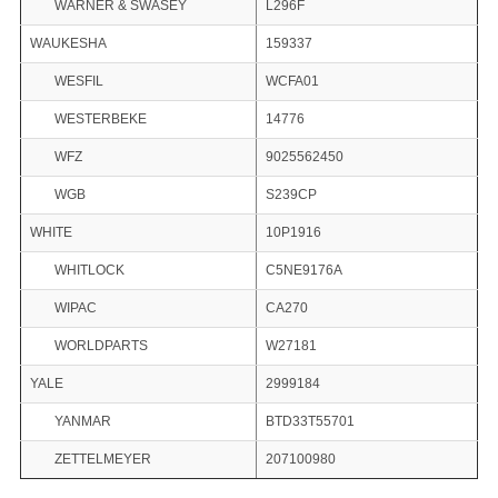
WARNER & SWASEY
L296F
WAUKESHA
159337
WESFIL
WCFA01
WESTERBEKE
14776
WFZ
9025562450
WGB
S239CP
WHITE
10P1916
WHITLOCK
C5NE9176A
WIPAC
CA270
WORLDPARTS
W27181
YALE
2999184
YANMAR
BTD33T55701
ZETTELMEYER
207100980