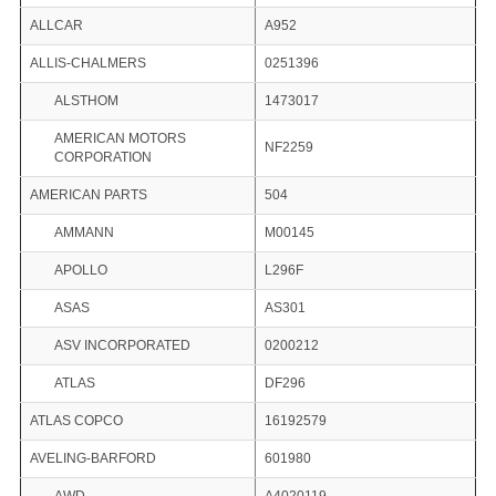
ALLCAR
A952
ALLIS-CHALMERS
0251396
ALSTHOM
1473017
AMERICAN MOTORS
NF2259
CORPORATION
AMERICAN PARTS
504
AMMANN
M00145
APOLLO
L296F
ASAS
AS301
ASV INCORPORATED
0200212
ATLAS
DF296
ATLAS COPCO
16192579
AVELING-BARFORD
601980