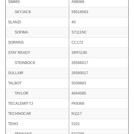
SIMMS
A98066
SKYJACK
59518563
SLANZI
40
SOFIMA
S7111NC
SOPARIS
CC172
STAY READY
SRP1190
STEINBOCK
26566017
SULLAIR
26560017
TALBOT
5038883
TAYLOR
4044585
TECALEMIT-TJ
FK9366
TECHNOCAR
N1117
TEHO
5101