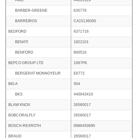
AWD
A4020119
BARBER-GREENE
635776
BARREIROS
CA15136000
BEDFORD
6371716
BENATI
1822101
BENFORD
800516
BEPCO GROUP LTD
1087PK
BERGERAT MONNOYEUR
E6772
BIG A
504
BKS
440043410
BLAW KNOX
26560017
BOBCORALFLY
26560017
BOSCH-REXROTH
0986450695
BRAUD
26560017