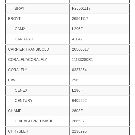
BRAY
P26561117
BROYT
26561117
CAM2
L296F
CARRARO
41042
CARRIER TRANSICOLD
26560017
CORALFLY/CORALFLY
11133280R1
CORALFLY
0337854
CAV
296
CENEX
L296F
CENTURY II
6405292
CHAMP
2603F
CHICAGO PNEUMATIC
266537
CHRYSLER
2236295