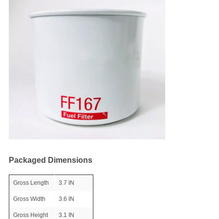
Packaged Dimensions
Gross Length
3.7 IN
Gross Width
3.6 IN
Gross Height
3.1 IN