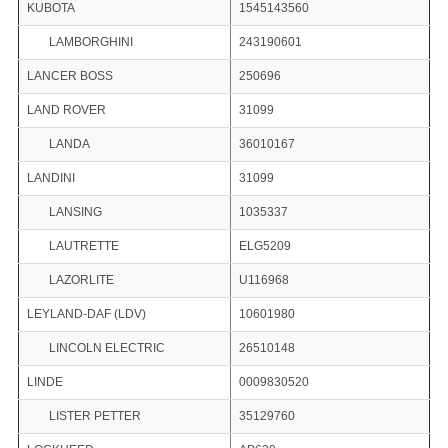
KUBOTA
1545143560
LAMBORGHINI
243190601
LANCER BOSS
250696
LAND ROVER
31099
LANDA
36010167
LANDINI
31099
LANSING
1035337
LAUTRETTE
ELG5209
LAZORLITE
U116968
LEYLAND-DAF (LDV)
10601980
LINCOLN ELECTRIC
26510148
LINDE
0009830520
LISTER PETTER
35129760