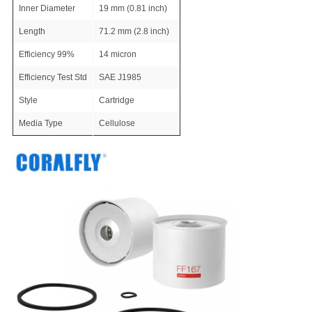
Inner Diameter
19 mm (0.81 inch)
Length
71.2 mm (2.8 inch)
Efficiency 99%
14 micron
Efficiency Test Std
SAE J1985
Style
Cartridge
Media Type
Cellulose