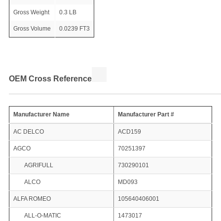
Gross Weight
0.3 LB
Gross Volume
0.0239 FT3
OEM Cross Reference
Manufacturer Name
Manufacturer Part #
AC DELCO
ACD159
AGCO
70251397
AGRIFULL
730290101
ALCO
MD093
ALFA ROMEO
105640406001
ALL-O-MATIC
1473017