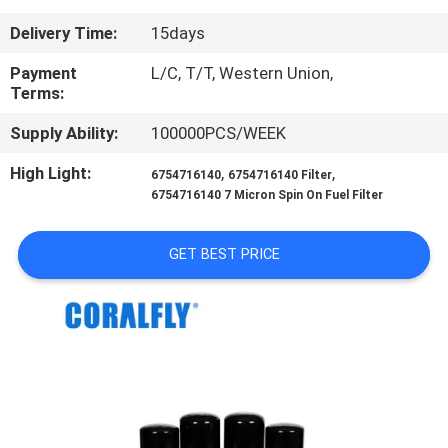
CONTROL
Delivery Time:
15days
CONTACT
Payment
L/C, T/T, Western Union,
Terms:
US
Supply Ability:
100000PCS/WEEK
NEWS
High Light:
,
,
6754716140
6754716140 Filter
6754716140 7 Micron Spin On Fuel Filter
REQUEST
GET BEST PRICE
A
QUOTE
SITEMAP
PRIVACY