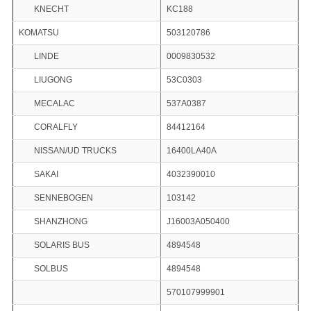
KNECHT
KC188
KOMATSU
503120786
LINDE
0009830532
LIUGONG
53C0303
MECALAC
537A0387
CORALFLY
84412164
NISSAN/UD TRUCKS
16400LA40A
SAKAI
4032390010
SENNEBOGEN
103142
SHANZHONG
J16003A050400
SOLARIS BUS
4894548
SOLBUS
4894548
570107999901