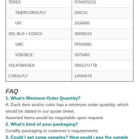
TEREX
0704970231
TIGERCORALFLY
204215
UFI
2434900
VDL BUS + COACH
30038315
VMC
FF550881
VOEGELE
2075482
VOLKSWAGEN
2R0127177B
CORALFLY
14559479
FAQ
1.
What
’
s Minimum Order Quantity?
A: Each item and/or color has a minimum order quantity, which
would be stated in our quote sheet.
Assorted items would be negotiable upon request.
2. What
’
s kind of your packaging?
Coralfly packaging or customer
’
s requirements.
3.
Could I get some samples?
How could i pay the sample