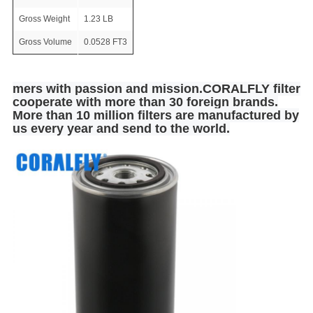
Gross Weight
1.23 LB
Gross Volume
0.0528 FT3
mers with passion and mission.CORALFLY filter
cooperate with more than 30 foreign brands.
More than 10 million filters are manufactured by
us every year and send to the world.