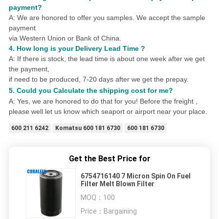
payment?
A: We are honored to offer you samples.
We accept the sample
payment
via Western Union or Bank of China.
4.
How long is your Delivery Lead Time ?
A: If there is stock, the lead time is about one week after we get
the payment,
if need to be produced,
7
-20 days after we get the prepay.
5. Could you
Calculat
e
the shipping cost for me?
A: Yes, we are honored to do that for you! Before the freight ,
please well let us know which seaport or airport near your place.
600 211 6242
Komatsu 600 181 6730
600 181 6730
Get the Best Price for
6754716140 7 Micron Spin On Fuel
Filter Melt Blown Filter
MOQ：
100
Price：
Bargaining