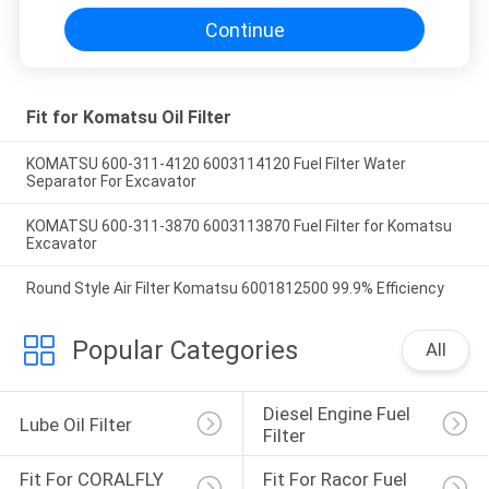
Continue
Fit for Komatsu Oil Filter
KOMATSU 600-311-4120 6003114120 Fuel Filter Water
Separator For Excavator
KOMATSU 600-311-3870 6003113870 Fuel Filter for Komatsu
Excavator
Round Style Air Filter Komatsu 6001812500 99.9% Efficiency
Popular Categories
All
Diesel Engine Fuel 
Lube Oil Filter
Filter
Fit For CORALFLY 
Fit For Racor Fuel 