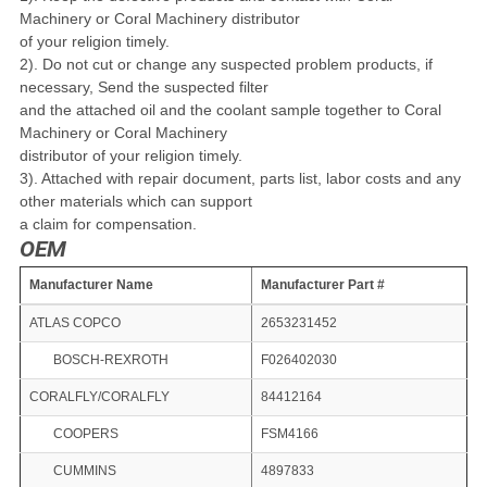
Machinery or
Coral Machinery distributor
of your religion timely.
2). Do not cut or change any suspected problem products, if
necessary, Send
the suspected filter
and the attached oil and the coolant sample together to
Coral
Machinery or Coral Machinery
distributor of
your religion timely.
3). Attached with repair document, parts list, labor costs and any
other materials
which can support
a claim
for compensation.
OEM
Manufacturer Name
Manufacturer Part #
ATLAS COPCO
2653231452
BOSCH-REXROTH
F026402030
CORALFLY/CORALFLY
84412164
COOPERS
FSM4166
CUMMINS
4897833