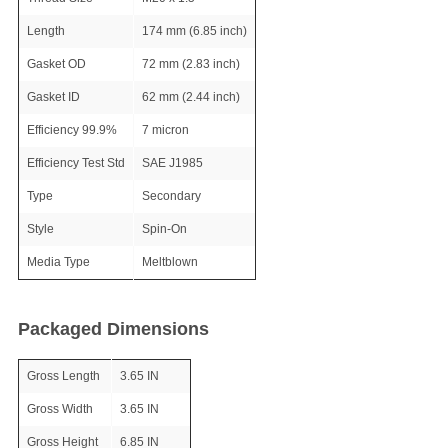
Length
174 mm (6.85 inch)
Gasket OD
72 mm (2.83 inch)
Gasket ID
62 mm (2.44 inch)
Efficiency 99.9%
7 micron
Efficiency Test Std
SAE J1985
Type
Secondary
Style
Spin-On
Media Type
Meltblown
Packaged Dimensions
Gross Length
3.65 IN
Gross Width
3.65 IN
Gross Height
6.85 IN