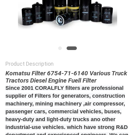
POLICY
Product Description
Komatsu Filter 6754-71-6140 Various Truck
Tractors Diesel Engine Fuell Filter
Since 2001 CORALFLY filters are professional
supplier of Filters for generators, construction
machinery, mining machinery ,air compressor,
passenger cars, commercial vehicles, buses,
heavy-duty and light-duty trucks ano other
industrial-use vehicles. which have strong R&D