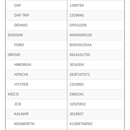
DAF
1399760
DAF TRP
1529640
DENNIS
DP010206
DOOSAN
40040300126
FORD
BG5X9155AA
GROVE
9414101755
HIMOINSA
3034304
HITACHI
263F107071
HYSTER
2103892
IVECO
2992241
JCB
32925932
KALMAR
J019507
KENWORTH
K1399760PAC