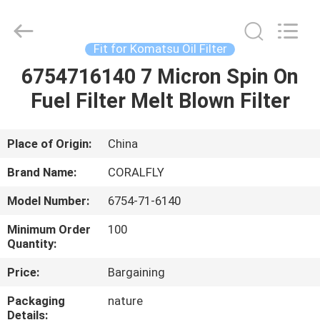
FILTER.
All
Rights
Reserved.
Developed
Fit for Komatsu Oil Filter
by
ECER
6754716140 7 Micron Spin On
HOME
Fuel Filter Melt Blown Filter
PRODUCTS
Place of Origin:
China
ABOUT
Brand Name:
CORALFLY
US
Model Number:
6754-71-6140
Minimum Order
100
FACTORY
Quantity:
TOUR
Price:
Bargaining
Packaging
nature
QUALITY
Details: