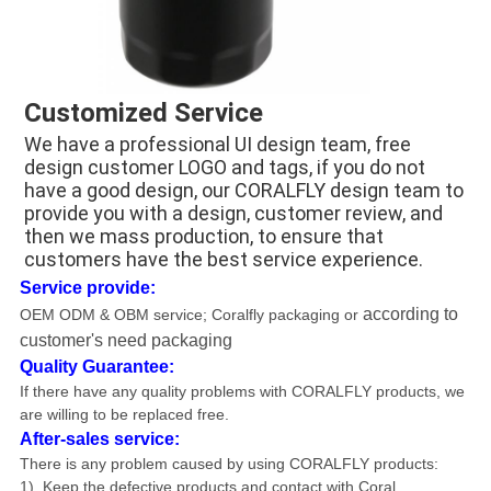
Customized Service
We have a professional UI design team, free 
design customer LOGO and tags, if you do not 
have a good design, our CORALFLY design team to 
provide you with a design, customer review, and 
then we mass production, to ensure that 
customers have the best service experience.
Service provide:
according to
OEM ODM & OBM service
; Coralfly packaging or
customer's need packaging
Quality Guarantee:
If there have any quality problems with CORALFLY products, we
are willing to be replaced free.
After-sales service:
There is any problem caused by using CORALFLY products
:
1). Keep the defective products and contact with Coral