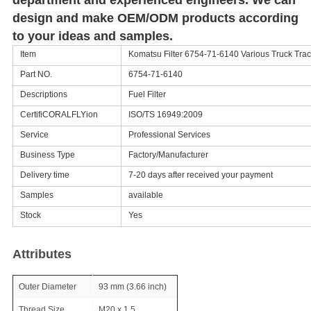
department and experienced engineers. We can
design and make OEM/ODM products according
to your ideas and samples.
Item
Komatsu Filter 6754-71-6140 Various Truck Tract
Part NO.
6754-71-6140
Descriptions
Fuel Filter
CertifiCORALFLYion
ISO/TS 16949:2009
Service
Professional Services
Business Type
Factory/Manufacturer
Delivery time
7-20 days after received your payment
Samples
available
Stock
Yes
Attributes
Outer Diameter
93 mm (3.66 inch)
Thread Size
M20 x 1.5