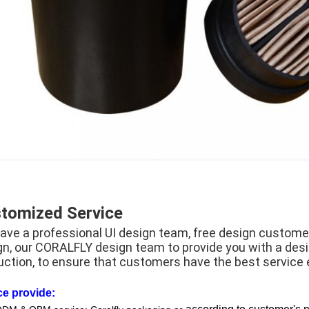
tomized Service
ave a professional UI design team, free design customer
gn, our CORALFLY design team to provide you with a des
uction, to ensure that customers have the best service 
ce provide: