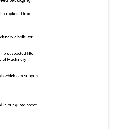
 need packaging
 be replaced free.
hinery distributor
the suspected filter
oral Machinery
als
which can support
d in our quote sheet.