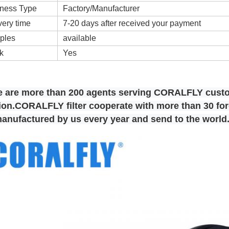
ness Type
Factory/Manufacturer
very time
7-20 days after received your payment
ples
available
k
Yes
e are more than 200 agents serving CORALFLY cust
on.CORALFLY filter cooperate with more than 30 fore
manufactured by us every year and send to the world