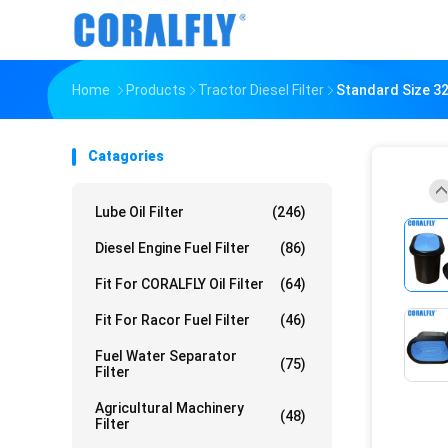
Home
Products
Tractor Diesel Filter
Standard Size 32
Catagories
Lube Oil Filter
(246)
Diesel Engine Fuel Filter
(86)
Fit For CORALFLY Oil Filter
(64)
Fit For Racor Fuel Filter
(46)
Fuel Water Separator
(75)
Filter
Agricultural Machinery
(48)
Filter