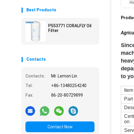
Hi
Best Products
Produc
P553771 CORALFLY Oil
Filter
Agricu
Since
mach
Contacts
heavy
depa
to y
Contacts:
Mr. Lemon Lin
Tel:
+86-13480254240
Item
Fax:
86-20-80729899
Part
Desc
Cert
on
Contact Now
Serv