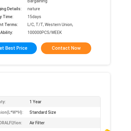
Bargaining
ing Details:
nature
y Time:
15days
nt Terms:
L/C, T/T, Western Union,
Ability:
100000PCS/WEEK
et Best Price
Contact Now
ty:
1 Year
ion(l*w*h):
Standard Size
ORALFLYion:
Air Filter