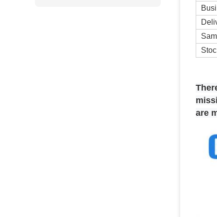
Busi
Deli
Sam
Stoc
T
her
missi
are 