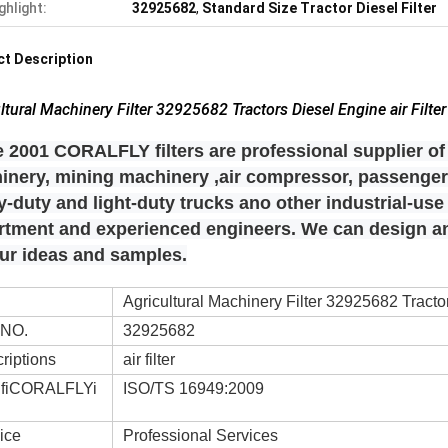
ghlight:
32925682
,
Standard Size Tractor Diesel Filter
t Description
ltural Machinery Filter 32925682 Tractors Diesel Engine air Filter
 2001 CORALFLY filters are professional supplier of 
inery, mining machinery ,air compressor, passenger 
-duty and light-duty trucks ano other industrial-us
rtment and experienced engineers. We can design
our ideas and samples.
Agricultural Machinery Filter 32925682 Tractor
 NO.
32925682
riptions
air filter
ifiCORALFLYi
ISO/TS 16949:2009
ice
Professional Services