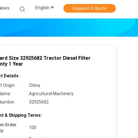
English
News
Request A Quote
ard Size 32925682 Tractor Diesel Filter
nty 1 Year
t Details:
f Origin:
China
Name:
Agricultural Machinery
Number:
32925682
t & Shipping Terms:
um Order
100
ty: