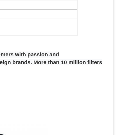
omers with passion and
ign brands. More than 10 million filters
.