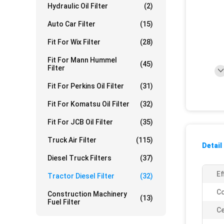
Hydraulic Oil Filter
(2)
Auto Car Filter
(15)
Fit For Wix Filter
(28)
Fit For Mann Hummel
(45)
Filter
Fit For Perkins Oil Filter
(31)
Fit For Komatsu Oil Filter
(32)
Fit For JCB Oil Filter
(35)
Truck Air Filter
(115)
Detail
Diesel Truck Filters
(37)
Ef
Tractor Diesel Filter
(32)
Co
Construction Machinery
(13)
Fuel Filter
Ce