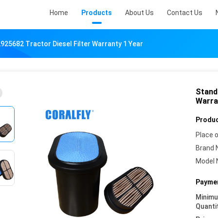
Home
Products
About Us
Contact Us
925682 Tractor Diesel Filter Warranty 1 Year
Stand
Warra
Produc
Place o
Brand 
Model 
Paymen
Minim
Quanti