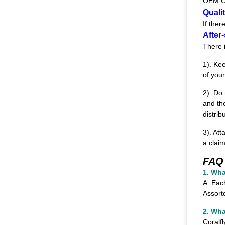
OEM O
Quali
If the
After-
There 
1). Ke
of your
2). Do
and th
distrib
3). Att
a clai
FAQ
1.
Wha
A: Eac
Assort
2. Wha
Coralf