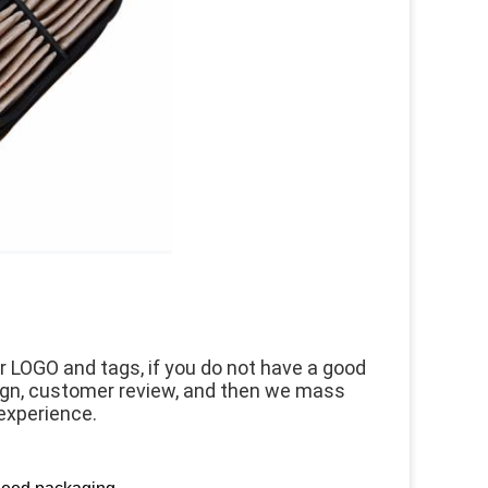
 LOGO and tags, if you do not have a good 
ign, customer review, and then we mass 
experience.