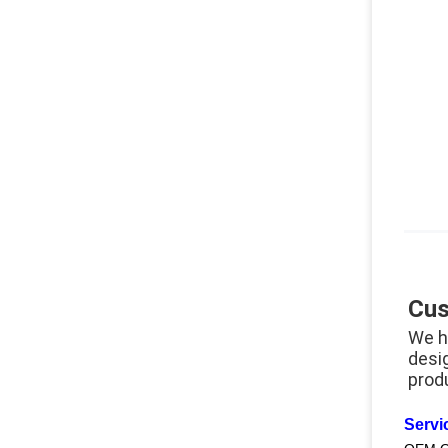
Cus
We h
desi
prod
Servi