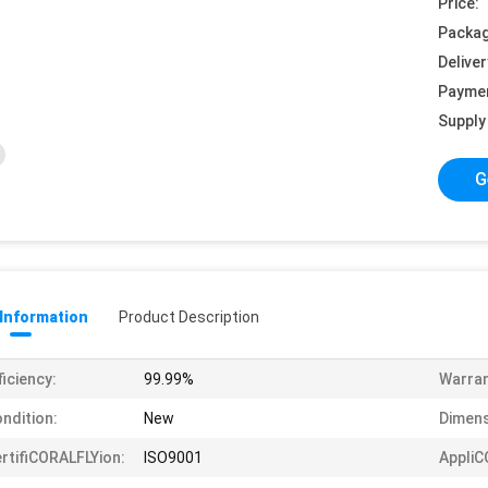
Price:
Packag
Deliver
Payme
Supply 
G
 Information
Product Description
ficiency:
99.99%
Warran
ndition:
New
Dimens
rtifiCORALFLYion:
ISO9001
AppliC