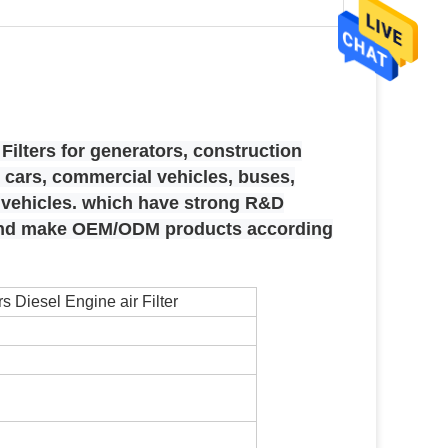
Filters for generators, construction
cars, commercial vehicles, buses,
e vehicles. which have strong R&D
 and make OEM/ODM products according
s Diesel Engine air Filter