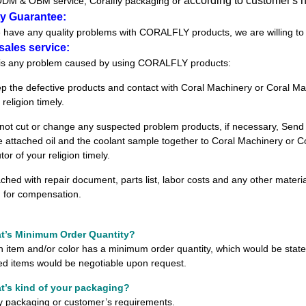
according to customer's
DM & OBM service
; Coralfly packaging or
ty Guarantee:
re have any quality problems with CORALFLY products, we are willing to
sales service:
is any problem caused by using CORALFLY products
:
ep the defective products and contact with Coral Machinery or
Coral Mac
 religion timely.
 not cut or change any suspected problem products, if necessary, Send
e attached oil and the coolant sample together to
Coral Machinery or C
utor of
your religion timely.
ached with repair document, parts list, labor costs and any other materi
m
for compensation.
t
’
s Minimum Order Quantity?
h item and/or color has a minimum order quantity, which would be state
ed items would be negotiable upon request.
t
’
s kind of your packaging?
ly packaging or customer
’
s requirements.