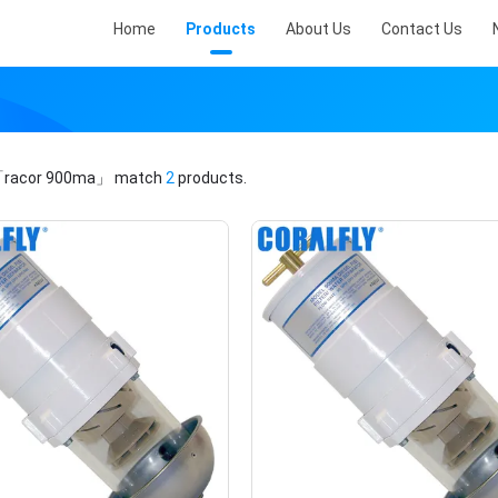
Home
Products
About Us
Contact Us
racor 900ma」
match
2
products.