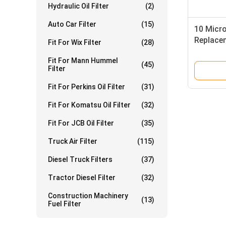
Hydraulic Oil Filter
(2)
Auto Car Filter
(15)
10 Micro
Replacem
Fit For Wix Filter
(28)
Fit For Mann Hummel
(45)
Filter
Fit For Perkins Oil Filter
(31)
Fit For Komatsu Oil Filter
(32)
Fit For JCB Oil Filter
(35)
Truck Air Filter
(115)
Diesel Truck Filters
(37)
Tractor Diesel Filter
(32)
Construction Machinery
(13)
Fuel Filter