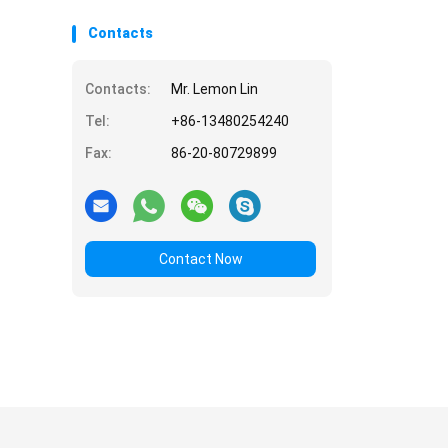
Contacts
Contacts:
Mr. Lemon Lin
Tel:
+86-13480254240
Fax:
86-20-80729899
Contact Now