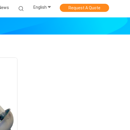
English
News
Request A Quote