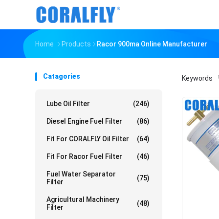
Home
Products
Racor 900ma Online Manufacturer
Catagories
Keywords
「
Lube Oil Filter
(246)
Diesel Engine Fuel Filter
(86)
Fit For CORALFLY Oil Filter
(64)
Fit For Racor Fuel Filter
(46)
Fuel Water Separator
(75)
Filter
Agricultural Machinery
(48)
Filter