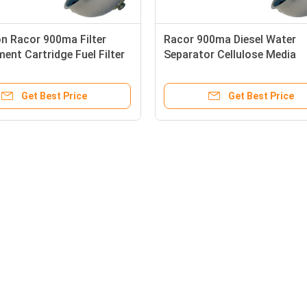
n Racor 900ma Filter
Racor 900ma Diesel Water
ent Cartridge Fuel Filter
Separator Cellulose Media
Get Best Price
Get Best Price