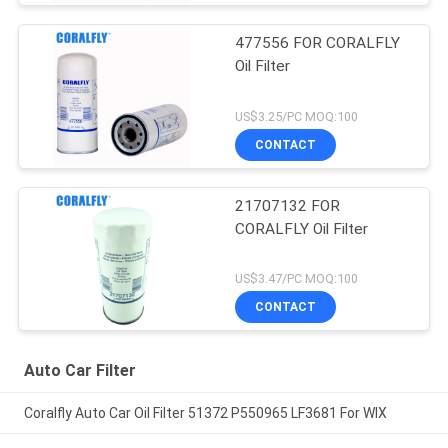
477556 FOR CORALFLY
Oil Filter
US$3.25/PC MOQ:100
CONTACT
21707132 FOR
CORALFLY Oil Filter
US$3.47/PC MOQ:100
CONTACT
Auto Car Filter
Coralfly Auto Car Oil Filter 51372 P550965 LF3681 For WIX