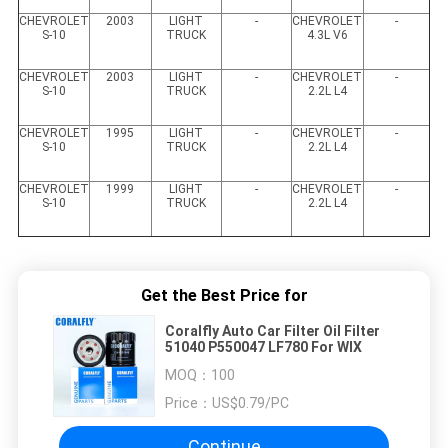
CHEVROLET
2003
LIGHT
-
CHEVROLET
-
S-10
TRUCK
4.3L V6
CHEVROLET
2003
LIGHT
-
CHEVROLET
-
S-10
TRUCK
2.2L L4
CHEVROLET
1995
LIGHT
-
CHEVROLET
-
S-10
TRUCK
2.2L L4
CHEVROLET
1999
LIGHT
-
CHEVROLET
-
S-10
TRUCK
2.2L L4
Get the Best Price for
Coralfly Auto Car Filter Oil Filter
51040 P550047 LF780 For WIX
MOQ：
100
Price：
US$0.79/PC
Continue