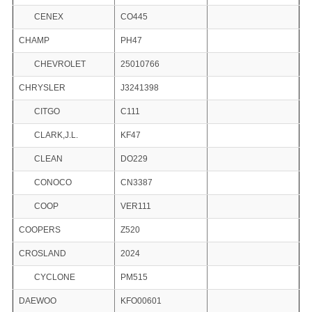
CENEX
CO445
CHAMP
PH47
CHEVROLET
25010766
CHRYSLER
J3241398
CITGO
C111
CLARK,J.L.
KF47
CLEAN
DO229
CONOCO
CN3387
COOP
VER111
COOPERS
Z520
CROSLAND
2024
CYCLONE
PM515
DAEWOO
KFO00601