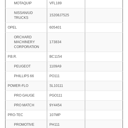
MOTAQUIP
VFL189
NISSAN/UD
15208J7525
TRUCKS
OPEL
605401
ORCHARD
MACHINERY
173834
CORPORATION
P.B.R.
BC1154
PEUGEOT
1109A9
PHILLIPS 66
PO111
POWER-FLO
SL10111
PRO GAUGE
PGO111
PRO MATCH
9Y4454
PRO-TEC
107MP
PROMOTIVE
PH111