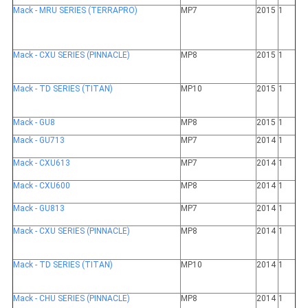
Mack - MRU SERIES (TERRAPRO)
MP7
2015
1
Mack - CXU SERIES (PINNACLE)
MP8
2015
1
Mack - TD SERIES (TITAN)
MP10
2015
1
Mack - GU8
MP8
2015
1
Mack - GU713
MP7
2014
1
Mack - CXU613
MP7
2014
1
Mack - CXU600
MP8
2014
1
Mack - GU813
MP7
2014
1
Mack - CXU SERIES (PINNACLE)
MP8
2014
1
Mack - TD SERIES (TITAN)
MP10
2014
1
Mack - CHU SERIES (PINNACLE)
MP8
2014
1