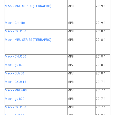
Mack - MRU SERIES (TERRAPRO)
MP8
2019
1
Mack - Granite
MP8
2019
1
Mack - CXU600
MP8
2018
1
Mack - MRU SERIES (TERRAPRO)
MP8
2018
1
Mack - CHU600
MP8
2018
1
Mack - gu 800
MP7
2018
1
Mack - GU700
MP7
2018
1
Mack - CXU613
MP8
2017
1
Mack - MRU600
MP7
2017
1
Mack - gu 800
MP8
2017
1
Mack - CXU600
MP8
2017
1