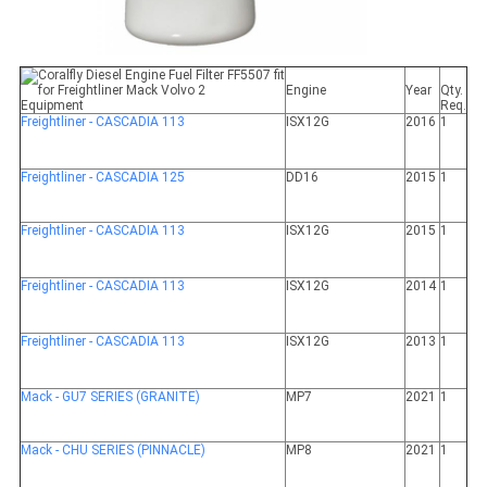
Engine
Year
Qty.
Equipment
Req.
Freightliner - CASCADIA 113
ISX12G
2016
1
Freightliner - CASCADIA 125
DD16
2015
1
Freightliner - CASCADIA 113
ISX12G
2015
1
Freightliner - CASCADIA 113
ISX12G
2014
1
Freightliner - CASCADIA 113
ISX12G
2013
1
Mack - GU7 SERIES (GRANITE)
MP7
2021
1
Mack - CHU SERIES (PINNACLE)
MP8
2021
1