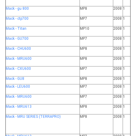
Mack - gu 800
MP8
2008
1
Mack - ctp700
MP7
2008
1
Mack - Titan
MP10
2008
1
Mack - GU700
MP7
2008
1
Mack - CHU600
MP8
2008
1
Mack - MRU600
MP8
2008
1
Mack - CXU600
MP7
2008
1
Mack - GU8
MP8
2008
1
Mack - LEU600
MP7
2008
1
Mack - MRU600
MP7
2008
1
Mack - MRU613
MP8
2008
1
Mack - MRU SERIES (TERRAPRO)
MP8
2008
1