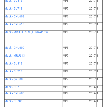
Mack - GU813
MP8
2017
1
Mack - GU713
MP7
2017
1
Mack - CXU602
MP7
2017
1
Mack - CXU613
MP7
2017
1
Mack - MRU SERIES (TERRAPRO)
MP8
2017
1
Mack - CHU600
MP8
2017
1
Mack - MRU613
MP7
2017
1
Mack - GU813
MP7
2017
1
Mack - GU713
MP8
2017
1
Mack - gu 800
MP7
2017
1
Mack - GU7
MP8
2016
1
Mack - CXU600
MP7
2016
1
Mack - GU700
MP8
2016
1