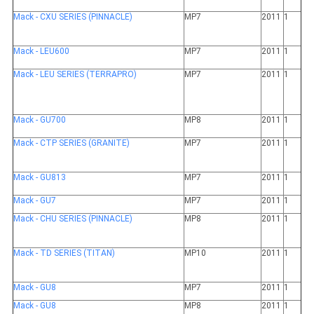
Mack - CXU SERIES (PINNACLE)
MP7
2011
1
Mack - LEU600
MP7
2011
1
Mack - LEU SERIES (TERRAPRO)
MP7
2011
1
Mack - GU700
MP8
2011
1
Mack - CTP SERIES (GRANITE)
MP7
2011
1
Mack - GU813
MP7
2011
1
Mack - GU7
MP7
2011
1
Mack - CHU SERIES (PINNACLE)
MP8
2011
1
Mack - TD SERIES (TITAN)
MP10
2011
1
Mack - GU8
MP7
2011
1
Mack - GU8
MP8
2011
1