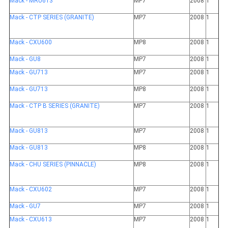
Mack - MRU613
MP7
2008
1
Mack - CTP SERIES (GRANITE)
MP7
2008
1
Mack - CXU600
MP8
2008
1
Mack - GU8
MP7
2008
1
Mack - GU713
MP7
2008
1
Mack - GU713
MP8
2008
1
Mack - CTP B SERIES (GRANITE)
MP7
2008
1
Mack - GU813
MP7
2008
1
Mack - GU813
MP8
2008
1
Mack - CHU SERIES (PINNACLE)
MP8
2008
1
Mack - CXU602
MP7
2008
1
Mack - GU7
MP7
2008
1
Mack - CXU613
MP7
2008
1