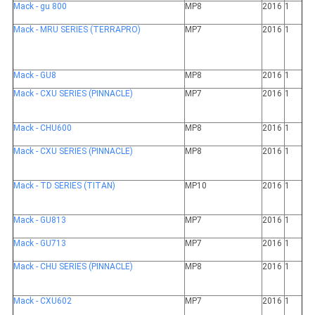
Mack - gu 800
MP8
2016
1
Mack - MRU SERIES (TERRAPRO)
MP7
2016
1
Mack - GU8
MP8
2016
1
Mack - CXU SERIES (PINNACLE)
MP7
2016
1
Mack - CHU600
MP8
2016
1
Mack - CXU SERIES (PINNACLE)
MP8
2016
1
Mack - TD SERIES (TITAN)
MP10
2016
1
Mack - GU813
MP7
2016
1
Mack - GU713
MP7
2016
1
Mack - CHU SERIES (PINNACLE)
MP8
2016
1
Mack - CXU602
MP7
2016
1