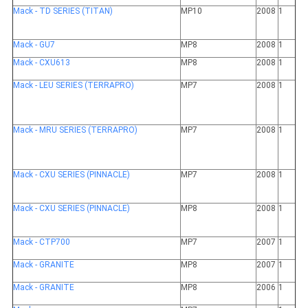
Mack - TD SERIES (TITAN)
MP10
2008
1
Mack - GU7
MP8
2008
1
Mack - CXU613
MP8
2008
1
Mack - LEU SERIES (TERRAPRO)
MP7
2008
1
Mack - MRU SERIES (TERRAPRO)
MP7
2008
1
Mack - CXU SERIES (PINNACLE)
MP7
2008
1
Mack - CXU SERIES (PINNACLE)
MP8
2008
1
Mack - CTP700
MP7
2007
1
Mack - GRANITE
MP8
2007
1
Mack - GRANITE
MP8
2006
1