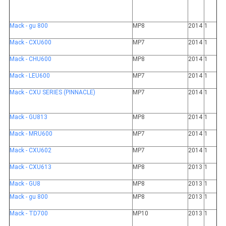
Mack - gu 800
MP8
2014
1
Mack - CXU600
MP7
2014
1
Mack - CHU600
MP8
2014
1
Mack - LEU600
MP7
2014
1
Mack - CXU SERIES (PINNACLE)
MP7
2014
1
Mack - GU813
MP8
2014
1
Mack - MRU600
MP7
2014
1
Mack - CXU602
MP7
2014
1
Mack - CXU613
MP8
2013
1
Mack - GU8
MP8
2013
1
Mack - gu 800
MP8
2013
1
Mack - TD700
MP10
2013
1