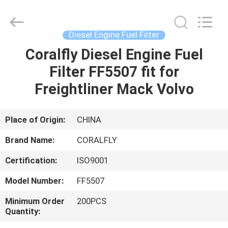
All
Rights
Reserved.
Developed
by
Diesel Engine Fuel Filter
ECER
Coralfly Diesel Engine Fuel
HOME
Filter FF5507 fit for
PRODUCTS
Freightliner Mack Volvo
ABOUT
Place of Origin:
CHINA
US
Brand Name:
CORALFLY
Certification:
ISO9001
FACTORY
Model Number:
FF5507
TOUR
Minimum Order
200PCS
Quantity:
QUALITY