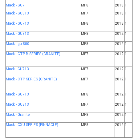
Mack - GU7
MP8
2013
1
Mack - GU813
MP7
2013
1
Mack - GU713
MP8
2013
1
Mack - GU813
MP8
2012
1
Mack - gu 800
MP8
2012
1
Mack - CTP B SERIES (GRANITE)
MP7
2012
1
Mack - GU713
MP7
2012
1
Mack - CTP SERIES (GRANITE)
MP7
2012
1
Mack - GU713
MP8
2012
1
Mack - GU813
MP7
2012
1
Mack - Granite
MP8
2012
1
Mack - CXU SERIES (PINNACLE)
MP8
2012
1