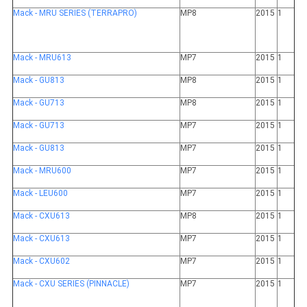
Mack - MRU SERIES (TERRAPRO)
MP8
2015
1
Mack - MRU613
MP7
2015
1
Mack - GU813
MP8
2015
1
Mack - GU713
MP8
2015
1
Mack - GU713
MP7
2015
1
Mack - GU813
MP7
2015
1
Mack - MRU600
MP7
2015
1
Mack - LEU600
MP7
2015
1
Mack - CXU613
MP8
2015
1
Mack - CXU613
MP7
2015
1
Mack - CXU602
MP7
2015
1
Mack - CXU SERIES (PINNACLE)
MP7
2015
1