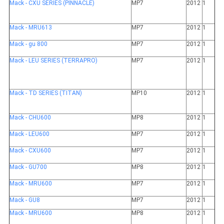
Mack - CXU SERIES (PINNACLE)
MP7
2012
1
Mack - MRU613
MP7
2012
1
Mack - gu 800
MP7
2012
1
Mack - LEU SERIES (TERRAPRO)
MP7
2012
1
Mack - TD SERIES (TITAN)
MP10
2012
1
Mack - CHU600
MP8
2012
1
Mack - LEU600
MP7
2012
1
Mack - CXU600
MP7
2012
1
Mack - GU700
MP8
2012
1
Mack - MRU600
MP7
2012
1
Mack - GU8
MP7
2012
1
Mack - MRU600
MP8
2012
1