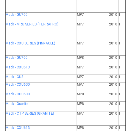
Mack - GU700
MP7
2010
1
Mack - MRU SERIES (TERRAPRO)
MP7
2010
1
Mack - CXU SERIES (PINNACLE)
MP7
2010
1
Mack - GU700
MP8
2010
1
Mack - CXU613
MP7
2010
1
Mack - GU8
MP7
2010
1
Mack - CXU600
MP7
2010
1
Mack - CHU600
MP8
2010
1
Mack - Granite
MP8
2010
1
Mack - CTP SERIES (GRANITE)
MP7
2010
1
Mack - CXU613
MP8
2010
1