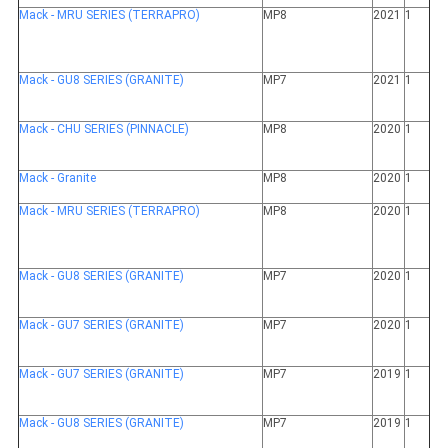
Mack - MRU SERIES (TERRAPRO)
MP8
2021
1
Mack - GU8 SERIES (GRANITE)
MP7
2021
1
Mack - CHU SERIES (PINNACLE)
MP8
2020
1
Mack - Granite
MP8
2020
1
Mack - MRU SERIES (TERRAPRO)
MP8
2020
1
Mack - GU8 SERIES (GRANITE)
MP7
2020
1
Mack - GU7 SERIES (GRANITE)
MP7
2020
1
Mack - GU7 SERIES (GRANITE)
MP7
2019
1
Mack - GU8 SERIES (GRANITE)
MP7
2019
1