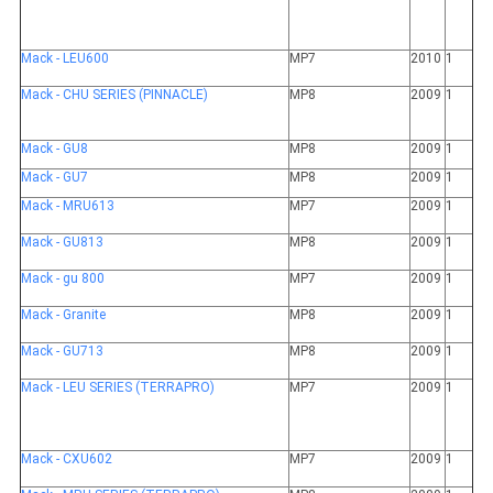
Mack - LEU600
MP7
2010
1
Mack - CHU SERIES (PINNACLE)
MP8
2009
1
Mack - GU8
MP8
2009
1
Mack - GU7
MP8
2009
1
Mack - MRU613
MP7
2009
1
Mack - GU813
MP8
2009
1
Mack - gu 800
MP7
2009
1
Mack - Granite
MP8
2009
1
Mack - GU713
MP8
2009
1
Mack - LEU SERIES (TERRAPRO)
MP7
2009
1
Mack - CXU602
MP7
2009
1