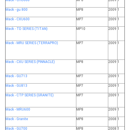
Mack - CHU600
MP8
2009
1
Mack - gu 800
MP8
2009
1
Mack - CXU600
MP7
2009
1
Mack - TD SERIES (TITAN)
MP10
2009
1
Mack - MRU SERIES (TERRAPRO)
MP7
2009
1
Mack - CXU SERIES (PINNACLE)
MP8
2009
1
Mack - GU713
MP7
2009
1
Mack - GU813
MP7
2009
1
Mack - CTP SERIES (GRANITE)
MP7
2009
1
Mack - MRU600
MP8
2009
1
Mack - Granite
MP8
2008
1
Mack - GU700
MP8
2008
1