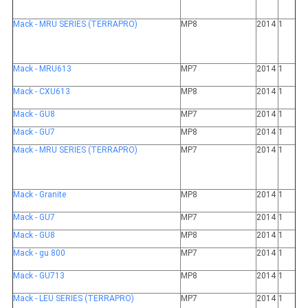
Mack - MRU SERIES (TERRAPRO)
MP8
2014
1
Mack - MRU613
MP7
2014
1
Mack - CXU613
MP8
2014
1
Mack - GU8
MP7
2014
1
Mack - GU7
MP8
2014
1
Mack - MRU SERIES (TERRAPRO)
MP7
2014
1
Mack - Granite
MP8
2014
1
Mack - GU7
MP7
2014
1
Mack - GU8
MP8
2014
1
Mack - gu 800
MP7
2014
1
Mack - GU713
MP8
2014
1
Mack - LEU SERIES (TERRAPRO)
MP7
2014
1