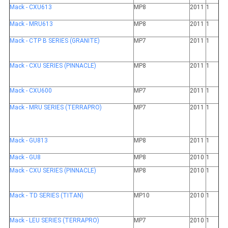
Mack - CXU613
MP8
2011
1
Mack - MRU613
MP8
2011
1
Mack - CTP B SERIES (GRANITE)
MP7
2011
1
Mack - CXU SERIES (PINNACLE)
MP8
2011
1
Mack - CXU600
MP7
2011
1
Mack - MRU SERIES (TERRAPRO)
MP7
2011
1
Mack - GU813
MP8
2011
1
Mack - GU8
MP8
2010
1
Mack - CXU SERIES (PINNACLE)
MP8
2010
1
Mack - TD SERIES (TITAN)
MP10
2010
1
Mack - LEU SERIES (TERRAPRO)
MP7
2010
1