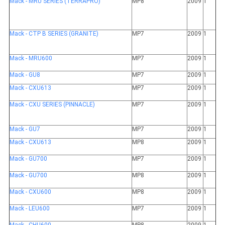
Mack - MRU SERIES (TERRAPRO)
MP8
2009
1
Mack - CTP B SERIES (GRANITE)
MP7
2009
1
Mack - MRU600
MP7
2009
1
Mack - GU8
MP7
2009
1
Mack - CXU613
MP7
2009
1
Mack - CXU SERIES (PINNACLE)
MP7
2009
1
Mack - GU7
MP7
2009
1
Mack - CXU613
MP8
2009
1
Mack - GU700
MP7
2009
1
Mack - GU700
MP8
2009
1
Mack - CXU600
MP8
2009
1
Mack - LEU600
MP7
2009
1