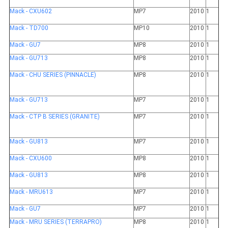
Mack - CXU602
MP7
2010
1
Mack - TD700
MP10
2010
1
Mack - GU7
MP8
2010
1
Mack - GU713
MP8
2010
1
Mack - CHU SERIES (PINNACLE)
MP8
2010
1
Mack - GU713
MP7
2010
1
Mack - CTP B SERIES (GRANITE)
MP7
2010
1
Mack - GU813
MP7
2010
1
Mack - CXU600
MP8
2010
1
Mack - GU813
MP8
2010
1
Mack - MRU613
MP7
2010
1
Mack - GU7
MP7
2010
1
Mack - MRU SERIES (TERRAPRO)
MP8
2010
1