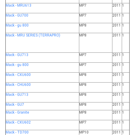
Mack - MRU613
MP7
2011
1
Mack - GU700
MP7
2011
1
Mack - gu 800
MP8
2011
1
Mack - MRU SERIES (TERRAPRO)
MP8
2011
1
Mack - GU713
MP7
2011
1
Mack - gu 800
MP7
2011
1
Mack - CXU600
MP8
2011
1
Mack - CHU600
MP8
2011
1
Mack - GU713
MP8
2011
1
Mack - GU7
MP8
2011
1
Mack - Granite
MP8
2011
1
Mack - CXU602
MP7
2011
1
Mack - TD700
MP10
2011
1