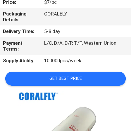
Price:
$7/pc
CONTROL
Packaging
CORALELY
Details:
CONTACT
US
Delivery Time:
5-8 day
Payment
L/C, D/A, D/P, T/T, Western Union
Terms:
NEWS
Supply Ability:
100000pcs/week
REQUEST
A
GET BEST PRICE
QUOTE
SITEMAP
PRIVACY