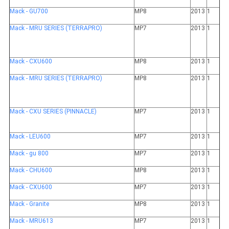
Mack - GU700
MP8
2013
1
Mack - MRU SERIES (TERRAPRO)
MP7
2013
1
Mack - CXU600
MP8
2013
1
Mack - MRU SERIES (TERRAPRO)
MP8
2013
1
Mack - CXU SERIES (PINNACLE)
MP7
2013
1
Mack - LEU600
MP7
2013
1
Mack - gu 800
MP7
2013
1
Mack - CHU600
MP8
2013
1
Mack - CXU600
MP7
2013
1
Mack - Granite
MP8
2013
1
Mack - MRU613
MP7
2013
1