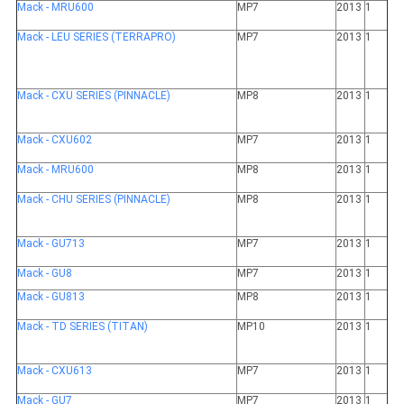
Mack - MRU600
MP7
2013
1
Mack - LEU SERIES (TERRAPRO)
MP7
2013
1
Mack - CXU SERIES (PINNACLE)
MP8
2013
1
Mack - CXU602
MP7
2013
1
Mack - MRU600
MP8
2013
1
Mack - CHU SERIES (PINNACLE)
MP8
2013
1
Mack - GU713
MP7
2013
1
Mack - GU8
MP7
2013
1
Mack - GU813
MP8
2013
1
Mack - TD SERIES (TITAN)
MP10
2013
1
Mack - CXU613
MP7
2013
1
Mack - GU7
MP7
2013
1