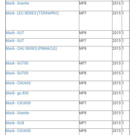
Mack - Granite
MP8
2016
1
Mack - LEU SERIES (TERRAPRO)
MP7
2015
1
Mack - GU7
MP8
2015
1
Mack - GU7
MP7
2015
1
Mack - CHU SERIES (PINNACLE)
MP8
2015
1
Mack - GU700
MP7
2015
1
Mack - GU700
MP8
2015
1
Mack - CHU600
MP8
2015
1
Mack - gu 800
MP8
2015
1
Mack - CXU600
MP7
2015
1
Mack - Granite
MP8
2015
1
Mack - GU8
MP7
2015
1
Mack - CXU600
MP8
2015
1