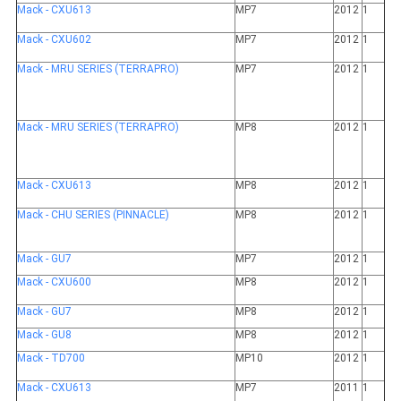
Mack - CXU613
MP7
2012
1
Mack - CXU602
MP7
2012
1
Mack - MRU SERIES (TERRAPRO)
MP7
2012
1
Mack - MRU SERIES (TERRAPRO)
MP8
2012
1
Mack - CXU613
MP8
2012
1
Mack - CHU SERIES (PINNACLE)
MP8
2012
1
Mack - GU7
MP7
2012
1
Mack - CXU600
MP8
2012
1
Mack - GU7
MP8
2012
1
Mack - GU8
MP8
2012
1
Mack - TD700
MP10
2012
1
Mack - CXU613
MP7
2011
1