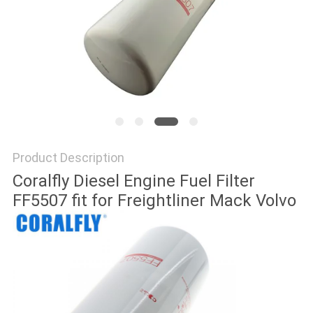
POLICY
Product Description
Coralfly Diesel Engine Fuel Filter
FF5507 fit for Freightliner Mack Volvo