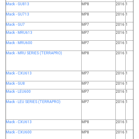
Mack - GU813
MP8
2016
1
Mack - GU713
MP8
2016
1
Mack - GU7
MP7
2016
1
Mack - MRU613
MP7
2016
1
Mack - MRU600
MP7
2016
1
Mack - MRU SERIES (TERRAPRO)
MP8
2016
1
Mack - CXU613
MP7
2016
1
Mack - GU8
MP7
2016
1
Mack - LEU600
MP7
2016
1
Mack - LEU SERIES (TERRAPRO)
MP7
2016
1
Mack - CXU613
MP8
2016
1
Mack - CXU600
MP8
2016
1