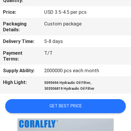
Quantity:
CONTROL
Price:
USD 3.5-4.5 per pcs
CONTACT
Packaging
Custom package
Details:
US
Delivery Time:
5-8 days
NEWS
Payment
T/T
Terms:
REQUEST
Supply Ability:
2000000 pcs each month
A
High Light:
,
5095694 Hydraulic Oil Filter
QUOTE
303506819 Hydraulic Oil Filter
GET BEST PRICE
SITEMAP
PRIVACY