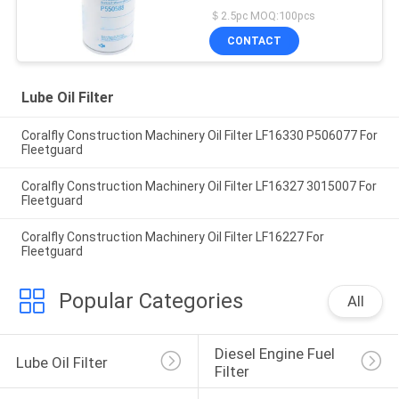
Filter
＄2.5pc MOQ:100pcs
CONTACT
Lube Oil Filter
Coralfly Construction Machinery Oil Filter LF16330 P506077 For
Fleetguard
Coralfly Construction Machinery Oil Filter LF16327 3015007 For
Fleetguard
Coralfly Construction Machinery Oil Filter LF16227 For
Fleetguard
Popular Categories
All
Diesel Engine Fuel 
Lube Oil Filter
Filter