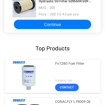
Hydraulic Oil Filter 5095694 509-
5694 For Caterpillar
MOQ：
200
Price：
USD 3.5-4.5 per pcs
Continue
Top Products
Fs1280 Fuel Filter
3.5 MOQ:100
CONTACT
CORALFLY Lf9009 Oil