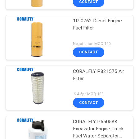
CONTACT
1R-0762 Diesel Engine
Fuel Filter
Negotiation MOQ:100
CONTACT
CORALFLY P821575 Air
Filter
＄4.5pc MOQ:100
CONTACT
CORALFLY P550588
Excavator Engine Truck
Fuel Water Separator