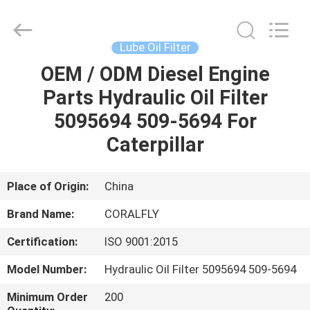
All
Rights
Reserved.
Developed
by
Lube Oil Filter
ECER
OEM / ODM Diesel Engine
HOME
Parts Hydraulic Oil Filter
PRODUCTS
5095694 509-5694 For
Caterpillar
ABOUT
US
Place of Origin:
China
Brand Name:
CORALFLY
FACTORY
Certification:
ISO 9001:2015
TOUR
Model Number:
Hydraulic Oil Filter 5095694 509-5694
QUALITY
Minimum Order
200