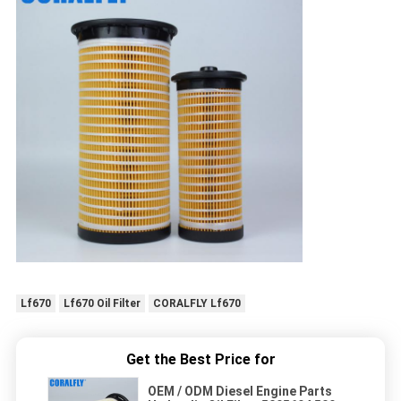
Lf670
Lf670 Oil Filter
CORALFLY Lf670
Get the Best Price for
OEM / ODM Diesel Engine Parts