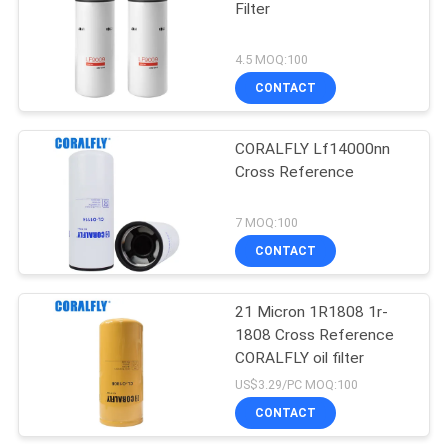
Filter
4.5 MOQ:100
CONTACT
CORALFLY Lf14000nn
Cross Reference
7 MOQ:100
CONTACT
21 Micron 1R1808 1r-
1808 Cross Reference
CORALFLY oil filter
US$3.29/PC MOQ:100
CONTACT