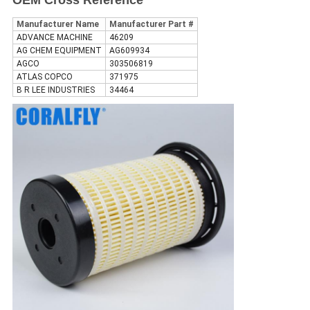
OEM Cross Reference
Manufacturer Name
Manufacturer Part #
ADVANCE MACHINE
46209
AG CHEM EQUIPMENT
AG609934
AGCO
303506819
ATLAS COPCO
371975
B R LEE INDUSTRIES
34464