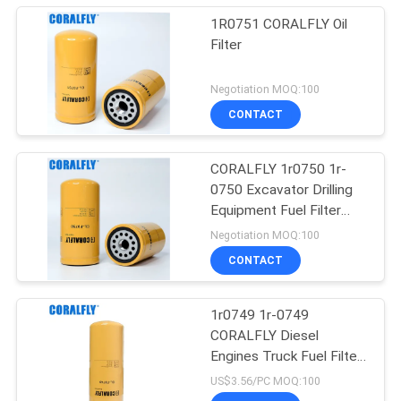
1R0751 CORALFLY Oil
Filter
Negotiation MOQ:100
CONTACT
CORALFLY 1r0750 1r-
0750 Excavator Drilling
Equipment Fuel Filter
CORALFLY Filter
Negotiation MOQ:100
CONTACT
1r0749 1r-0749
CORALFLY Diesel
Engines Truck Fuel Filter
CORALFLY Filter
US$3.56/PC MOQ:100