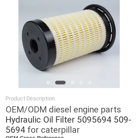
POLICY
Product Description
OEM/ODM diesel engine parts
Hydraulic Oil Filter 5095694 509-
5694
for caterpillar