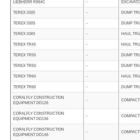
LIEBHERR R984C
-
EXCAVAT
TEREX 3305
-
DUMP TR
TEREX 3305
-
DUMP TR
TEREX 3365
-
HAUL TR
TEREX TR45
-
HAUL TR
TEREX TR50
-
DUMP TR
TEREX TR50
-
DUMP TR
TEREX TR60
-
HAUL TR
TEREX TR60
-
DUMP TR
CORALFLY CONSTRUCTION
-
COMPACT
EQUIPMENT DD126
CORALFLY CONSTRUCTION
-
COMPACT
EQUIPMENT DD136
CORALFLY CONSTRUCTION
-
COMPACT
EQUIPMENT DD146