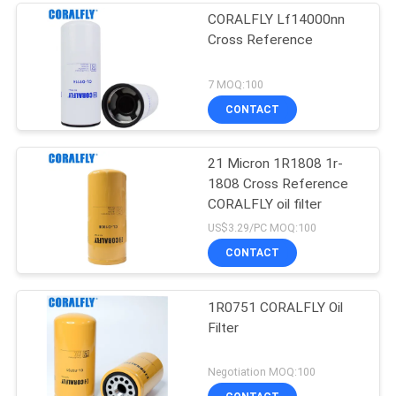
CORALFLY Lf14000nn
Cross Reference
7 MOQ:100
CONTACT
21 Micron 1R1808 1r-
1808 Cross Reference
CORALFLY oil filter
US$3.29/PC MOQ:100
CONTACT
1R0751 CORALFLY Oil
Filter
Negotiation MOQ:100