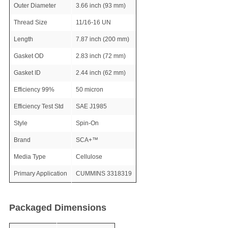
Outer Diameter
3.66 inch (93 mm)
Thread Size
11/16-16 UN
Length
7.87 inch (200 mm)
Gasket OD
2.83 inch (72 mm)
Gasket ID
2.44 inch (62 mm)
Efficiency 99%
50 micron
Efficiency Test Std
SAE J1985
Style
Spin-On
Brand
SCA+™
Media Type
Cellulose
Primary Application
CUMMINS 3318319
Packaged Dimensions