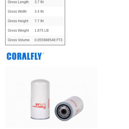
Gross Length
3.7 IN
Gross Width
3.4 IN
Gross Height
7.7 IN
Gross Weight
1.875 LB
Gross Volume
0.055988548 FT3