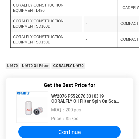
CORALFLY CONSTRUCTION
-
LOADER 
EQUIPMENT L480
CORALFLY CONSTRUCTION
-
COMPACT
EQUIPMENT SD100D
CORALFLY CONSTRUCTION
-
COMPACT
EQUIPMENT SD150D
Lf670
Lf670 Oil Filter
CORALFLY Lf670
Get the Best Price for
Wf2076 P552076 3318319
CORALFLY Oil Filter Spin On Sca
Plus
MOQ：
200 pcs
Price：
$5 /pc
Continue