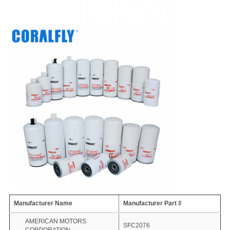
Manufacturer Name
Manufacturer Part #
AMERICAN MOTORS
SFC2076