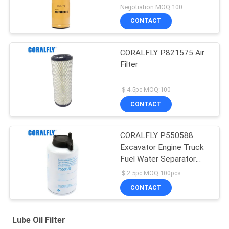
Negotiation MOQ:100
CONTACT
CORALFLY P821575 Air
Filter
＄4.5pc MOQ:100
CONTACT
CORALFLY P550588
Excavator Engine Truck
Fuel Water Separator
Filter
＄2.5pc MOQ:100pcs
CONTACT
Lube Oil Filter