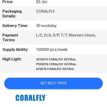
Price:
$5 /pc
CONTROL
Packaging
CORALFLY
Details:
CONTACT
US
Delivery Time:
30 workday
Payment
L/C, D/A, D/P, T/T, Western Union,
Terms:
NEWS
Supply Ability:
100000 pcs/week
REQUEST
High Light:
,
3318319 CORALFLY Oil Filter
,
A
P552076 CORALFLY Oil Filter
wf2076 CORALFLY Oil Filter
QUOTE
GET BEST PRICE
SITEMAP
PRIVACY