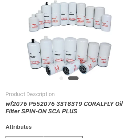
POLICY
Product Description
wf2076 P552076 3318319 CORALFLY Oil
Filter SPIN-ON SCA PLUS
Attributes