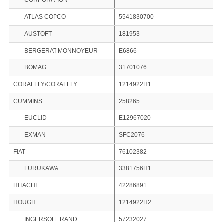
CORPORATION
ATLAS COPCO
5541830700
AUSTOFT
181953
BERGERAT MONNOYEUR
E6866
BOMAG
31701076
CORALFLY/CORALFLY
1214922H1
CUMMINS
258265
EUCLID
E12967020
EXMAN
SFC2076
FIAT
76102382
FURUKAWA
3381756H1
HITACHI
42286891
HOUGH
1214922H2
INGERSOLL RAND
57232027