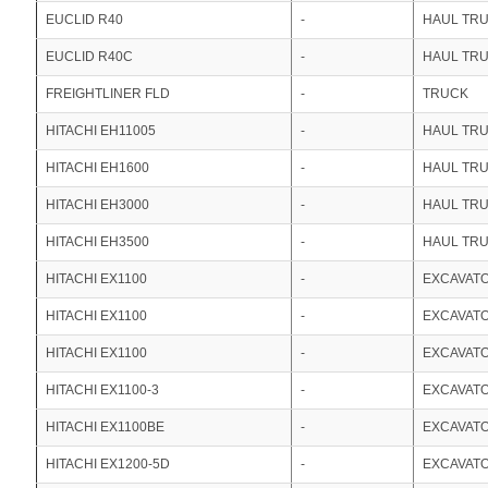
EUCLID R40
-
HAUL TR
EUCLID R40C
-
HAUL TR
FREIGHTLINER FLD
-
TRUCK
HITACHI EH11005
-
HAUL TR
HITACHI EH1600
-
HAUL TR
HITACHI EH3000
-
HAUL TR
HITACHI EH3500
-
HAUL TR
HITACHI EX1100
-
EXCAVAT
HITACHI EX1100
-
EXCAVAT
HITACHI EX1100
-
EXCAVAT
HITACHI EX1100-3
-
EXCAVAT
HITACHI EX1100BE
-
EXCAVAT
HITACHI EX1200-5D
-
EXCAVAT