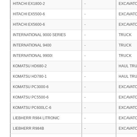
HITACHI EX1800-2
-
EXCAVAT
HITACHI EX5500-6
-
EXCAVAT
HITACHI EX5600-6
-
EXCAVAT
INTERNATIONAL 9000 SERIES
-
TRUCK
INTERNATIONAL 9400
-
TRUCK
INTERNATIONAL 9900I
-
TRUCK
KOMATSU HD680-2
-
HAUL TR
KOMATSU HD780-1
-
HAUL TR
KOMATSU PC3000-6
-
EXCAVAT
KOMATSU PC5500-6
-
EXCAVAT
KOMATSU PC600LC-6
-
EXCAVAT
LIEBHERR R984 LITRONIC
-
EXCAVAT
LIEBHERR R984B
-
EXCAVAT