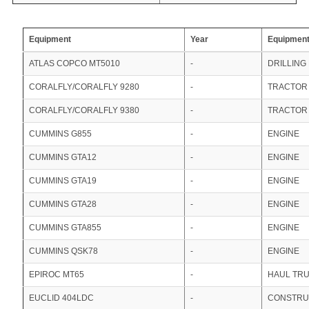
Equipment
Year
Equipment
ATLAS COPCO MT5010
-
DRILLING
CORALFLY/CORALFLY 9280
-
TRACTOR
CORALFLY/CORALFLY 9380
-
TRACTOR
CUMMINS G855
-
ENGINE
CUMMINS GTA12
-
ENGINE
CUMMINS GTA19
-
ENGINE
CUMMINS GTA28
-
ENGINE
CUMMINS GTA855
-
ENGINE
CUMMINS QSK78
-
ENGINE
EPIROC MT65
-
HAUL TR
EUCLID 404LDC
-
CONSTRU