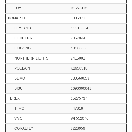
JOY
R37961D5
KOMATSU
3305371
LEYLAND
C3318319
LIEBHERR
7367044
LIUGONG
40C0536
NORTHERN LIGHTS
2415001
POCLAIN
K2950518
SDMO
330560053
SISU
1696300641
TEREX
15275737
TFMC
T47818
VMC
WF552076
CORALFLY
8228959