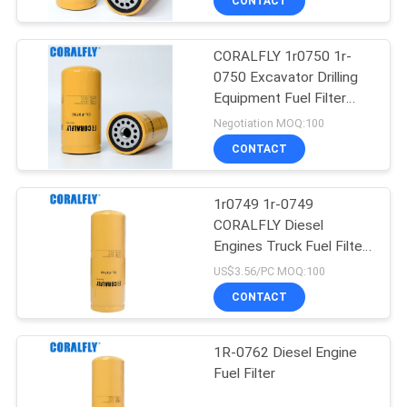
CONTACT
CORALFLY 1r0750 1r-
0750 Excavator Drilling
Equipment Fuel Filter
CORALFLY Filter
Negotiation MOQ:100
CONTACT
1r0749 1r-0749
CORALFLY Diesel
Engines Truck Fuel Filter
CORALFLY Filter
US$3.56/PC MOQ:100
CONTACT
1R-0762 Diesel Engine
Fuel Filter