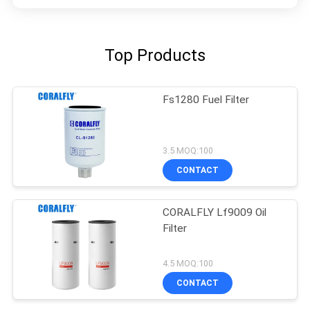
Top Products
Fs1280 Fuel Filter
3.5 MOQ:100
CONTACT
CORALFLY Lf9009 Oil
Filter
4.5 MOQ:100
CONTACT