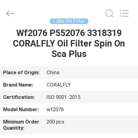
All
Rights
Reserved.
Developed
by
Lube Oil Filter
ECER
Wf2076 P552076 3318319
HOME
CORALFLY Oil Filter Spin On
PRODUCTS
Sca Plus
ABOUT
Place of Origin:
China
US
Brand Name:
CORALFLY
Certification:
ISO 9001 :2015
FACTORY
Model Number:
wf2076
TOUR
Minimum Order
200 pcs
Quantity:
QUALITY