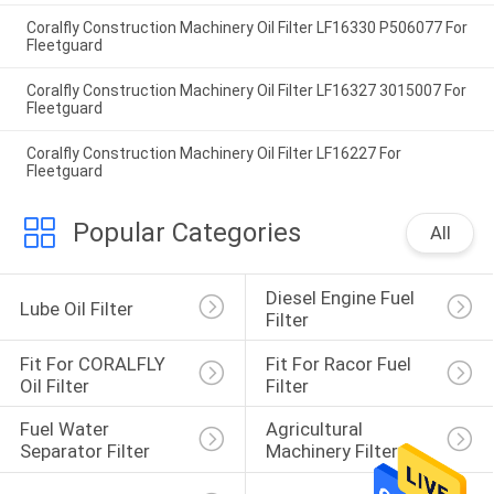
Coralfly Construction Machinery Oil Filter LF16330 P506077 For
Fleetguard
Coralfly Construction Machinery Oil Filter LF16327 3015007 For
Fleetguard
Coralfly Construction Machinery Oil Filter LF16227 For
Fleetguard
Popular Categories
All
Diesel Engine Fuel 
Lube Oil Filter
Filter
Fit For CORALFLY 
Fit For Racor Fuel 
Oil Filter
Filter
Fuel Water 
Agricultural 
Separator Filter
Machinery Filter