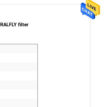
ORALFLY filter