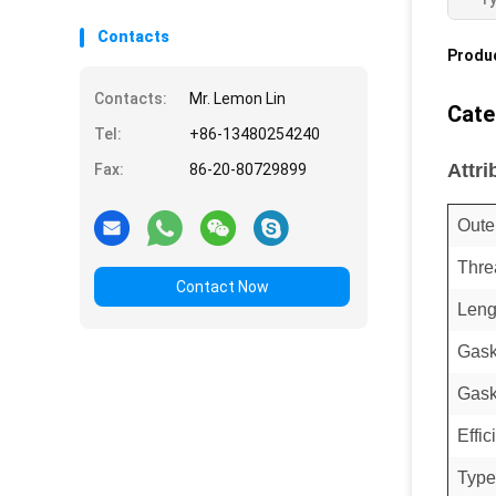
Contacts
Produc
Contacts:
Mr. Lemon Lin
Cate
Tel:
+86-13480254240
Attri
Fax:
86-20-80729899
Oute
Thre
Contact Now
Leng
Gask
Gask
Effi
Type