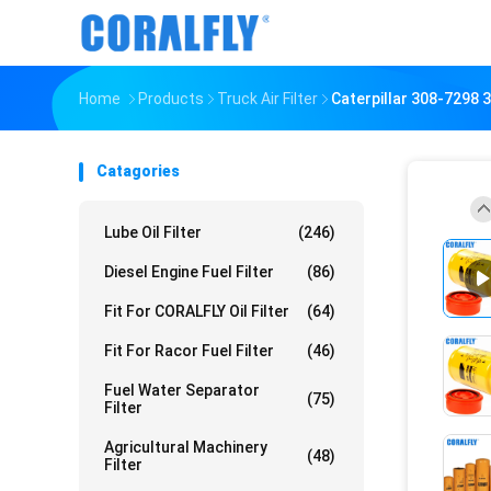
Home
Products
Truck Air Filter
Caterpillar 308-7298 3
Catagories
Lube Oil Filter
(246)
Diesel Engine Fuel Filter
(86)
Fit For CORALFLY Oil Filter
(64)
Fit For Racor Fuel Filter
(46)
Fuel Water Separator
(75)
Filter
Agricultural Machinery
(48)
Filter