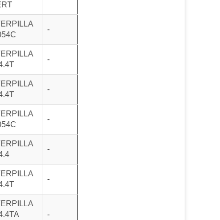
ERT
ERPILLA
-
054C
ERPILLA
-
4.4T
ERPILLA
-
4.4T
ERPILLA
-
054C
ERPILLA
-
4.4
ERPILLA
-
4.4T
ERPILLA
4.4TA
-