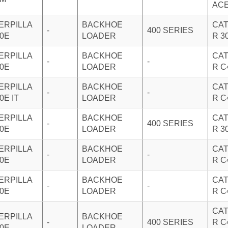
AC
ERPILLA
BACKHOE
CAT
-
400 SERIES
20E
LOADER
R 3
ERPILLA
BACKHOE
CAT
-
-
20E
LOADER
R C
ERPILLA
BACKHOE
CAT
-
-
0E IT
LOADER
R C
ERPILLA
BACKHOE
CAT
-
400 SERIES
30E
LOADER
R 3
ERPILLA
BACKHOE
CAT
-
-
30E
LOADER
R C
ERPILLA
BACKHOE
CAT
-
-
30E
LOADER
R C
CAT
ERPILLA
BACKHOE
-
400 SERIES
R C
50E
LOADER