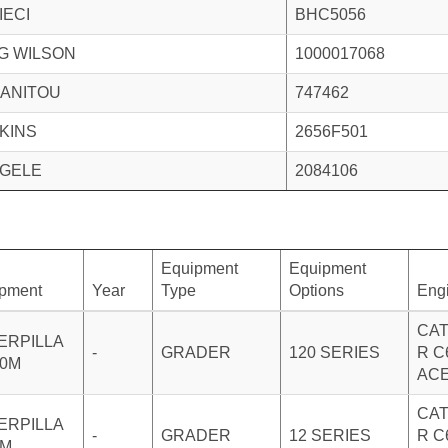
IECI
BHC5056
G WILSON
1000017068
ANITOU
747462
KINS
2656F501
GELE
2084106
Equipment
Equipment
pment
Year
Type
Options
Eng
CAT
ERPILLA
-
GRADER
120 SERIES
R C
20M
AC
CAT
ERPILLA
-
GRADER
12 SERIES
R C
2M