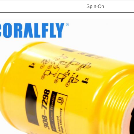
e
Spin-On