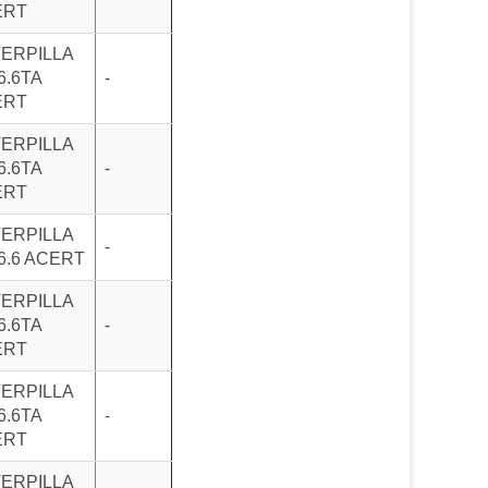
ERT
ERPILLA
6.6TA
-
ERT
ERPILLA
6.6TA
-
ERT
ERPILLA
-
6.6 ACERT
ERPILLA
6.6TA
-
ERT
ERPILLA
6.6TA
-
ERT
ERPILLA