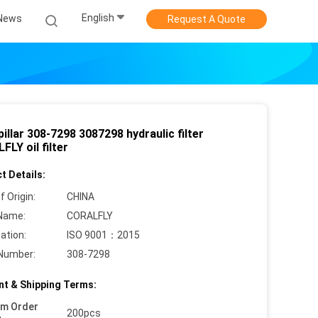
English
News
Request A Quote
illar 308-7298 3087298 hydraulic filter
LY oil filter
t Details:
f Origin:
CHINA
Name:
CORALFLY
cation:
ISO 9001：2015
Number:
308-7298
t & Shipping Terms:
um Order
200pcs