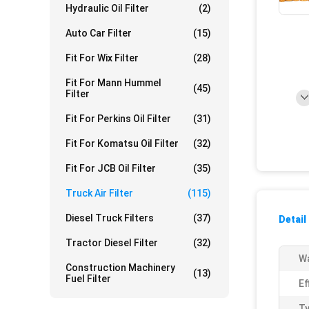
Hydraulic Oil Filter
(2)
Auto Car Filter
(15)
Fit For Wix Filter
(28)
Fit For Mann Hummel
(45)
Filter
Fit For Perkins Oil Filter
(31)
Fit For Komatsu Oil Filter
(32)
Fit For JCB Oil Filter
(35)
Truck Air Filter
(115)
Diesel Truck Filters
(37)
Detail
Tractor Diesel Filter
(32)
Wa
Construction Machinery
(13)
Fuel Filter
Ef
Ty