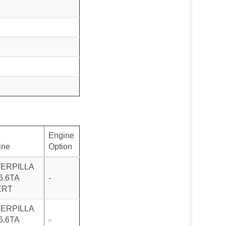
Engine
ine
Option
ERPILLA
6.6TA
-
ERT
ERPILLA
6.6TA
-