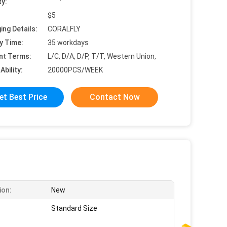
ty:
$5
ing Details:
CORALFLY
y Time:
35 workdays
nt Terms:
L/C, D/A, D/P, T/T, Western Union,
Ability:
20000PCS/WEEK
et Best Price
Contact Now
ion:
New
Standard Size