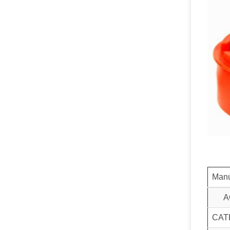
Manu
A
CAT