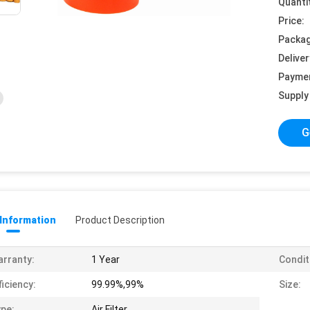
Quanti
Price:
Packag
Deliver
Payme
Supply 
G
 Information
Product Description
rranty:
1 Year
Condit
ficiency:
99.99%,99%
Size:
pe:
Air Filter