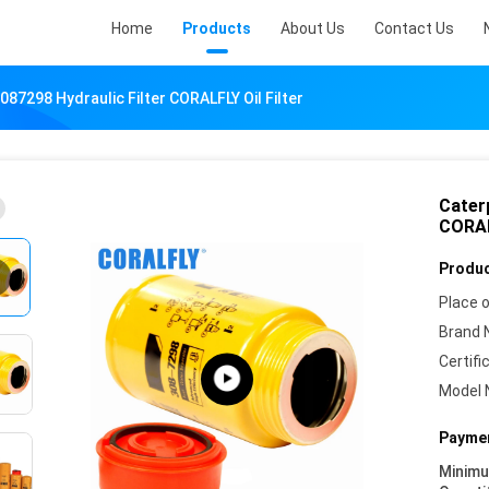
Home
Products
About Us
Contact Us
087298 Hydraulic Filter CORALFLY Oil Filter
Caterp
CORALF
Produc
Place o
Brand 
Certifi
Model 
Paymen
Minim