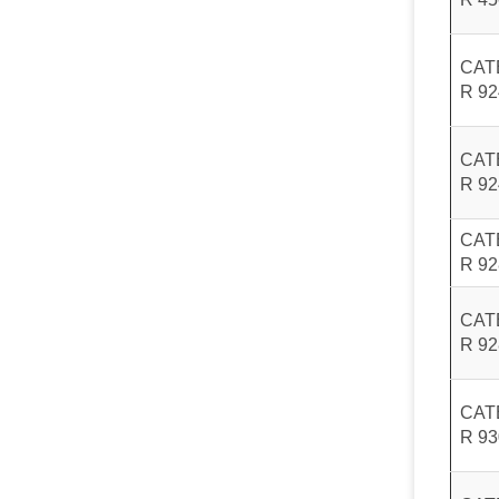
CAT
R 9
CAT
R 9
CAT
R 9
CAT
R 9
CAT
R 9