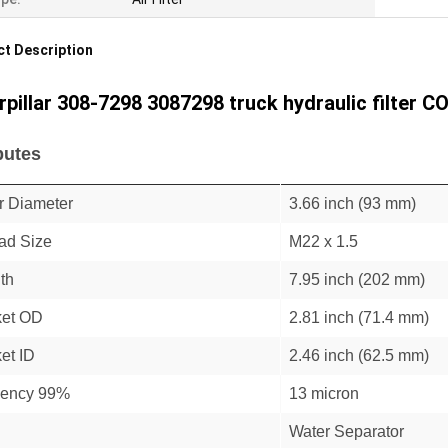
t Description
rpillar 308-7298 3087298 truck hydraulic filter C
butes
r Diameter
3.66 inch (93 mm)
ad Size
M22 x 1.5
th
7.95 inch (202 mm)
et OD
2.81 inch (71.4 mm)
et ID
2.46 inch (62.5 mm)
ciency 99%
13 micron
Water Separator