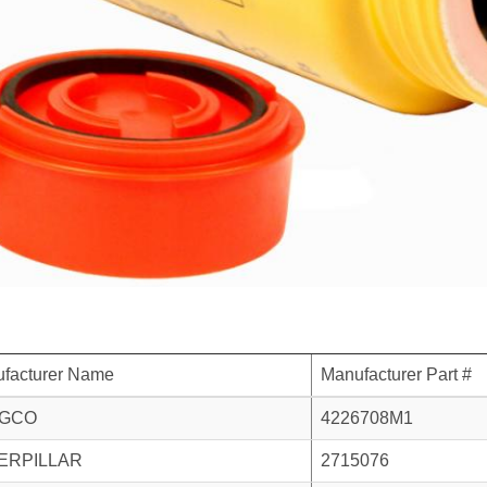
facturer Name
Manufacturer Part #
GCO
4226708M1
ERPILLAR
2715076