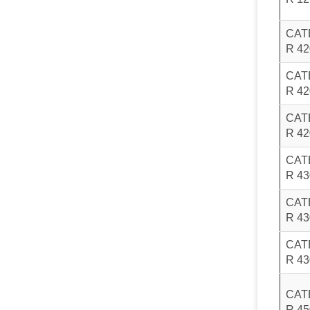
CAT
R 4
CAT
R 4
CAT
R 42
CAT
R 4
CAT
R 4
CAT
R 4
CAT
R 4