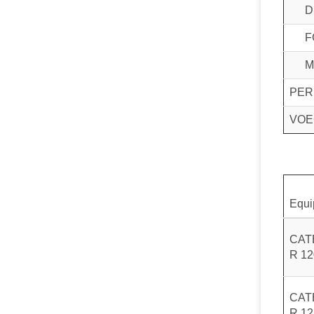
D
F
M
PER
VOE
Equi
CAT
R 1
CAT
R 1