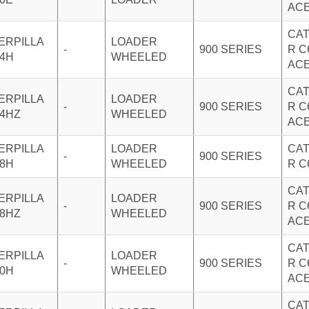
AC
CAT
ERPILLA
LOADER
-
900 SERIES
R C
24H
WHEELED
AC
CAT
ERPILLA
LOADER
-
900 SERIES
R C
24HZ
WHEELED
AC
ERPILLA
LOADER
CAT
-
900 SERIES
28H
WHEELED
R C
CAT
ERPILLA
LOADER
-
900 SERIES
R C
28HZ
WHEELED
AC
CAT
ERPILLA
LOADER
-
900 SERIES
R C
30H
WHEELED
AC
CAT