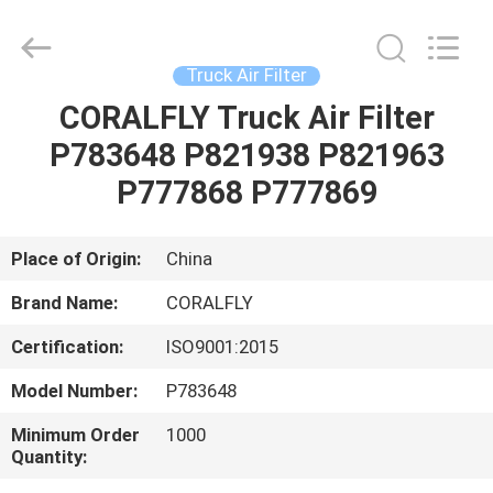
All
Rights
Reserved.
Developed
by
Truck Air Filter
ECER
CORALFLY Truck Air Filter
HOME
P783648 P821938 P821963
PRODUCTS
P777868 P777869
ABOUT
Place of Origin:
China
US
Brand Name:
CORALFLY
Certification:
ISO9001:2015
FACTORY
Model Number:
P783648
TOUR
Minimum Order
1000
Quantity:
QUALITY