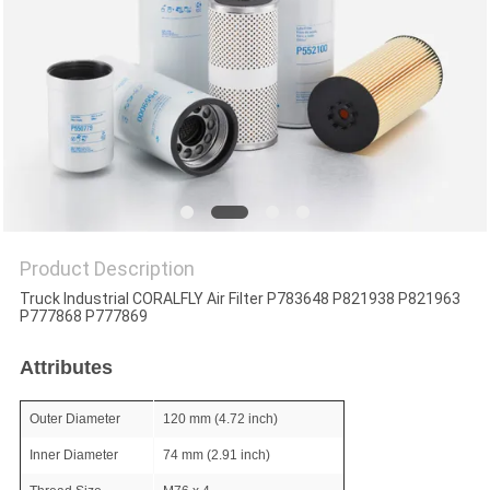
POLICY
Product Description
Truck Industrial CORALFLY Air Filter P783648 P821938 P821963
P777868 P777869
Attributes
Outer Diameter
120 mm (4.72 inch)
Inner Diameter
74 mm (2.91 inch)