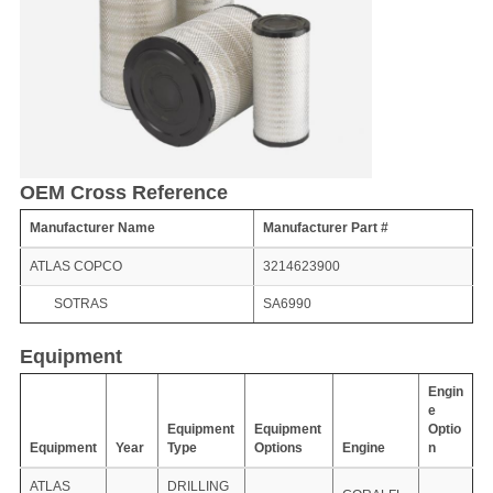
OEM Cross Reference
Manufacturer Name
Manufacturer Part #
ATLAS COPCO
3214623900
SOTRAS
SA6990
Equipment
Engin
e
Equipment
Equipment
Optio
Equipment
Year
Type
Options
Engine
n
ATLAS
DRILLING