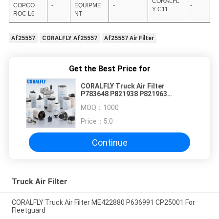
CORALFL
COPCO
-
EQUIPME
-
-
Y C11
ROC L6
NT
Af25557
CORALFLY Af25557
Af25557 Air Filter
Get the Best Price for
CORALFLY Truck Air Filter
P783648 P821938 P821963
P777868 P777869
MOQ：
1000
Price：
5.0
Continue
Truck Air Filter
CORALFLY Truck Air Filter ME422880 P636991 CP25001 For
Fleetguard