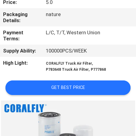
Price:
5.0
CONTROL
Packaging
nature
Details:
CONTACT
US
Payment
L/C, T/T, Western Union
Terms:
Supply Ability:
100000PCS/WEEK
NEWS
High Light:
,
CORALFLY Truck Air Filter
,
P783648 Truck Air Filter
P777868
REQUEST
A
GET BEST PRICE
QUOTE
SITEMAP
PRIVACY