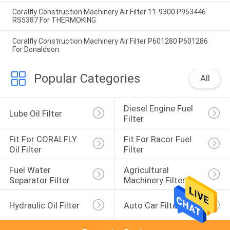
Coralfly Construction Machinery Air Filter 11-9300 P953446
RS5387 For THERMOKING
Coralfly Construction Machinery Air Filter P601280 P601286
For Donaldson
Popular Categories
All
Diesel Engine Fuel 
Lube Oil Filter
Filter
Fit For CORALFLY 
Fit For Racor Fuel 
Oil Filter
Filter
Fuel Water 
Agricultural 
Separator Filter
Machinery Filter
Hydraulic Oil Filter
Auto Car Filter