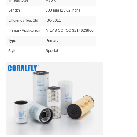
Thread Size
M76 x 4
Length
600 mm (23.62 inch)
Efficiency Test Std
ISO 5011
Primary Application
ATLAS COPCO 3214623900
Type
Primary
Style
Special