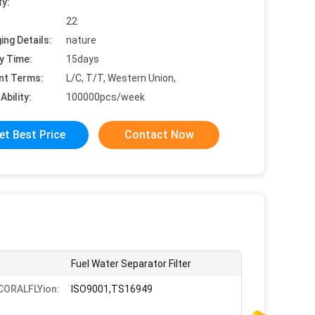
ty:
22
ing Details:
nature
y Time:
15days
nt Terms:
L/C, T/T, Western Union,
Ability:
100000pcs/week
et Best Price
Contact Now
Fuel Water Separator Filter
iCORALFLYion:
ISO9001,TS16949