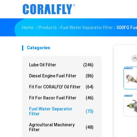
Home
Products
Fuel Water Separator Filter
500FG Fue
Catagories
Lube Oil Filter
(246)
Diesel Engine Fuel Filter
(86)
Fit For CORALFLY Oil Filter
(64)
Fit For Racor Fuel Filter
(46)
Fuel Water Separator
(75)
Filter
Agricultural Machinery
(48)
Filter