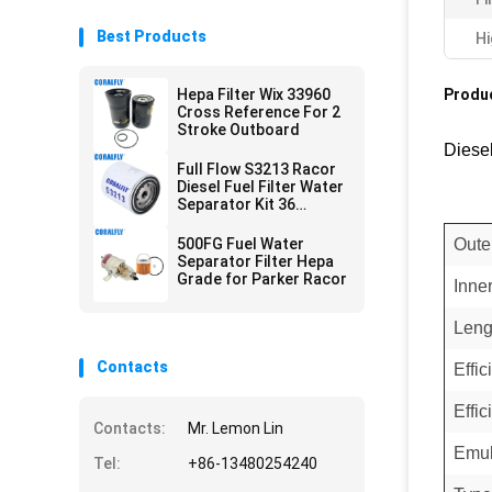
Best Products
Hi
Hepa Filter Wix 33960
Produc
Cross Reference For 2
Stroke Outboard
Diese
Full Flow S3213 Racor
Diesel Fuel Filter Water
Separator Kit 36
Micron
500FG Fuel Water
Oute
Separator Filter Hepa
Grade for Parker Racor
Inne
Leng
Contacts
Effi
Effic
Contacts:
Mr. Lemon Lin
Emul
Tel:
+86-13480254240