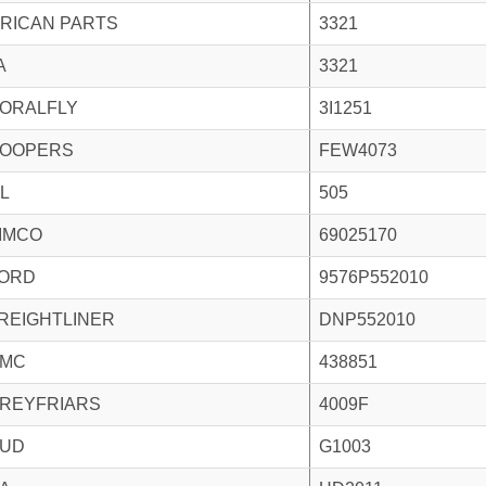
RICAN PARTS
3321
A
3321
ORALFLY
3I1251
OOPERS
FEW4073
L
505
IMCO
69025170
ORD
9576P552010
REIGHTLINER
DNP552010
MC
438851
REYFRIARS
4009F
UD
G1003