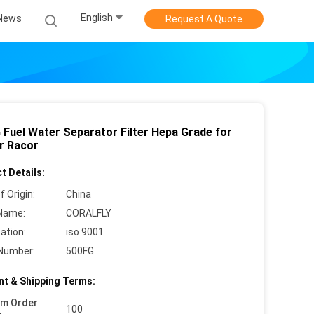
English
News
Request A Quote
 Fuel Water Separator Filter Hepa Grade for
r Racor
t Details:
f Origin:
China
Name:
CORALFLY
cation:
iso 9001
Number:
500FG
t & Shipping Terms:
um Order
100