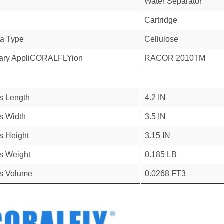
Water Separator
e
Cartridge
a Type
Cellulose
ary AppliCORALFLYion
RACOR 2010TM
s Length
4.2 IN
s Width
3.5 IN
s Height
3.15 IN
s Weight
0.185 LB
s Volume
0.0268 FT3