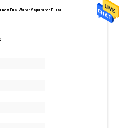
rade Fuel Water Separator Filter
e