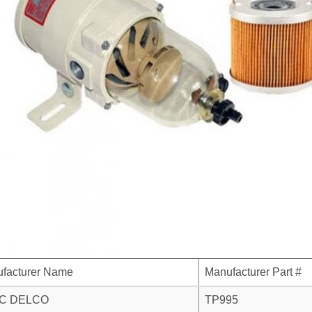
facturer Name
Manufacturer Part #
C DELCO
TP995