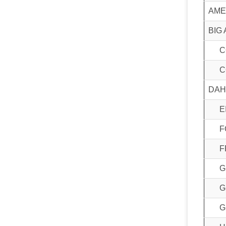
AME
BIG 
C
C
DAH
E
F
F
G
G
G