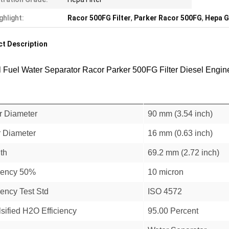
ghlight:
Racor 500FG Filter
,
Parker Racor 500FG
,
Hepa G
t Description
l Fuel Water Separator Racor Parker 500FG Filter Diesel Engin
r Diameter
90 mm (3.54 inch)
r Diameter
16 mm (0.63 inch)
th
69.2 mm (2.72 inch)
ciency 50%
10 micron
iency Test Std
ISO 4572
sified H2O Efficiency
95.00 Percent