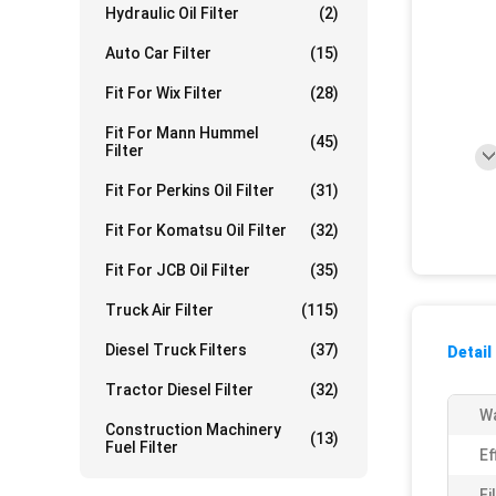
Hydraulic Oil Filter
(2)
Auto Car Filter
(15)
Fit For Wix Filter
(28)
Fit For Mann Hummel
(45)
Filter
Fit For Perkins Oil Filter
(31)
Fit For Komatsu Oil Filter
(32)
Fit For JCB Oil Filter
(35)
Truck Air Filter
(115)
Diesel Truck Filters
(37)
Detail
Tractor Diesel Filter
(32)
Wa
Construction Machinery
(13)
Fuel Filter
Ef
Fi