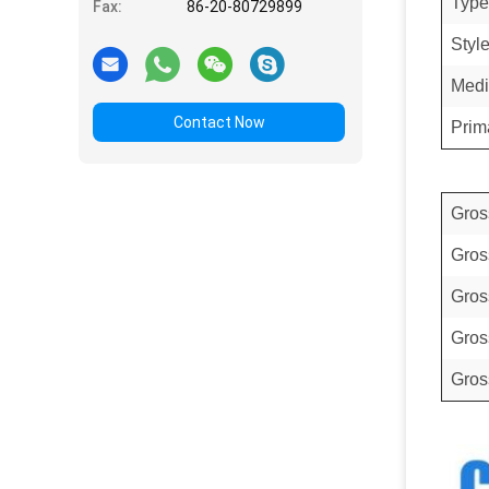
Type
Fax:
86-20-80729899
Styl
Medi
Contact Now
Prim
Gros
Gros
Gros
Gros
Gros