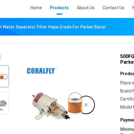
Home
Products
About Us
Contact Us
l Water Separator Filter Hepa Grade For Parker Racor
500FG
Parke
Produc
Place o
Brand 
Certifi
Model 
Paymen
Minim