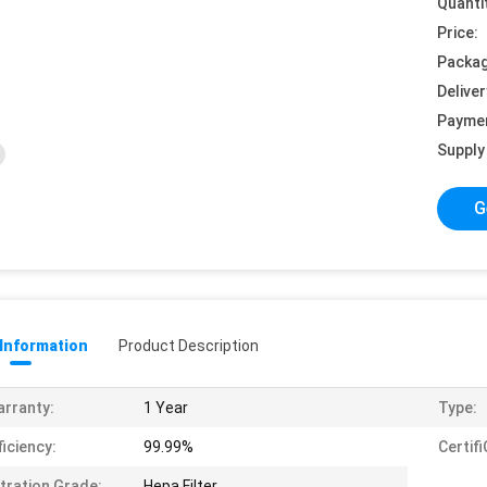
Quanti
Price:
Packag
Deliver
Payme
Supply 
G
 Information
Product Description
rranty:
1 Year
Type:
ficiency:
99.99%
Certif
ltration Grade:
Hepa Filter