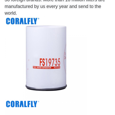
manufactured by us every year and send to the
world.