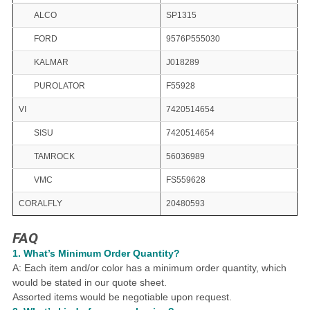
ALCO
SP1315
FORD
9576P555030
KALMAR
J018289
PUROLATOR
F55928
VI
7420514654
SISU
7420514654
TAMROCK
56036989
VMC
FS559628
CORALFLY
20480593
FAQ
1.
What
’
s Minimum Order Quantity?
A: Each item and/or color has a minimum order quantity, which
would be stated in our quote sheet.
Assorted items would be negotiable upon request.