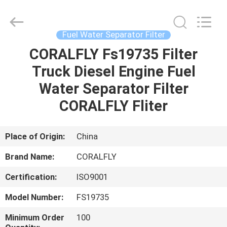
All
Rights
Reserved.
Developed
by
Fuel Water Separator Filter
ECER
CORALFLY Fs19735 Filter
HOME
Truck Diesel Engine Fuel
PRODUCTS
Water Separator Filter
CORALFLY Fliter
ABOUT
US
Place of Origin:
China
Brand Name:
CORALFLY
FACTORY
Certification:
ISO9001
TOUR
Model Number:
FS19735
QUALITY
Minimum Order
100