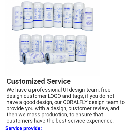
Customized Service
We have a professional UI design team, free 
design customer LOGO and tags, if you do not 
have a good design, our CORALFLY design team to 
provide you with a design, customer review, and 
then we mass production, to ensure that 
customers have the best service experience.
Service provide: