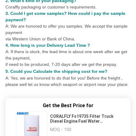
2. What
’
s kind of your packaging?
Coralfly packaging or customer
’
s requirements.
3.
Could I get some samples?
How could i pay the sample
payment?
A: We are honored to offer you samples.
We accept the sample
payment
via Western Union or Bank of China.
4.
How long is your Delivery Lead Time ?
A: If there is stock, the lead time is about one week after we get
the payment,
if need to be produced,
7
-20 days after we get the prepay.
5. Could you
Calculat
e
the shipping cost for me?
A: Yes, we are honored to do that for you! Before the freight ,
please well let us know which seaport or airport near your place.
Get the Best Price for
CORALFLY Fs19735 Filter Truck
Diesel Engine Fuel Water
Separator Filter CORALFLY Fliter
MOQ：
100