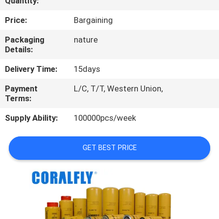
Quantity:
CONTROL
Price:
Bargaining
CONTACT
Packaging
nature
Details:
US
Delivery Time:
15days
NEWS
Payment
L/C, T/T, Western Union,
Terms:
REQUEST
Supply Ability:
100000pcs/week
A
QUOTE
GET BEST PRICE
SITEMAP
PRIVACY