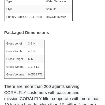
Type
Water Separator
Style
Spin-On
Primary AppliCORALFLYion
RACOR R260P
Packaged Dimensions
Gross Length
3.9 IN
Gross Width
4.1 IN
Gross Height
6 IN
Gross Weight
1.175 LB
Gross Volume
0.0555 FT3
There are more than 200 agents serving
CORALFLY customers with passion and
mission.CORALFLY filter cooperate with more than
30 foreign brands. More than 10 million filters are