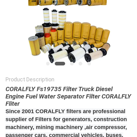
POLICY
Product Description
CORALFLY Fs19735 Filter Truck Diesel
Engine Fuel Water Separator Filter CORALFLY
Fliter
Since 2001 CORALFLY filters are professional
supplier of Filters for generators, construction
machinery, mining machinery ,air compressor,
passenger cars, commercial vehicles, buses,