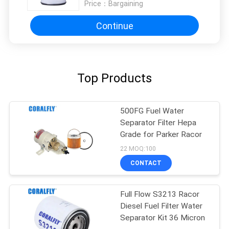
Price：
Bargaining
Continue
Top Products
500FG Fuel Water
Separator Filter Hepa
Grade for Parker Racor
22 MOQ:100
CONTACT
Full Flow S3213 Racor
Diesel Fuel Filter Water
Separator Kit 36 Micron