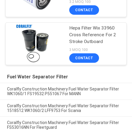
3.2 MOQ:100
CONTACT
Hepa Filter Wix 33960
Cross Reference For 2
Stroke Outboard
3 MOQ:100
CONTACT
Fuel Water Separator Filter
Coralfly Construction Machinery Fuel Water Separator Filter
WK1060/1 FS19532 P551067 For MANN
Coralfly Construction Machinery Fuel Water Separator Filter
1518512 WK1060/2 LFF9753 For Scania
Coralfly Construction Machinery Fuel Water Separator Filter
FS53016NN For Fleetguard