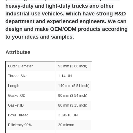
heavy-duty and light-duty trucks ano other
industrial-use vehicles. which have strong R&D
department and experienced engineers. We can
design and make OEM/ODM products according
to your ideas and samples.
Attributes
Outer Diameter
93 mm (3.66 inch)
Thread Size
1-14 UN
Length
140 mm (5.51 inch)
Gasket OD
90 mm (3.54 inch)
Gasket ID
80 mm (3.15 inch)
Bowl Thread
3 1/8-10 UN
Efficiency 90%
30 micron