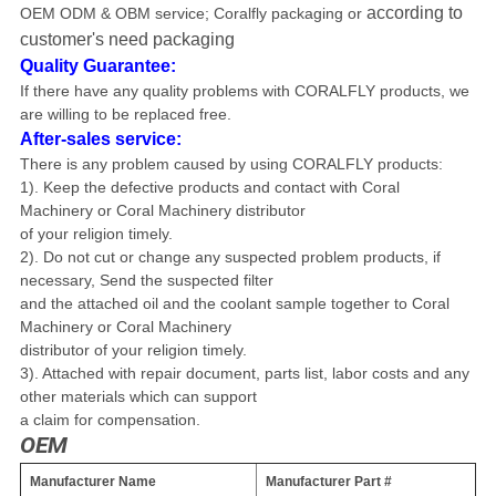
according to
OEM ODM & OBM service
; Coralfly packaging or
customer's need packaging
Quality Guarantee:
If there have any quality problems with CORALFLY products, we
are willing to be replaced free.
After-sales service:
There is any problem caused by using CORALFLY products
:
1). Keep the defective products and contact with Coral
Machinery or
Coral Machinery distributor
of your religion timely.
2). Do not cut or change any suspected problem products, if
necessary, Send
the suspected filter
and the attached oil and the coolant sample together to
Coral
Machinery or Coral Machinery
distributor of
your religion timely.
3). Attached with repair document, parts list, labor costs and any
other materials
which can support
a claim
for compensation.
OEM
Manufacturer Name
Manufacturer Part #