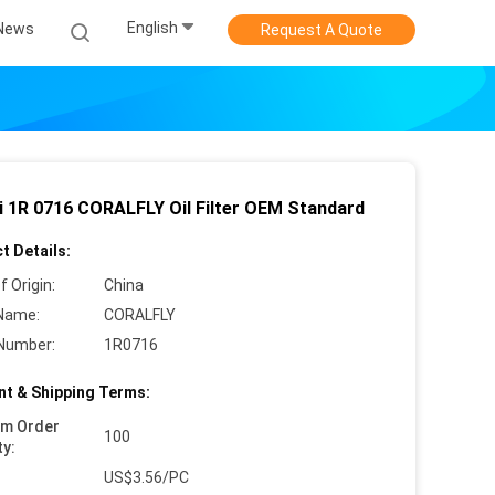
English
News
Request A Quote
i 1R 0716 CORALFLY Oil Filter OEM Standard
t Details:
f Origin:
China
Name:
CORALFLY
Number:
1R0716
t & Shipping Terms:
um Order
100
ty:
US$3.56/PC