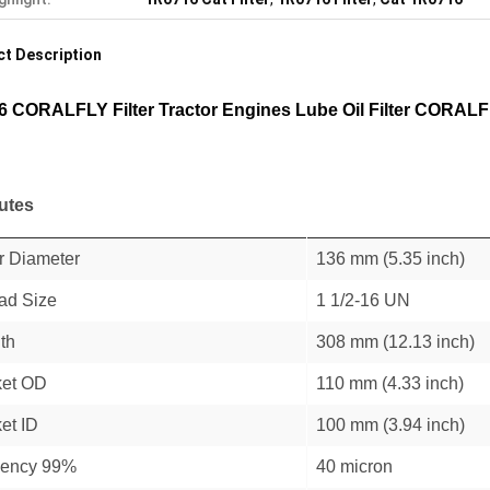
t Description
6 CORALFLY Filter Tractor Engines Lube Oil Filter CORALFL
butes
r Diameter
136 mm (5.35 inch)
ad Size
1 1/2-16 UN
th
308 mm (12.13 inch)
et OD
110 mm (4.33 inch)
et ID
100 mm (3.94 inch)
ciency 99%
40 micron