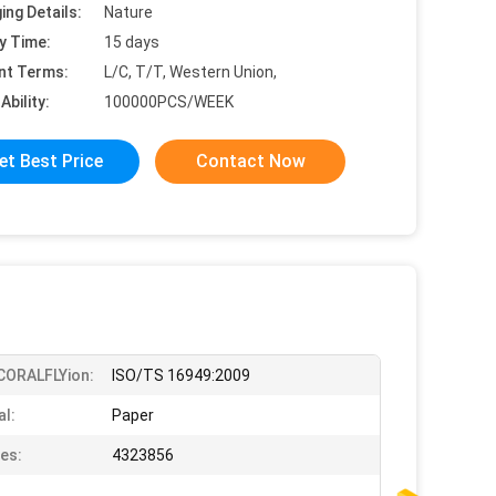
ing Details:
Nature
y Time:
15 days
nt Terms:
L/C, T/T, Western Union,
Ability:
100000PCS/WEEK
et Best Price
Contact Now
iCORALFLYion:
ISO/TS 16949:2009
al:
Paper
es:
4323856