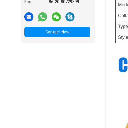
Fax:
86-20-80729899
Medi
Coll
Type
Contact Now
Styl