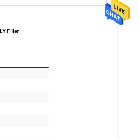
Y Filter