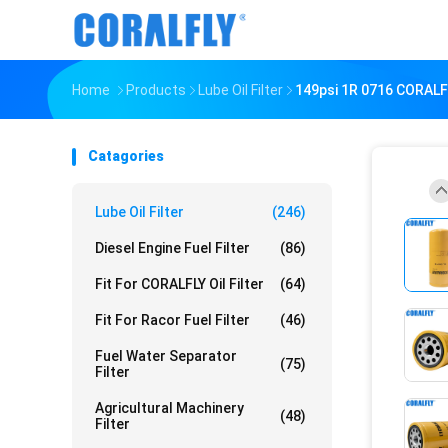
Home
Products
Lube Oil Filter
149psi 1R 0716 CORALFL
Catagories
Lube Oil Filter
(246)
Diesel Engine Fuel Filter
(86)
Fit For CORALFLY Oil Filter
(64)
Fit For Racor Fuel Filter
(46)
Fuel Water Separator
(75)
Filter
Agricultural Machinery
(48)
Filter