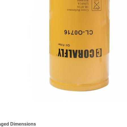
aged Dimensions