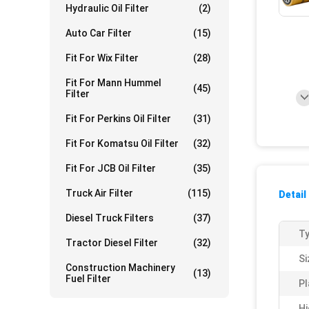
Hydraulic Oil Filter
(2)
Auto Car Filter
(15)
Fit For Wix Filter
(28)
Fit For Mann Hummel
(45)
Filter
Fit For Perkins Oil Filter
(31)
Fit For Komatsu Oil Filter
(32)
Fit For JCB Oil Filter
(35)
Truck Air Filter
(115)
Detail
Diesel Truck Filters
(37)
Ty
Tractor Diesel Filter
(32)
Si
Construction Machinery
(13)
Fuel Filter
Pl
Hi