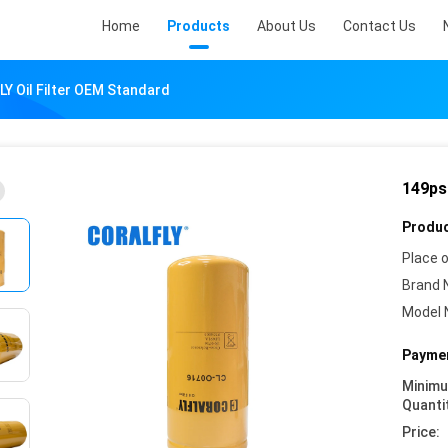
Home
Products
About Us
Contact Us
Y Oil Filter OEM Standard
149ps
Produc
Place o
Brand 
Model 
Paymen
Minim
Quanti
Price: