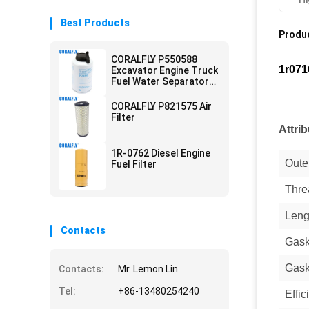
Best Products
Produc
CORALFLY P550588
1r071
Excavator Engine Truck
Fuel Water Separator
Filter
CORALFLY P821575 Air
Filter
Attri
1R-0762 Diesel Engine
Oute
Fuel Filter
Thre
Leng
Contacts
Gask
Gask
Contacts:
Mr. Lemon Lin
Tel:
+86-13480254240
Effi