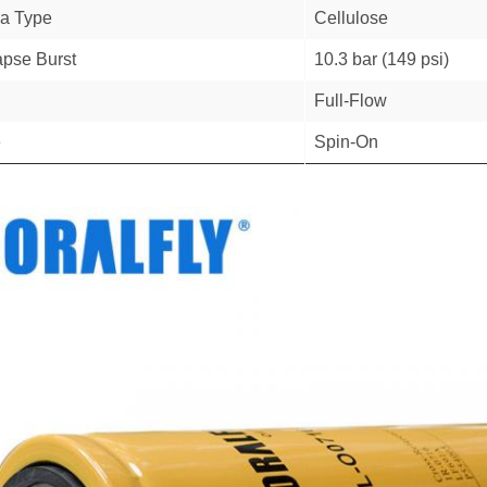
a Type
Cellulose
apse Burst
10.3 bar (149 psi)
Full-Flow
e
Spin-On