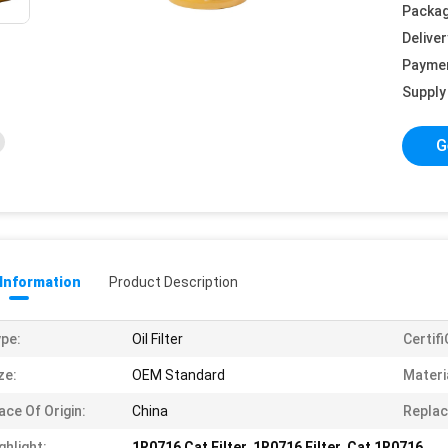
Packag
Deliver
Payme
Supply 
G
 Information
Product Description
pe:
Oil Filter
Certif
ze:
OEM Standard
Materi
ace Of Origin:
China
Replac
ghlight:
1R0716 Cat Filter
,
1R0716 Filter
,
Cat 1R0716