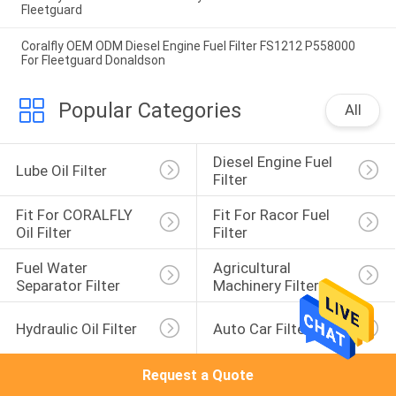
Fleetguard
Coralfly OEM ODM Diesel Engine Fuel Filter FS1212 P558000
For Fleetguard Donaldson
Popular Categories
All
Diesel Engine Fuel 
Lube Oil Filter
Filter
Fit For CORALFLY 
Fit For Racor Fuel 
Oil Filter
Filter
Fuel Water 
Agricultural 
Separator Filter
Machinery Filter
Hydraulic Oil Filter
Auto Car Filter
Request a Quote