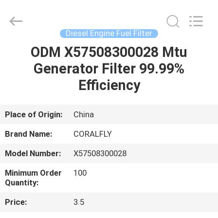
All
Rights
Reserved.
Developed
by
Diesel Engine Fuel Filter
ECER
ODM X57508300028 Mtu
HOME
Generator Filter 99.99%
PRODUCTS
Efficiency
ABOUT
Place of Origin:
China
US
Brand Name:
CORALFLY
Model Number:
X57508300028
FACTORY
Minimum Order
100
TOUR
Quantity:
Price:
3.5
QUALITY