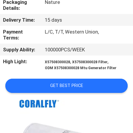
Packaging
Nature
CONTROL
Details:
Delivery Time:
15 days
CONTACT
US
Payment
L/C, T/T, Western Union,
Terms:
Supply Ability:
100000PCS/WEEK
NEWS
High Light:
,
,
X57508300028
X57508300028 Filter
ODM X57508300028 Mtu Generator Filter
REQUEST
A
GET BEST PRICE
QUOTE
SITEMAP
PRIVACY