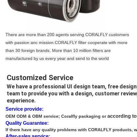
There are more than 200 agents serving CORALFLY customers
with passion anc mission.CORALFLY filter cooperate with more
than 30 foreign brands. More than 10 million filters are
manufactured by us every year and send to the world
Customized Service
We have a professional UI design team, free desig
team to provide you with a design, customer review
experience.
Service provide:
according t
OEM ODM & OBM service
; Coralfly packaging or
Quality Guarantee:
If there have any quality problems with CORALFLY products, we 
After-sales service: