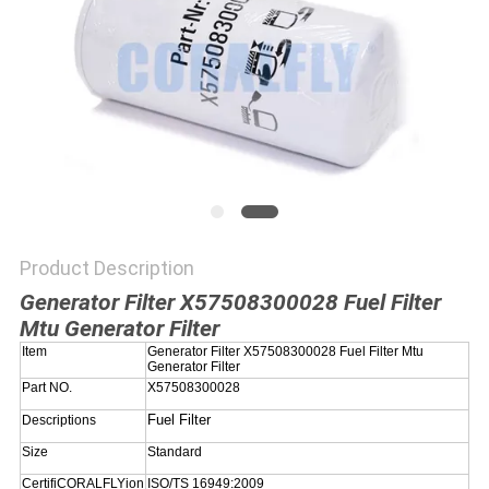
POLICY
Product Description
Generator Filter X57508300028 Fuel Filter
Mtu Generator Filter
Item
Generator Filter X57508300028 Fuel Filter Mtu
Generator Filter
Part NO.
X57508300028
Fuel Filter
Descriptions
Size
Standard
CertifiCORALFLYion
ISO/TS 16949:2009