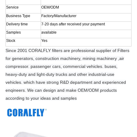
Service
OEM/ODM
Business Type
Factory/Manufacturer
Delivery time
7-20 days after received your payment
Samples
available
Stock
Yes
Since 2001 CORALFLY filters are professional supplier of Filters
for generators, construction machinery, mining machinery ,air
compressor. passenger cars, commercial vehicles. buses,
heavy-duty and light-duty trucks and other industrial-use
vehicles. which have strong R&D department and experienced
enqineers. We can design and make OEM/ODM products
according to your ideas and samples