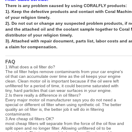
There is any problem caused by using CORALFLY products
:
1). Keep the defective products and contact with Coral Machin
of your religion timely.
2). Do not cut or change any suspected problem products, if 
and the attached oil and the coolant sample together to
Coral 
distributor of
your religion timely.
3). Attached with repair document, parts list, labor costs and 
a claim
for compensation.
FAQ
1.What does a oil filter do?
The oil filter helps remove contaminants from your car engine's
oil that can accumulate over time as the oil keeps your engine
clean. Clean motor oil is important because if the oil were left
unfiltered for a period of time, it could become saturated with
tiny, hard particles that can wear surfaces in your engine.
2.Is there really a difference in oil filters?
Every major motor oil manufacturer says you do not need a
special or different oil filter when using synthetic oil. The better
quality an oil filter is, the better job it will do in filtering
contaminants.
3.Are cheap oil filters OK?
most cheap filters will separate from the force of the oil flow and
split open and no longer filter. Allowing unfiltered oil to be