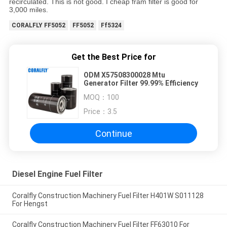
recirculated. This is not good. I cheap fram filter is good for
3,000 miles.
CORALFLY FF5052
FF5052
Ff5324
Get the Best Price for
ODM X57508300028 Mtu
Generator Filter 99.99% Efficiency
MOQ：
100
Price：
3.5
Continue
Diesel Engine Fuel Filter
Coralfly Construction Machinery Fuel Filter H401W S011128
For Hengst
Coralfly Construction Machinery Fuel Filter FF63010 For