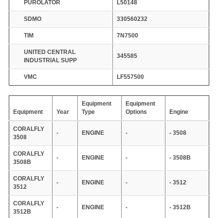
PUROLATOR
L50148
SDMO
330560232
TIM
7N7500
UNITED CENTRAL
345585
INDUSTRIAL SUPP
VMC
LF557500
Equipment
Equipment
Equipment
Year
Type
Options
Engine
CORALFLY
-
ENGINE
-
- 3508
3508
CORALFLY
-
ENGINE
-
- 3508B
3508B
CORALFLY
-
ENGINE
-
- 3512
3512
CORALFLY
-
ENGINE
-
- 3512B
3512B