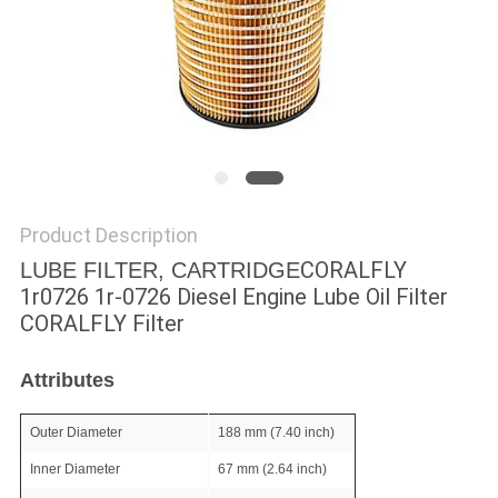
POLICY
Product Description
CORALFLY
LUBE FILTER, CARTRIDGE
1r0726 1r-0726 Diesel Engine Lube Oil Filter
CORALFLY Filter
Attributes
Outer Diameter
188 mm (7.40 inch)
Inner Diameter
67 mm (2.64 inch)