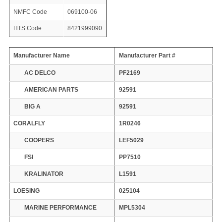
NMFC Code
069100-06
HTS Code
8421999090
Manufacturer Name
Manufacturer Part #
AC DELCO
PF2169
AMERICAN PARTS
92591
BIG A
92591
CORALFLY
1R0246
COOPERS
LEF5029
FSI
PP7510
KRALINATOR
L1591
LOESING
025104
MARINE PERFORMANCE
MPL5304