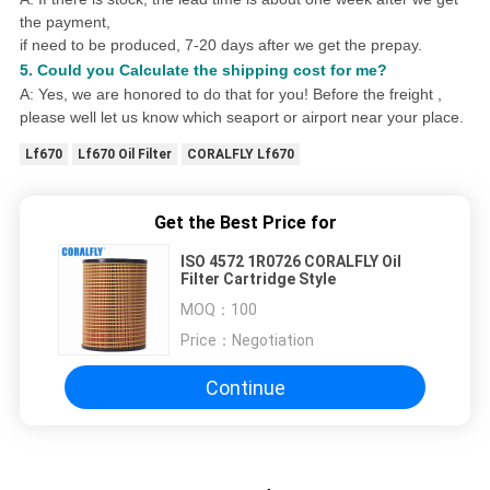
the payment,
if need to be produced,
7
-20 days after we get the prepay.
5. Could you
Calculat
e
the shipping cost for me?
A: Yes, we are honored to do that for you! Before the freight ,
please well let us know which seaport or airport near your place.
Lf670
Lf670 Oil Filter
CORALFLY Lf670
Get the Best Price for
ISO 4572 1R0726 CORALFLY Oil
Filter Cartridge Style
MOQ：
100
Price：
Negotiation
Continue