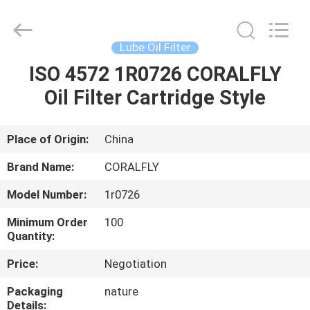
FILTER.
All
Rights
Reserved.
Developed
Lube Oil Filter
by
ECER
ISO 4572 1R0726 CORALFLY
HOME
Oil Filter Cartridge Style
PRODUCTS
Place of Origin:
China
ABOUT
Brand Name:
CORALFLY
US
Model Number:
1r0726
Minimum Order
100
FACTORY
Quantity:
TOUR
Price:
Negotiation
Packaging
nature
QUALITY
Details: