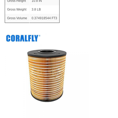
Gross Height
10.8 IN
Gross Weight
3.8 LB
Gross Volume
0.374918544 FT3