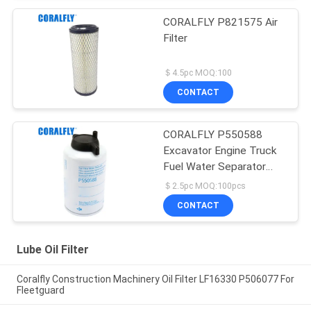
CORALFLY P821575 Air
Filter
＄4.5pc MOQ:100
CONTACT
CORALFLY P550588
Excavator Engine Truck
Fuel Water Separator
Filter
＄2.5pc MOQ:100pcs
CONTACT
Lube Oil Filter
Coralfly Construction Machinery Oil Filter LF16330 P506077 For
Fleetguard