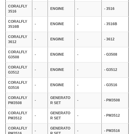
CORALFLY
-
ENGINE
-
- 3516
3516
CORALFLY
-
ENGINE
-
- 3516B
3516B
CORALFLY
-
ENGINE
-
- 3612
3612
CORALFLY
-
ENGINE
-
- G3508
G3508
CORALFLY
-
ENGINE
-
- G3512
G3512
CORALFLY
-
ENGINE
-
- G3516
G3516
CORALFLY
GENERATO
-
-
- PM3508
PM3508
R SET
CORALFLY
GENERATO
-
-
- PM3512
PM3512
R SET
CORALFLY
GENERATO
-
-
- PM3516
PM3516
R SET