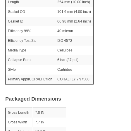
Length
254 mm (10.00 inch)
Gasket OD
101.6 mm (4.00 inch)
Gasket ID
66.98 mm (2.64 inch)
Efficiency 99%
40 micron
Efficiency Test Std
ISO 4572
Media Type
Cellulose
Collapse Burst
6 bar (87 psi)
Style
Cartridge
Primary AppliCORALFLYion
CORALFLY 7N7500
Packaged Dimensions
Gross Length
7.8 IN
Gross Width
7.7 IN