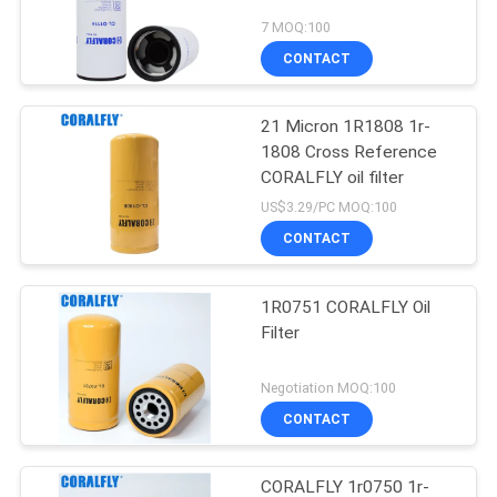
7 MOQ:100
CONTACT
21 Micron 1R1808 1r-
1808 Cross Reference
CORALFLY oil filter
US$3.29/PC MOQ:100
CONTACT
1R0751 CORALFLY Oil
Filter
Negotiation MOQ:100
CONTACT
CORALFLY 1r0750 1r-