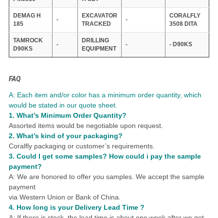
DEMAG H
EXCAVATOR
CORALFLY
-
-
185
TRACKED
3508 DITA
TAMROCK
DRILLING
-
-
- D90KS
D90KS
EQUIPMENT
FAQ
A: Each item and/or color has a minimum order quantity, which
would be stated in our quote sheet.
1.
What
’
s Minimum Order Quantity?
Assorted items would be negotiable upon request.
2. What
’
s kind of your packaging?
Coralfly packaging or customer
’
s requirements.
3.
Could I get some samples?
How could i pay the sample
payment?
A: We are honored to offer you samples.
We accept the sample
payment
via Western Union or Bank of China.
4.
How long is your Delivery Lead Time ?
A: If there is stock, the lead time is about one week after we get