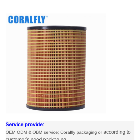
Service provide:
according to
OEM ODM & OBM service
; Coralfly packaging or
customer's need packaging