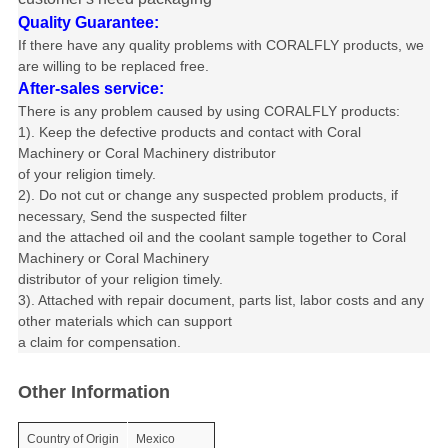
Quality Guarantee:
If there have any quality problems with CORALFLY products, we
are willing to be replaced free.
After-sales service:
There is any problem caused by using CORALFLY products
:
1). Keep the defective products and contact with Coral
Machinery or
Coral Machinery distributor
of your religion timely.
2). Do not cut or change any suspected problem products, if
necessary, Send
the suspected filter
and the attached oil and the coolant sample together to
Coral
Machinery or Coral Machinery
distributor of
your religion timely.
3). Attached with repair document, parts list, labor costs and any
other materials
which can support
a claim
for compensation.
Other Information
Country of Origin
Mexico