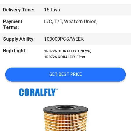
CONTROL
Delivery Time:
15days
CONTACT
Payment
L/C, T/T, Western Union,
Terms:
US
Supply Ability:
100000PCS/WEEK
NEWS
High Light:
,
,
1R0726
CORALFLY 1R0726
1R0726 CORALFLY Filter
REQUEST
GET BEST PRICE
A
QUOTE
SITEMAP
PRIVACY