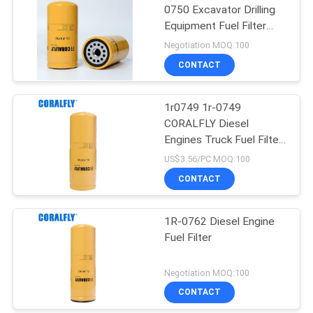
0750 Excavator Drilling
Equipment Fuel Filter
CORALFLY Filter
Negotiation MOQ:100
CONTACT
1r0749 1r-0749
CORALFLY Diesel
Engines Truck Fuel Filter
CORALFLY Filter
US$3.56/PC MOQ:100
CONTACT
1R-0762 Diesel Engine
Fuel Filter
Negotiation MOQ:100
CONTACT