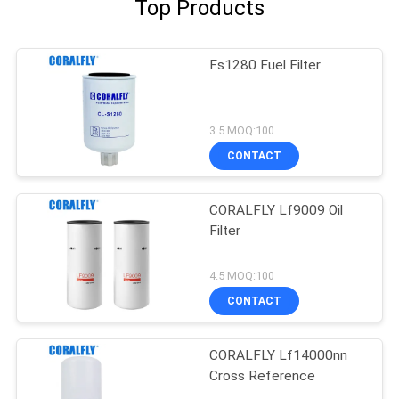
Top Products
Fs1280 Fuel Filter
3.5 MOQ:100
CONTACT
CORALFLY Lf9009 Oil
Filter
4.5 MOQ:100
CONTACT
CORALFLY Lf14000nn
Cross Reference