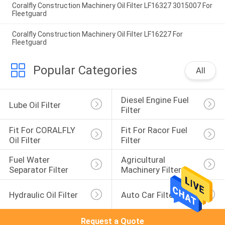
Coralfly Construction Machinery Oil Filter LF16327 3015007 For
Fleetguard
Coralfly Construction Machinery Oil Filter LF16227 For
Fleetguard
Popular Categories
All
Diesel Engine Fuel 
Lube Oil Filter
Filter
Fit For CORALFLY 
Fit For Racor Fuel 
Oil Filter
Filter
Fuel Water 
Agricultural 
Separator Filter
Machinery Filter
Hydraulic Oil Filter
Auto Car Filter
Request a Quote