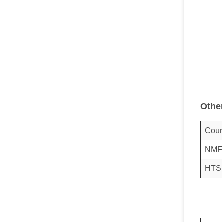
Othe
Coun
NMF
HTS