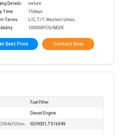
ing Details:
nature
y Time:
15days
nt Terms:
L/C, T/T, Western Union,
Ability:
100000PCS/WEEK
et Best Price
Contact Now
Fuel Filter
Diesel Engine
iCORALFLYion:
ISO9001,TS16949