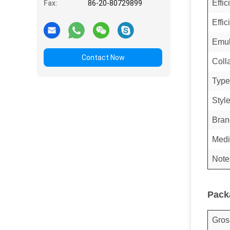
Effi
Fax:
86-20-80729899
Effic
Emul
Contact Now
Coll
Type
Styl
Bran
Medi
Note
Pack
Gros