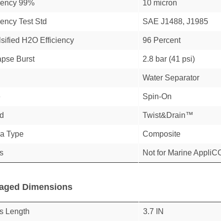
ciency 99%
10 micron
iency Test Std
SAE J1488, J1985
sified H2O Efficiency
96 Percent
apse Burst
2.8 bar (41 psi)
Water Separator
e
Spin-On
d
Twist&Drain™
a Type
Composite
s
Not for Marine Appli
aged Dimensions
s Length
3.7 IN