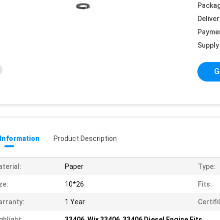
Packag
Deliver
Payme
Supply 
G
 Information
Product Description
terial:
Paper
Type:
ze:
10*26
Fits:
rranty:
1 Year
Certif
ghlight:
33406
,
Wix 33406
,
33406 Diesel Engine Fits