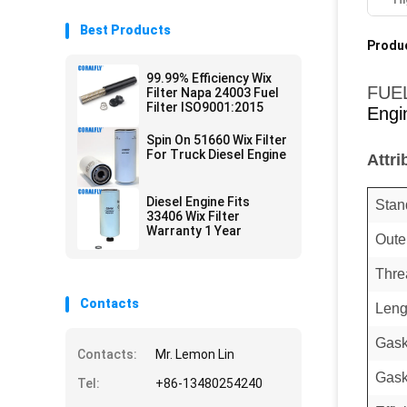
Best Products
Produc
99.99% Efficiency Wix
FUE
Filter Napa 24003 Fuel
Filter ISO9001:2015
Engi
Spin On 51660 Wix Filter
For Truck Diesel Engine
Attri
Diesel Engine Fits
Stan
33406 Wix Filter
Warranty 1 Year
Oute
Thre
Contacts
Leng
Gask
Contacts:
Mr. Lemon Lin
Gask
Tel:
+86-13480254240