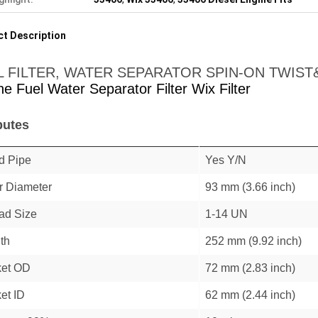
t Description
L FILTER, WATER SEPARATOR SPIN-ON TWIS
ne Fuel Water Separator Filter Wix Filter
butes
d Pipe
Yes Y/N
r Diameter
93 mm (3.66 inch)
ad Size
1-14 UN
th
252 mm (9.92 inch)
et OD
72 mm (2.83 inch)
et ID
62 mm (2.44 inch)