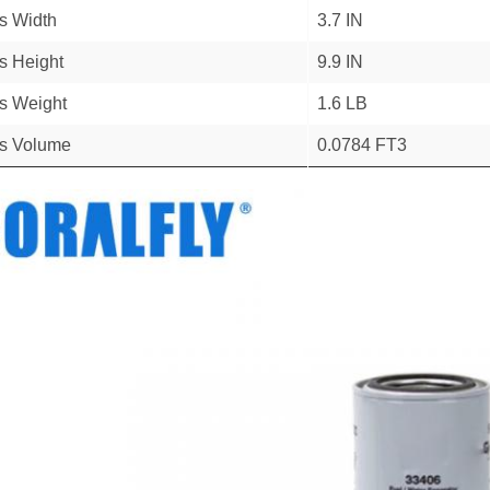
s Width
3.7 IN
s Height
9.9 IN
s Weight
1.6 LB
s Volume
0.0784 FT3