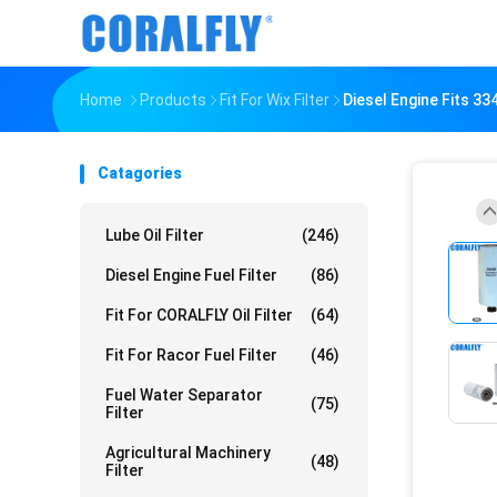
Home
Products
Fit For Wix Filter
Diesel Engine Fits 33
Catagories
Lube Oil Filter
(246)
Diesel Engine Fuel Filter
(86)
Fit For CORALFLY Oil Filter
(64)
Fit For Racor Fuel Filter
(46)
Fuel Water Separator
(75)
Filter
Agricultural Machinery
(48)
Filter