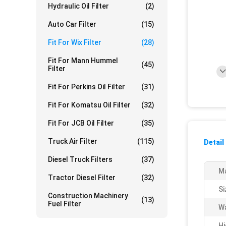
Hydraulic Oil Filter
(2)
Auto Car Filter
(15)
Fit For Wix Filter
(28)
Fit For Mann Hummel
(45)
Filter
Fit For Perkins Oil Filter
(31)
Fit For Komatsu Oil Filter
(32)
Fit For JCB Oil Filter
(35)
Truck Air Filter
(115)
Detail
Diesel Truck Filters
(37)
Ma
Tractor Diesel Filter
(32)
Si
Construction Machinery
(13)
Fuel Filter
Wa
Hi