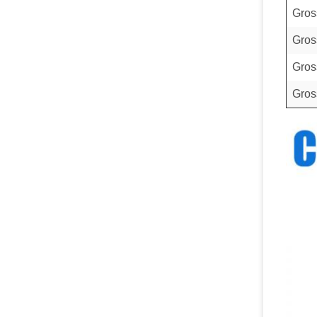
Gros
Gros
Gros
Gros