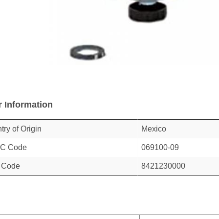
r Information
try of Origin
Mexico
C Code
069100-09
 Code
8421230000