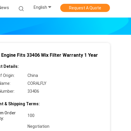
English
News
Request A Quote
 Engine Fits 33406 Wix Filter Warranty 1 Year
t Details:
f Origin:
China
Name:
CORALFLY
Number:
33406
t & Shipping Terms:
um Order
100
ty:
Negotiation