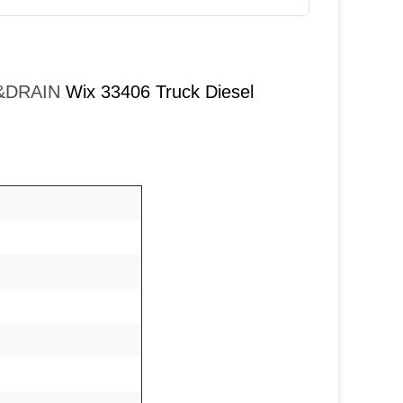
T&DRAIN
Wix 33406 Truck Diesel