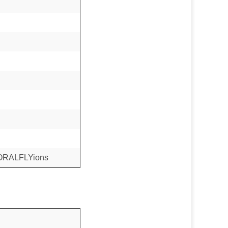
CORALFLYions