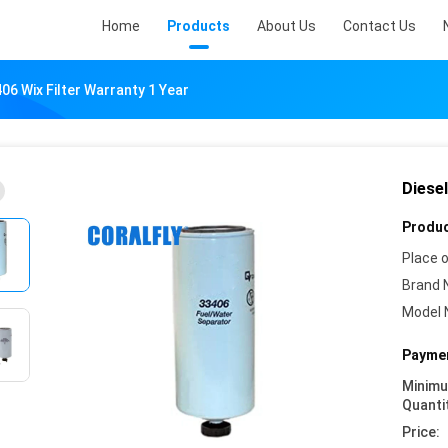
Home
Products
About Us
Contact Us
406 Wix Filter Warranty 1 Year
Diesel
Produc
Place o
Brand 
Model 
Paymen
Minim
Quanti
Price: