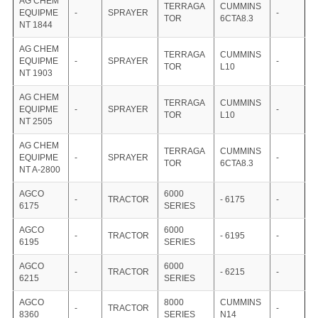
AG CHEM
TERRAGA
CUMMINS
EQUIPME
-
SPRAYER
-
TOR
6CTA8.3
NT 1844
AG CHEM
TERRAGA
CUMMINS
EQUIPME
-
SPRAYER
-
TOR
L10
NT 1903
AG CHEM
TERRAGA
CUMMINS
EQUIPME
-
SPRAYER
-
TOR
L10
NT 2505
AG CHEM
TERRAGA
CUMMINS
EQUIPME
-
SPRAYER
-
TOR
6CTA8.3
NT A-2800
AGCO
6000
-
TRACTOR
- 6175
-
6175
SERIES
AGCO
6000
-
TRACTOR
- 6195
-
6195
SERIES
AGCO
6000
-
TRACTOR
- 6215
-
6215
SERIES
AGCO
8000
CUMMINS
-
TRACTOR
-
8360
SERIES
N14