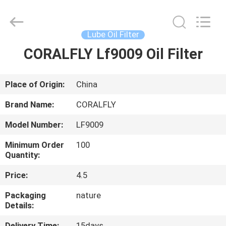
FILTER.
All
Rights
Reserved.
Developed
Lube Oil Filter
by
ECER
CORALFLY Lf9009 Oil Filter
HOME
PRODUCTS
Place of Origin:
China
Brand Name:
CORALFLY
ABOUT
Model Number:
LF9009
US
Minimum Order
100
Quantity:
FACTORY
Price:
4.5
TOUR
Packaging
nature
Details:
QUALITY
Delivery Time:
15days