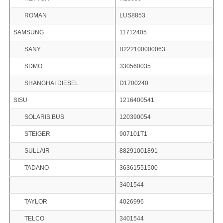
ROMAN
LUS8853
SAMSUNG
11712405
SANY
B222100000063
SDMO
330560035
SHANGHAI DIESEL
D1700240
SISU
1216400541
SOLARIS BUS
120390054
STEIGER
907101T1
SULLAIR
88291001891
TADANO
36361551500
3401544
TAYLOR
4026996
TELCO
3401544