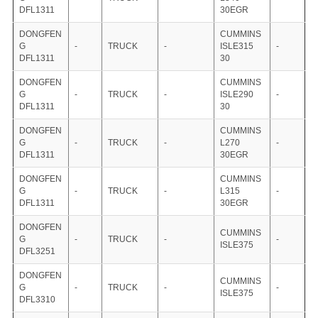
DFL1311
30EGR
DONGFEN
CUMMINS
G
-
TRUCK
-
ISLE315
-
DFL1311
30
DONGFEN
CUMMINS
G
-
TRUCK
-
ISLE290
-
DFL1311
30
DONGFEN
CUMMINS
G
-
TRUCK
-
L270
-
DFL1311
30EGR
DONGFEN
CUMMINS
G
-
TRUCK
-
L315
-
DFL1311
30EGR
DONGFEN
CUMMINS
G
-
TRUCK
-
-
ISLE375
DFL3251
DONGFEN
CUMMINS
G
-
TRUCK
-
-
ISLE375
DFL3310