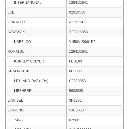
INTERNATIONAL
1294153H1
JCB
02910550
CORALFLY
AT193242
KAWASAKI
YE3318853
KOBELCO
YN50VU0001D5
KOMATSU
1294153H1
KORODY COLYER
FBD103
KRALINATOR
6D300U
LEYLAND-DAF (LDV)
C3318853
LIEBHERR
5608835
LINK BELT
3H1831
LIUGONG
53C0053
LOESING
025081