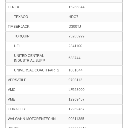
TEREX
15266844
TEXACO
HDO7
TIMBERJACK
D300TJ
TORQUIP
75285999
UFI
2341100
UNITED CENTRAL
688744
INDUSTRIAL SUPP
UNIVERSAL COACH PARTS
T081044
VERSATILE
9703112
VMC
LF553000
VME
12969457
CORALFLY
12969457
WALGAHN-MOTORENTECHN
00811385