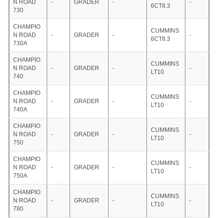
N ROAD
-
GRADER
-
-
6CT8.3
730
CHAMPIO
CUMMINS
N ROAD
-
GRADER
-
-
6CT8.3
730A
CHAMPIO
CUMMINS
N ROAD
-
GRADER
-
-
LT10
740
CHAMPIO
CUMMINS
N ROAD
-
GRADER
-
-
LT10
740A
CHAMPIO
CUMMINS
N ROAD
-
GRADER
-
-
LT10
750
CHAMPIO
CUMMINS
N ROAD
-
GRADER
-
-
LT10
750A
CHAMPIO
CUMMINS
N ROAD
-
GRADER
-
-
LT10
780