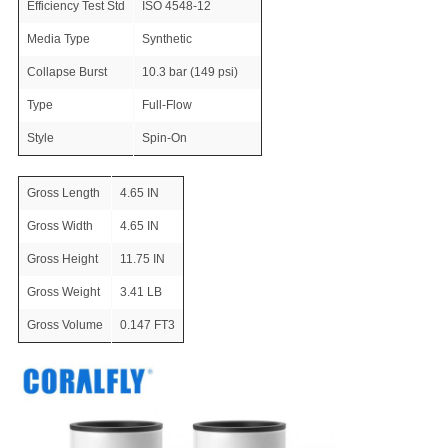
Efficiency Test Std
ISO 4548-12
Media Type
Synthetic
Collapse Burst
10.3 bar (149 psi)
Type
Full-Flow
Style
Spin-On
Gross Length
4.65 IN
Gross Width
4.65 IN
Gross Height
11.75 IN
Gross Weight
3.41 LB
Gross Volume
0.147 FT3