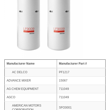
Manufacturer Name
Manufacturer Part #
AC DELCO
PF1217
ADVANCE MIXER
15067
AG CHEM EQUIPMENT
711049
AGCO
711049
AMERICAN MOTORS
SFO3001
CORPORATION