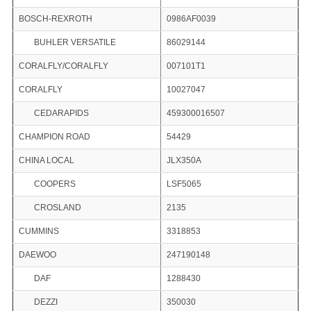
BOSCH-REXROTH
0986AF0039
BUHLER VERSATILE
86029144
CORALFLY/CORALFLY
007101T1
CORALFLY
10027047
CEDARAPIDS
459300016507
CHAMPION ROAD
54429
CHINA LOCAL
JLX350A
COOPERS
LSF5065
CROSLAND
2135
CUMMINS
3318853
DAEWOO
247190148
DAF
1288430
DEZZI
350030