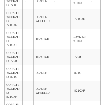
Y/CORALF
-
LOADER
-
-
6CT8.3
LY 721C
CORALFL
Y/CORALF
LOADER
-
-
- 721CXR
-
LY
WHEELED
721CXR
CORALFL
Y/CORALF
CUMMINS
-
TRACTOR
-
-
LY
6CT8.3
721CXT
CORALFL
Y/CORALF
-
TRACTOR
-
- 7700
-
LY 7700
CORALFL
Y/CORALF
-
LOADER
-
- 821C
-
LY 821C
CORALFL
Y/CORALF
LOADER
-
-
- 821CXR
-
LY
WHEELED
821CXR
CORALFL