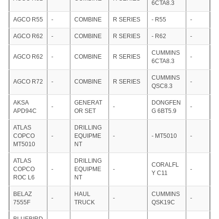
6CTA8.3
AGCO R55
-
COMBINE
R SERIES
- R55
-
AGCO R62
-
COMBINE
R SERIES
- R62
-
CUMMINS
AGCO R62
-
COMBINE
R SERIES
-
6CTA8.3
CUMMINS
AGCO R72
-
COMBINE
R SERIES
-
QSC8.3
AKSA
GENERAT
DONGFEN
-
-
-
APD94C
OR SET
G 6BT5.9
ATLAS
DRILLING
COPCO
-
EQUIPME
-
- MT5010
-
MT5010
NT
ATLAS
DRILLING
CORALFL
COPCO
-
EQUIPME
-
-
Y C11
ROC L6
NT
BELAZ
HAUL
CUMMINS
-
-
-
7555F
TRUCK
QSK19C