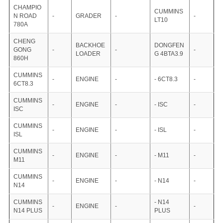
CHAMPIO
CUMMINS
N ROAD
-
GRADER
-
-
LT10
780A
CHENG
BACKHOE
DONGFEN
GONG
-
-
-
LOADER
G 4BTA3.9
860H
CUMMINS
-
ENGINE
-
- 6CT8.3
-
6CT8.3
CUMMINS
-
ENGINE
-
- ISC
-
ISC
CUMMINS
-
ENGINE
-
- ISL
-
ISL
CUMMINS
-
ENGINE
-
- M11
-
M11
CUMMINS
-
ENGINE
-
- N14
-
N14
CUMMINS
- N14
-
ENGINE
-
-
N14 PLUS
PLUS