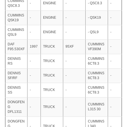
CUMMINS
-
ENGINE
-
- QSC8.3
-
QSC8.3
CUMMINS
-
ENGINE
-
- QSK19
-
QSK19
CUMMINS
-
ENGINE
-
- QSL9
-
QSL9
DAF
CUMMINS
1997
TRUCK
95XF
-
F95.530XF
VF390M
DENNIS
CUMMINS
-
TRUCK
-
-
RS
6CT8.3
DENNIS
CUMMINS
-
TRUCK
-
-
SF/RF
6CT8.3
DENNIS
CUMMINS
-
TRUCK
-
-
SS
6CT8.3
DONGFEN
CUMMINS
G
-
TRUCK
-
-
L315 30
DFL1311
DONGFEN
CUMMINS
G
-
TRUCK
-
L340
-