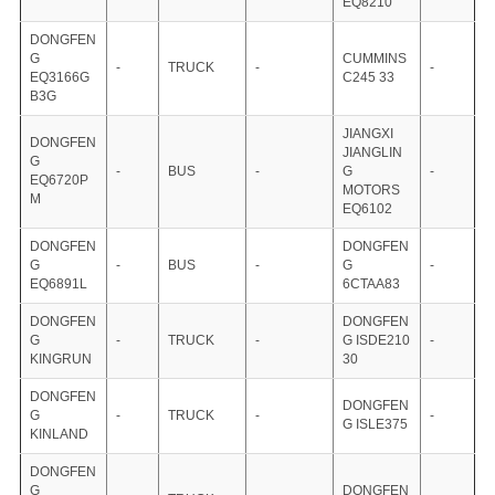
EQ8210
DONGFEN
G
CUMMINS
-
TRUCK
-
-
EQ3166G
C245 33
B3G
JIANGXI
DONGFEN
JIANGLIN
G
-
BUS
-
G
-
EQ6720P
MOTORS
M
EQ6102
DONGFEN
DONGFEN
G
-
BUS
-
G
-
EQ6891L
6CTAA83
DONGFEN
DONGFEN
G
-
TRUCK
-
G ISDE210
-
KINGRUN
30
DONGFEN
DONGFEN
G
-
TRUCK
-
-
G ISLE375
KINLAND
DONGFEN
G
DONGFEN