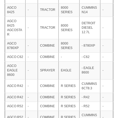
AGCO
8000
CUMMINS
-
TRACTOR
-
8425
SERIES
N14
AGCO
DETROIT
8425
8000
-
TRACTOR
DIESEL
-
AGCOSTA
SERIES
12.7L
R
AGCO
8000
-
COMBINE
- 8780XP
-
8780XP
SERIES
AGCO C62
-
COMBINE
-
- C62
-
AGCO
- EAGLE
EAGLE
-
SPRAYER
EAGLE
-
8600
8600
CUMMINS
AGCO R42
-
COMBINE
R SERIES
-
6CT8.3
AGCO R42
-
COMBINE
R SERIES
- R42
-
AGCO R52
-
COMBINE
R SERIES
- R52
-
CUMMINS
AGCO R52
-
COMBINE
R SERIES
-