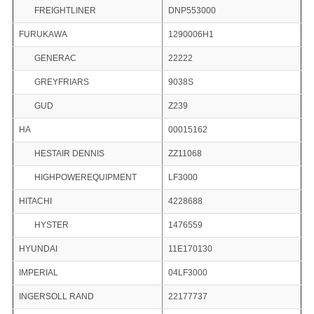
FREIGHTLINER
DNP553000
FURUKAWA
1290006H1
GENERAC
22222
GREYFRIARS
9038S
GUD
Z239
HA
00015162
HESTAIR DENNIS
ZZ11068
HIGHPOWEREQUIPMENT
LF3000
HITACHI
4228688
HYSTER
1476559
HYUNDAI
11E170130
IMPERIAL
04LF3000
INGERSOLL RAND
22177737