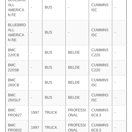
BLUEBIRD
ALL
CUMMINS
-
BUS
-
-
AMERICA
ISC
N FE
BLUEBIRD
ALL
CUMMINS
-
BUS
-
-
AMERICA
ISC
N RE
BMC
CUMMINS
-
BUS
BELDE
-
220CB
C220
BMC
CUMMINS
-
BUS
BELDE
-
220SB
C220
BMC
CUMMINS
-
BUS
BELDE
-
260CB
ISC
BMC
CUMMINS
-
BUS
BELDE
-
260SLF
ISC
BMC
PROFESSI
CUMMINS
1997
TRUCK
-
PRO827
ONAL
6C8.3
BMC
PROFESSI
CUMMINS
1997
TRUCK
-
PRO832
ONAL
6C8.3