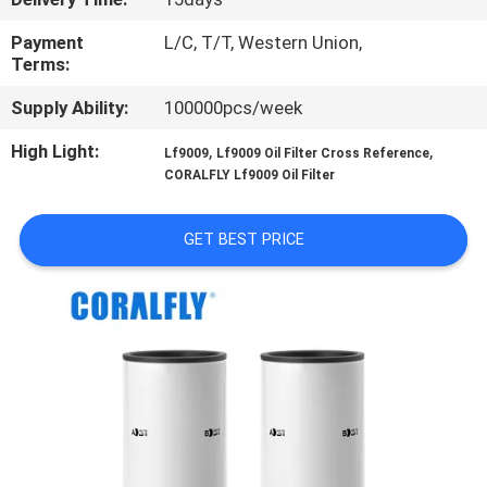
CONTROL
Payment
L/C, T/T, Western Union,
Terms:
CONTACT
Supply Ability:
100000pcs/week
US
High Light:
,
,
Lf9009
Lf9009 Oil Filter Cross Reference
CORALFLY Lf9009 Oil Filter
NEWS
GET BEST PRICE
REQUEST
A
QUOTE
SITEMAP
PRIVACY