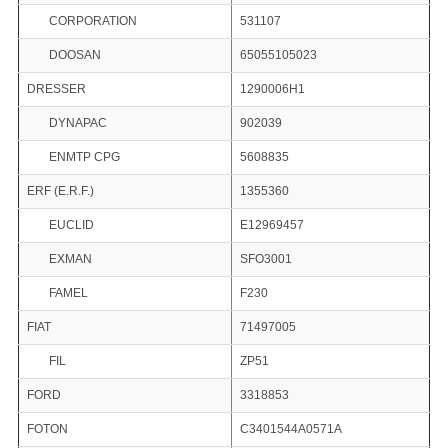
CORPORATION
531107
DOOSAN
65055105023
DRESSER
1290006H1
DYNAPAC
902039
ENMTP CPG
5608835
ERF (E.R.F.)
1355360
EUCLID
E12969457
EXMAN
SFO3001
FAMEL
F230
FIAT
71497005
FIL
ZP51
FORD
3318853
FOTON
C3401544A0571A