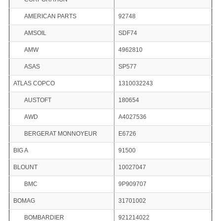
AMERICAN PARTS
92748
AMSOIL
SDF74
AMW
4962810
ASAS
SP577
ATLAS COPCO
1310032243
AUSTOFT
180654
AWD
A4027536
BERGERAT MONNOYEUR
E6726
BIG A
91500
BLOUNT
10027047
BMC
9P909707
BOMAG
31701002
BOMBARDIER
921214022