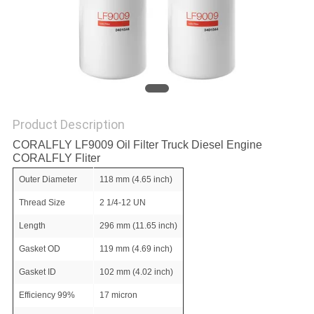
POLICY
Product Description
CORALFLY LF9009 Oil Filter Truck Diesel Engine
CORALFLY Fliter
Outer Diameter
118 mm (4.65 inch)
Thread Size
2 1/4-12 UN
Length
296 mm (11.65 inch)
Gasket OD
119 mm (4.69 inch)
Gasket ID
102 mm (4.02 inch)
Efficiency 99%
17 micron