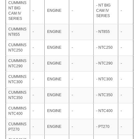
CUMMINS
- NT BIG
NT BIG
-
ENGINE
-
CAM IV
-
CAM IV
SERIES
SERIES
CUMMINS
-
ENGINE
-
- NT855
-
NT855
CUMMINS
-
ENGINE
-
- NTC250
-
NTC250
CUMMINS
-
ENGINE
-
- NTC290
-
NTC290
CUMMINS
-
ENGINE
-
- NTC300
-
NTC300
CUMMINS
-
ENGINE
-
- NTC350
-
NTC350
CUMMINS
-
ENGINE
-
- NTC400
-
NTC400
CUMMINS
-
ENGINE
-
- PT270
-
PT270