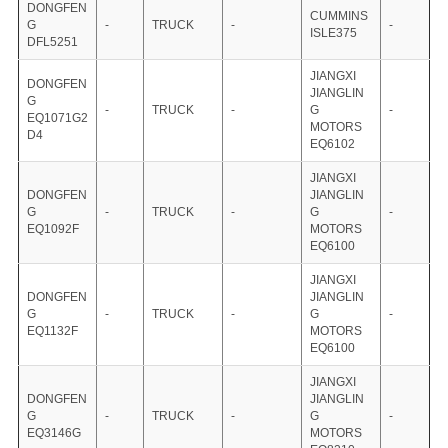
DONGFEN
CUMMINS
G
-
TRUCK
-
-
ISLE375
DFL5251
JIANGXI
DONGFEN
JIANGLIN
G
-
TRUCK
-
G
-
EQ1071G2
MOTORS
D4
EQ6102
JIANGXI
DONGFEN
JIANGLIN
G
-
TRUCK
-
G
-
EQ1092F
MOTORS
EQ6100
JIANGXI
DONGFEN
JIANGLIN
G
-
TRUCK
-
G
-
EQ1132F
MOTORS
EQ6100
JIANGXI
DONGFEN
JIANGLIN
G
-
TRUCK
-
G
-
EQ3146G
MOTORS