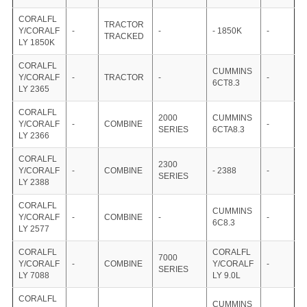
CORALFL
TRACTOR
Y/CORALF
-
-
- 1850K
-
TRACKED
LY 1850K
CORALFL
CUMMINS
Y/CORALF
-
TRACTOR
-
-
6CT8.3
LY 2365
CORALFL
2000
CUMMINS
Y/CORALF
-
COMBINE
-
SERIES
6CTA8.3
LY 2366
CORALFL
2300
Y/CORALF
-
COMBINE
- 2388
-
SERIES
LY 2388
CORALFL
CUMMINS
Y/CORALF
-
COMBINE
-
-
6C8.3
LY 2577
CORALFL
CORALFL
7000
Y/CORALF
-
COMBINE
Y/CORALF
-
SERIES
LY 7088
LY 9.0L
CORALFL
CUMMINS