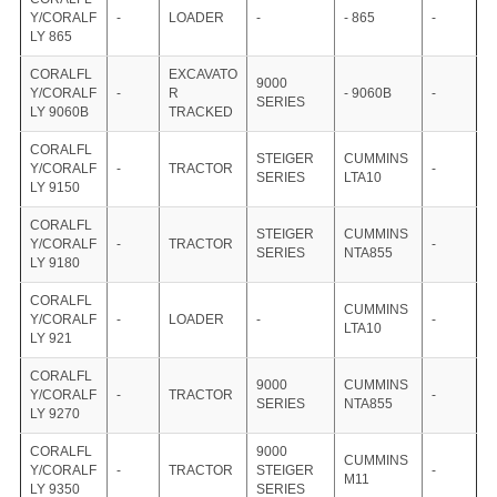
Y/CORALF
-
LOADER
-
- 865
-
LY 865
CORALFL
EXCAVATO
9000
Y/CORALF
-
R
- 9060B
-
SERIES
LY 9060B
TRACKED
CORALFL
STEIGER
CUMMINS
Y/CORALF
-
TRACTOR
-
SERIES
LTA10
LY 9150
CORALFL
STEIGER
CUMMINS
Y/CORALF
-
TRACTOR
-
SERIES
NTA855
LY 9180
CORALFL
CUMMINS
Y/CORALF
-
LOADER
-
-
LTA10
LY 921
CORALFL
9000
CUMMINS
Y/CORALF
-
TRACTOR
-
SERIES
NTA855
LY 9270
CORALFL
9000
CUMMINS
Y/CORALF
-
TRACTOR
STEIGER
-
M11
LY 9350
SERIES