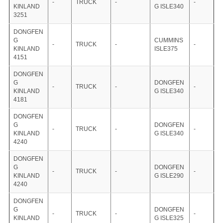
-
TRUCK
-
-
KINLAND
G ISLE340
3251
DONGFEN
G
CUMMINS
-
TRUCK
-
-
KINLAND
ISLE375
4151
DONGFEN
G
DONGFEN
-
TRUCK
-
-
KINLAND
G ISLE340
4181
DONGFEN
G
DONGFEN
-
TRUCK
-
-
KINLAND
G ISLE340
4240
DONGFEN
G
DONGFEN
-
TRUCK
-
-
KINLAND
G ISLE290
4240
DONGFEN
G
DONGFEN
-
TRUCK
-
-
KINLAND
G ISLE325