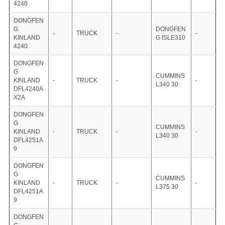
4240
DONGFEN
G
DONGFEN
-
TRUCK
-
-
KINLAND
G ISLE310
4240
DONGFEN
G
CUMMINS
KINLAND
-
TRUCK
-
-
L340 30
DFL4240A
X2A
DONGFEN
G
CUMMINS
KINLAND
-
TRUCK
-
-
L340 30
DFL4251A
9
DONGFEN
G
CUMMINS
KINLAND
-
TRUCK
-
-
L375 30
DFL4251A
9
DONGFEN