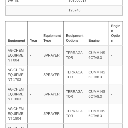
WHITE
303506517
195743
Engin
e
Equipment
Equipment
Optio
Equipment
Year
Type
Options
Engine
n
AG CHEM
TERRAGA
CUMMINS
EQUIPME
-
SPRAYER
-
TOR
6CTA8.3
NT 004
AG CHEM
TERRAGA
CUMMINS
EQUIPME
-
SPRAYER
-
TOR
6CTA8.3
NT 1703
AG CHEM
TERRAGA
CUMMINS
EQUIPME
-
SPRAYER
-
TOR
6CTA8.3
NT 1803
AG CHEM
TERRAGA
CUMMINS
EQUIPME
-
SPRAYER
-
TOR
6CTA8.3
NT 1804