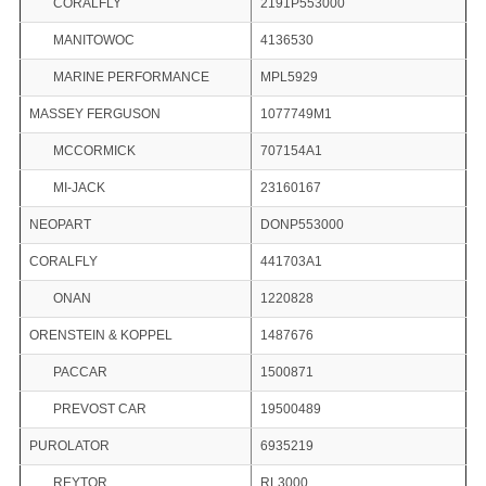
CORALFLY
2191P553000
MANITOWOC
4136530
MARINE PERFORMANCE
MPL5929
MASSEY FERGUSON
1077749M1
MCCORMICK
707154A1
MI-JACK
23160167
NEOPART
DONP553000
CORALFLY
441703A1
ONAN
1220828
ORENSTEIN & KOPPEL
1487676
PACCAR
1500871
PREVOST CAR
19500489
PUROLATOR
6935219
REYTOR
RL3000