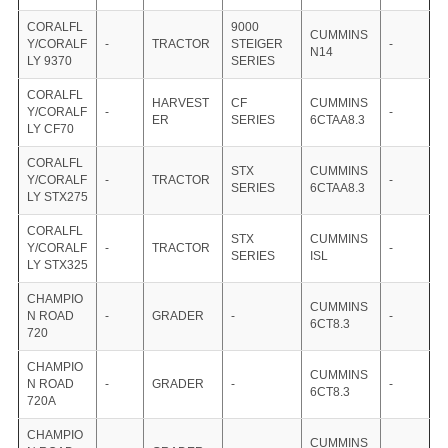
CORALFL
9000
CUMMINS
Y/CORALF
-
TRACTOR
STEIGER
-
N14
LY 9370
SERIES
CORALFL
HARVEST
CF
CUMMINS
Y/CORALF
-
-
ER
SERIES
6CTAA8.3
LY CF70
CORALFL
STX
CUMMINS
Y/CORALF
-
TRACTOR
-
SERIES
6CTAA8.3
LY STX275
CORALFL
STX
CUMMINS
Y/CORALF
-
TRACTOR
-
SERIES
ISL
LY STX325
CHAMPIO
CUMMINS
N ROAD
-
GRADER
-
-
6CT8.3
720
CHAMPIO
CUMMINS
N ROAD
-
GRADER
-
-
6CT8.3
720A
CHAMPIO
CUMMINS