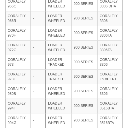
CORALFLY
LOADER
CORALFLY
-
900 SERIES
966G
WHEELED
3306 DITA
CORALFLY
LOADER
CORALFLY
-
900 SERIES
966R
WHEELED
3306
CORALFLY
LOADER
CORALFLY
-
900 SERIES
970F
WHEELED
3306TA
CORALFLY
LOADER
CORALFLY
-
900 SERIES
972G
WHEELED
3306TA
CORALFLY
LOADER
CORALFLY
-
900 SERIES
973
TRACKED
3306
CORALFLY
LOADER
CORALFLY
-
900 SERIES
973C
TRACKED
C9 ACERT
CORALFLY
LOADER
CORALFLY
-
900 SERIES
980B
WHEELED
3306
CORALFLY
LOADER
CORALFLY
-
900 SERIES
994F
WHEELED
3516BTA
CORALFLY
LOADER
CORALFLY
-
900 SERIES
994G
WHEELED
3516BTA