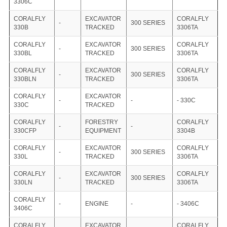
3306C
CORALFLY
EXCAVATOR
CORALFLY
-
300 SERIES
330B
TRACKED
3306TA
CORALFLY
EXCAVATOR
CORALFLY
-
300 SERIES
330BL
TRACKED
3306TA
CORALFLY
EXCAVATOR
CORALFLY
-
300 SERIES
330BLN
TRACKED
3306TA
CORALFLY
EXCAVATOR
-
-
- 330C
330C
TRACKED
CORALFLY
FORESTRY
CORALFLY
-
-
330CFP
EQUIPMENT
3304B
CORALFLY
EXCAVATOR
CORALFLY
-
300 SERIES
330L
TRACKED
3306TA
CORALFLY
EXCAVATOR
CORALFLY
-
300 SERIES
330LN
TRACKED
3306TA
CORALFLY
-
ENGINE
-
- 3406C
3406C
CORALFLY
EXCAVATOR
CORALFLY