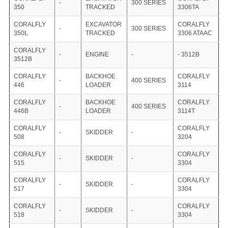
-
300 SERIES
350
TRACKED
3306TA
CORALFLY
EXCAVATOR
CORALFLY
-
300 SERIES
350L
TRACKED
3306 ATAAC
CORALFLY
-
ENGINE
-
- 3512B
3512B
CORALFLY
BACKHOE
CORALFLY
-
400 SERIES
446
LOADER
3114
CORALFLY
BACKHOE
CORALFLY
-
400 SERIES
446B
LOADER
3114T
CORALFLY
CORALFLY
-
SKIDDER
-
508
3204
CORALFLY
CORALFLY
-
SKIDDER
-
515
3304
CORALFLY
CORALFLY
-
SKIDDER
-
517
3304
CORALFLY
CORALFLY
-
SKIDDER
-
518
3304