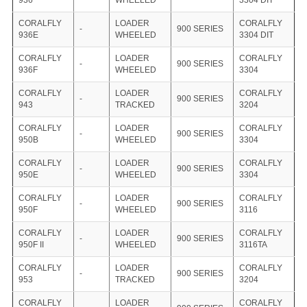
936
WHEELED
3304 DIT
CORALFLY
LOADER
CORALFLY
-
900 SERIES
936E
WHEELED
3304 DIT
CORALFLY
LOADER
CORALFLY
-
900 SERIES
936F
WHEELED
3304
CORALFLY
LOADER
CORALFLY
-
900 SERIES
943
TRACKED
3204
CORALFLY
LOADER
CORALFLY
-
900 SERIES
950B
WHEELED
3304
CORALFLY
LOADER
CORALFLY
-
900 SERIES
950E
WHEELED
3304
CORALFLY
LOADER
CORALFLY
-
900 SERIES
950F
WHEELED
3116
CORALFLY
LOADER
CORALFLY
-
900 SERIES
950F II
WHEELED
3116TA
CORALFLY
LOADER
CORALFLY
-
900 SERIES
953
TRACKED
3204
CORALFLY
LOADER
CORALFLY