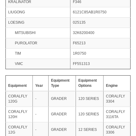
KRALINATOR
F346
LIUGONG
6121C85AB1R0750
LOESING
025135
MITSUBISHI
32K6200400
PUROLATOR
F65213
TIM
1R0750
VMC
FF551313
Equipment
Equipment
Equipment
Year
Type
Options
Engine
CORALFLY
CORALFLY
-
GRADER
120 SERIES
120G
3304
CORALFLY
CORALFLY
-
GRADER
120 SERIES
120H
3116TA
CORALFLY
CORALFLY
-
GRADER
12 SERIES
12G
3306