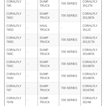
CORALFLY
DUMP
CORALFLY
-
700 SERIES
785
TRUCK
3512TA
CORALFLY
DUMP
CORALFLY
-
700 SERIES
785C
TRUCK
3512BTA
CORALFLY
HAUL
CORALFLY
-
-
785D
TRUCK
3512C
CORALFLY
DUMP
CORALFLY
-
700 SERIES
785D
TRUCK
3512CTA
CORALFLY
DUMP
CORALFLY
-
700 SERIES
789C
TRUCK
3516BTA
CORALFLY
DUMP
CORALFLY
-
700 SERIES
793C
TRUCK
3516BTA
CORALFLY
DUMP
CORALFLY
-
700 SERIES
793D
TRUCK
3516BTA
CORALFLY
DUMP
CORALFLY
-
700 SERIES
797
TRUCK
3516TAE
CORALFLY
DUMP
CORALFLY
-
700 SERIES
797B
TRUCK
3524B