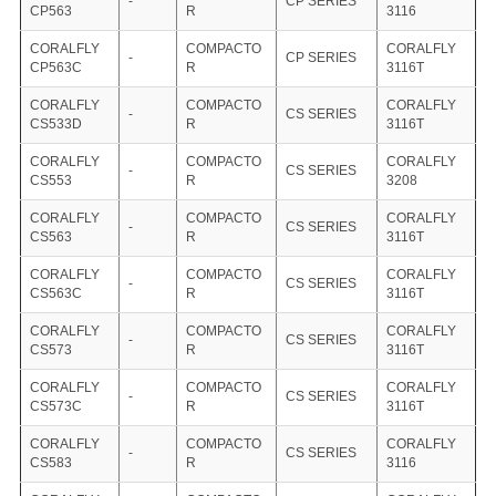
-
CP SERIES
CP563
R
3116
CORALFLY
COMPACTO
CORALFLY
-
CP SERIES
CP563C
R
3116T
CORALFLY
COMPACTO
CORALFLY
-
CS SERIES
CS533D
R
3116T
CORALFLY
COMPACTO
CORALFLY
-
CS SERIES
CS553
R
3208
CORALFLY
COMPACTO
CORALFLY
-
CS SERIES
CS563
R
3116T
CORALFLY
COMPACTO
CORALFLY
-
CS SERIES
CS563C
R
3116T
CORALFLY
COMPACTO
CORALFLY
-
CS SERIES
CS573
R
3116T
CORALFLY
COMPACTO
CORALFLY
-
CS SERIES
CS573C
R
3116T
CORALFLY
COMPACTO
CORALFLY
-
CS SERIES
CS583
R
3116