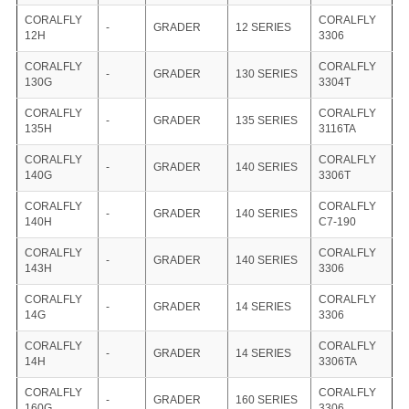
CORALFLY
CORALFLY
-
GRADER
12 SERIES
12H
3306
CORALFLY
CORALFLY
-
GRADER
130 SERIES
130G
3304T
CORALFLY
CORALFLY
-
GRADER
135 SERIES
135H
3116TA
CORALFLY
CORALFLY
-
GRADER
140 SERIES
140G
3306T
CORALFLY
CORALFLY
-
GRADER
140 SERIES
140H
C7-190
CORALFLY
CORALFLY
-
GRADER
140 SERIES
143H
3306
CORALFLY
CORALFLY
-
GRADER
14 SERIES
14G
3306
CORALFLY
CORALFLY
-
GRADER
14 SERIES
14H
3306TA
CORALFLY
CORALFLY
-
GRADER
160 SERIES
160G
3306