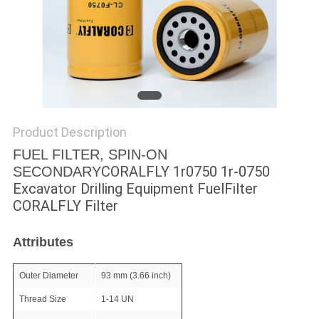
POLICY
Product Description
FUEL FILTER, SPIN-ON
CORALFLY 1r0750 1r-0750
SECONDARY
Excavator Drilling Equipment FuelFilter
CORALFLY Filter
Attributes
Outer Diameter
93 mm (3.66 inch)
Thread Size
1-14 UN