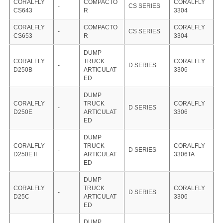
CORALFLY
COMPACTO
CORALFLY
-
CS SERIES
CS643
R
3304
CORALFLY
COMPACTO
CORALFLY
-
CS SERIES
CS653
R
3304
DUMP
CORALFLY
TRUCK
CORALFLY
-
D SERIES
D250B
ARTICULAT
3306
ED
DUMP
CORALFLY
TRUCK
CORALFLY
-
D SERIES
D250E
ARTICULAT
3306
ED
DUMP
CORALFLY
TRUCK
CORALFLY
-
D SERIES
D250E II
ARTICULAT
3306TA
ED
DUMP
CORALFLY
TRUCK
CORALFLY
-
D SERIES
D25C
ARTICULAT
3306
ED
DUMP