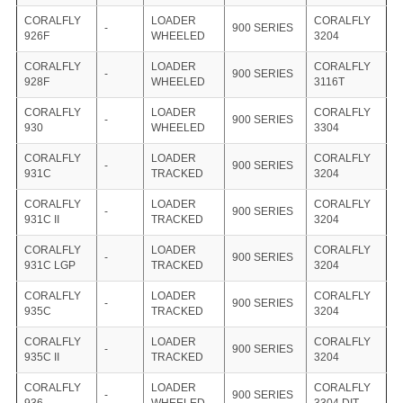
CORALFLY
LOADER
CORALFLY
-
900 SERIES
926F
WHEELED
3204
CORALFLY
LOADER
CORALFLY
-
900 SERIES
928F
WHEELED
3116T
CORALFLY
LOADER
CORALFLY
-
900 SERIES
930
WHEELED
3304
CORALFLY
LOADER
CORALFLY
-
900 SERIES
931C
TRACKED
3204
CORALFLY
LOADER
CORALFLY
-
900 SERIES
931C II
TRACKED
3204
CORALFLY
LOADER
CORALFLY
-
900 SERIES
931C LGP
TRACKED
3204
CORALFLY
LOADER
CORALFLY
-
900 SERIES
935C
TRACKED
3204
CORALFLY
LOADER
CORALFLY
-
900 SERIES
935C II
TRACKED
3204
CORALFLY
LOADER
CORALFLY
-
900 SERIES