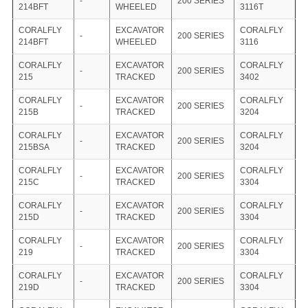
-
200 SERIES
214BFT
WHEELED
3116T
CORALFLY
EXCAVATOR
CORALFLY
-
200 SERIES
214BFT
WHEELED
3116
CORALFLY
EXCAVATOR
CORALFLY
-
200 SERIES
215
TRACKED
3402
CORALFLY
EXCAVATOR
CORALFLY
-
200 SERIES
215B
TRACKED
3204
CORALFLY
EXCAVATOR
CORALFLY
-
200 SERIES
215BSA
TRACKED
3204
CORALFLY
EXCAVATOR
CORALFLY
-
200 SERIES
215C
TRACKED
3304
CORALFLY
EXCAVATOR
CORALFLY
-
200 SERIES
215D
TRACKED
3304
CORALFLY
EXCAVATOR
CORALFLY
-
200 SERIES
219
TRACKED
3304
CORALFLY
EXCAVATOR
CORALFLY
-
200 SERIES
219D
TRACKED
3304