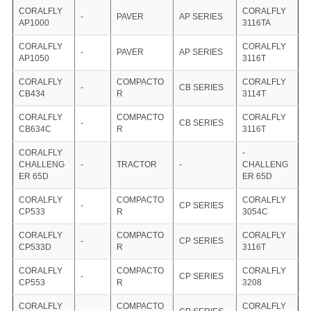
CORALFLY
CORALFLY
-
PAVER
AP SERIES
AP1000
3116TA
CORALFLY
CORALFLY
-
PAVER
AP SERIES
AP1050
3116T
CORALFLY
COMPACTO
CORALFLY
-
CB SERIES
CB434
R
3114T
CORALFLY
COMPACTO
CORALFLY
-
CB SERIES
CB634C
R
3116T
CORALFLY
-
CHALLENG
-
TRACTOR
-
CHALLENG
ER 65D
ER 65D
CORALFLY
COMPACTO
CORALFLY
-
CP SERIES
CP533
R
3054C
CORALFLY
COMPACTO
CORALFLY
-
CP SERIES
CP533D
R
3116T
CORALFLY
COMPACTO
CORALFLY
-
CP SERIES
CP553
R
3208
CORALFLY
COMPACTO
CORALFLY