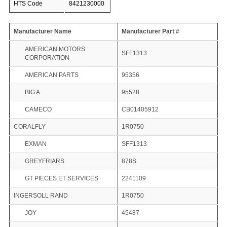
HTS Code
8421230000
Manufacturer Name
Manufacturer Part #
AMERICAN MOTORS
SFF1313
CORPORATION
AMERICAN PARTS
95356
BIG A
95528
CAMECO
CB01405912
CORALFLY
1R0750
EXMAN
SFF1313
GREYFRIARS
878S
GT PIECES ET SERVICES
2241109
INGERSOLL RAND
1R0750
JOY
45487