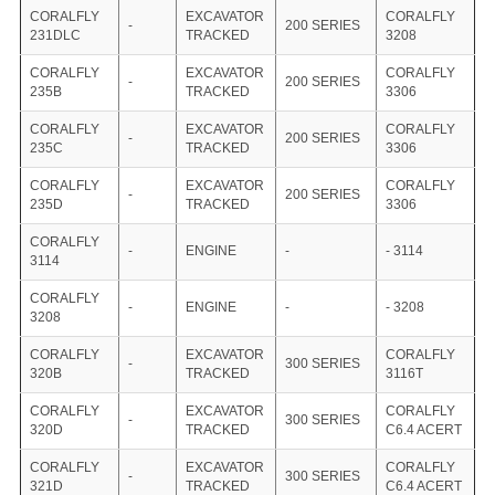
CORALFLY
EXCAVATOR
CORALFLY
-
200 SERIES
231DLC
TRACKED
3208
CORALFLY
EXCAVATOR
CORALFLY
-
200 SERIES
235B
TRACKED
3306
CORALFLY
EXCAVATOR
CORALFLY
-
200 SERIES
235C
TRACKED
3306
CORALFLY
EXCAVATOR
CORALFLY
-
200 SERIES
235D
TRACKED
3306
CORALFLY
-
ENGINE
-
- 3114
3114
CORALFLY
-
ENGINE
-
- 3208
3208
CORALFLY
EXCAVATOR
CORALFLY
-
300 SERIES
320B
TRACKED
3116T
CORALFLY
EXCAVATOR
CORALFLY
-
300 SERIES
320D
TRACKED
C6.4 ACERT
CORALFLY
EXCAVATOR
CORALFLY
-
300 SERIES
321D
TRACKED
C6.4 ACERT