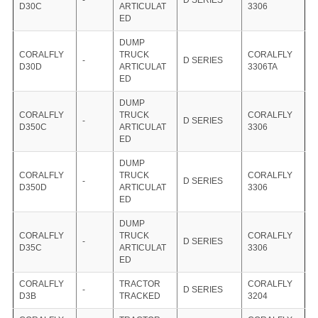
-
D SERIES
D30C
ARTICULAT
3306
ED
DUMP
CORALFLY
TRUCK
CORALFLY
-
D SERIES
D30D
ARTICULAT
3306TA
ED
DUMP
CORALFLY
TRUCK
CORALFLY
-
D SERIES
D350C
ARTICULAT
3306
ED
DUMP
CORALFLY
TRUCK
CORALFLY
-
D SERIES
D350D
ARTICULAT
3306
ED
DUMP
CORALFLY
TRUCK
CORALFLY
-
D SERIES
D35C
ARTICULAT
3306
ED
CORALFLY
TRACTOR
CORALFLY
-
D SERIES
D3B
TRACKED
3204