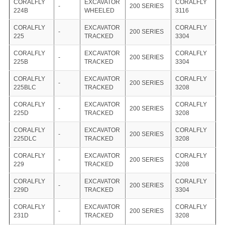
CORALFLY
EXCAVATOR
CORALFLY
-
200 SERIES
224B
WHEELED
3116
CORALFLY
EXCAVATOR
CORALFLY
-
200 SERIES
225
TRACKED
3304
CORALFLY
EXCAVATOR
CORALFLY
-
200 SERIES
225B
TRACKED
3304
CORALFLY
EXCAVATOR
CORALFLY
-
200 SERIES
225BLC
TRACKED
3208
CORALFLY
EXCAVATOR
CORALFLY
-
200 SERIES
225D
TRACKED
3208
CORALFLY
EXCAVATOR
CORALFLY
-
200 SERIES
225DLC
TRACKED
3208
CORALFLY
EXCAVATOR
CORALFLY
-
200 SERIES
229
TRACKED
3208
CORALFLY
EXCAVATOR
CORALFLY
-
200 SERIES
229D
TRACKED
3304
CORALFLY
EXCAVATOR
CORALFLY
-
200 SERIES
231D
TRACKED
3208