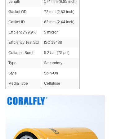
Length
174 mm (6.85 inch)
Gasket OD
72 mm (2.83 inch)
Gasket ID
62 mm (2.44 inch)
Efficiency 99.9%
5 micron
Efficiency Test Std
ISO 19438
Collapse Burst
5.2 bar (75 psi)
Type
Secondary
Style
Spin-On
Media Type
Cellulose