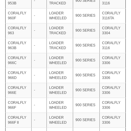
-
900 SERIES
953B
TRACKED
3116
CORALFLY
LOADER
CORALFLY
-
900 SERIES
960F
WHEELED
3116TA
CORALFLY
LOADER
CORALFLY
-
900 SERIES
963
TRACKED
3304
CORALFLY
LOADER
CORALFLY
-
900 SERIES
963B
TRACKED
3116
CORALFLY
LOADER
CORALFLY
-
900 SERIES
966C
WHEELED
3306
CORALFLY
LOADER
CORALFLY
-
900 SERIES
966D
WHEELED
3306
CORALFLY
LOADER
CORALFLY
-
900 SERIES
966E
WHEELED
3306
CORALFLY
LOADER
CORALFLY
-
900 SERIES
966F
WHEELED
3306
CORALFLY
LOADER
CORALFLY
-
900 SERIES
966F II
WHEELED
3306