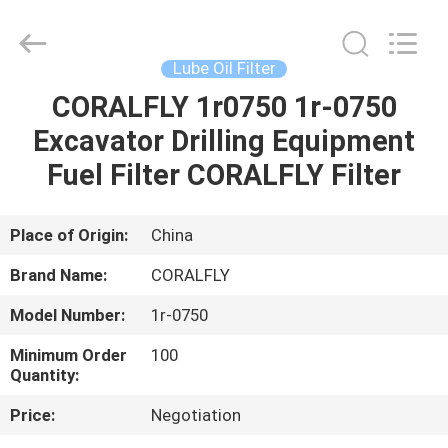
All
Rights
Reserved.
Developed
by
Lube Oil Filter
ECER
CORALFLY 1r0750 1r-0750
HOME
Excavator Drilling Equipment
PRODUCTS
Fuel Filter CORALFLY Filter
ABOUT
Place of Origin:
China
US
Brand Name:
CORALFLY
Model Number:
1r-0750
FACTORY
Minimum Order
100
TOUR
Quantity:
Price:
Negotiation
QUALITY