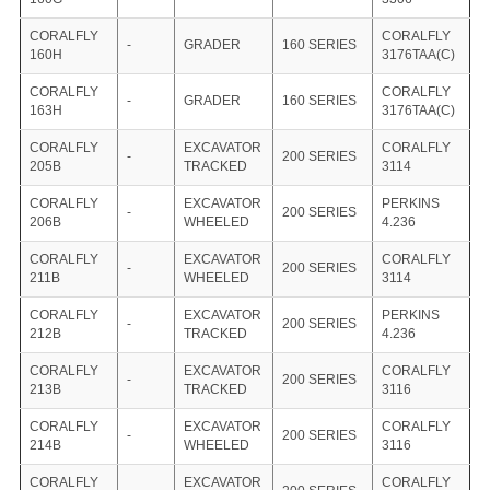
CORALFLY
CORALFLY
-
GRADER
160 SERIES
160H
3176TAA(C)
CORALFLY
CORALFLY
-
GRADER
160 SERIES
163H
3176TAA(C)
CORALFLY
EXCAVATOR
CORALFLY
-
200 SERIES
205B
TRACKED
3114
CORALFLY
EXCAVATOR
PERKINS
-
200 SERIES
206B
WHEELED
4.236
CORALFLY
EXCAVATOR
CORALFLY
-
200 SERIES
211B
WHEELED
3114
CORALFLY
EXCAVATOR
PERKINS
-
200 SERIES
212B
TRACKED
4.236
CORALFLY
EXCAVATOR
CORALFLY
-
200 SERIES
213B
TRACKED
3116
CORALFLY
EXCAVATOR
CORALFLY
-
200 SERIES
214B
WHEELED
3116
CORALFLY
EXCAVATOR
CORALFLY