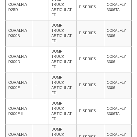
CORALFLY
TRUCK
CORALFLY
-
D SERIES
D25D
ARTICULAT
3306TA
ED
DUMP
CORALFLY
TRUCK
CORALFLY
-
D SERIES
D300B
ARTICULAT
3306
ED
DUMP
CORALFLY
TRUCK
CORALFLY
-
D SERIES
D300D
ARTICULAT
3306
ED
DUMP
CORALFLY
TRUCK
CORALFLY
-
D SERIES
D300E
ARTICULAT
3306
ED
DUMP
CORALFLY
TRUCK
CORALFLY
-
D SERIES
D300E II
ARTICULAT
3306TA
ED
DUMP
CORALFLY
TRUCK
CORALFLY