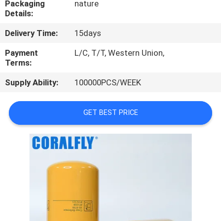
Packaging
nature
CONTROL
Details:
Delivery Time:
15days
CONTACT
US
Payment
L/C, T/T, Western Union,
Terms:
Supply Ability:
100000PCS/WEEK
NEWS
GET BEST PRICE
REQUEST
A
QUOTE
SITEMAP
PRIVACY