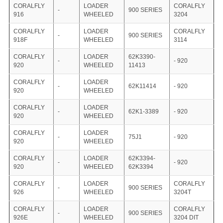
CORALFLY
LOADER
CORALFLY
-
900 SERIES
916
WHEELED
3204
CORALFLY
LOADER
CORALFLY
-
900 SERIES
918F
WHEELED
3114
CORALFLY
LOADER
62K3390-
-
- 920
920
WHEELED
11413
CORALFLY
LOADER
-
62K11414
- 920
920
WHEELED
CORALFLY
LOADER
-
62K1-3389
- 920
920
WHEELED
CORALFLY
LOADER
-
75J1
- 920
920
WHEELED
CORALFLY
LOADER
62K3394-
-
- 920
920
WHEELED
62K3394
CORALFLY
LOADER
CORALFLY
-
900 SERIES
926
WHEELED
3204T
CORALFLY
LOADER
CORALFLY
-
900 SERIES
926E
WHEELED
3204 DIT