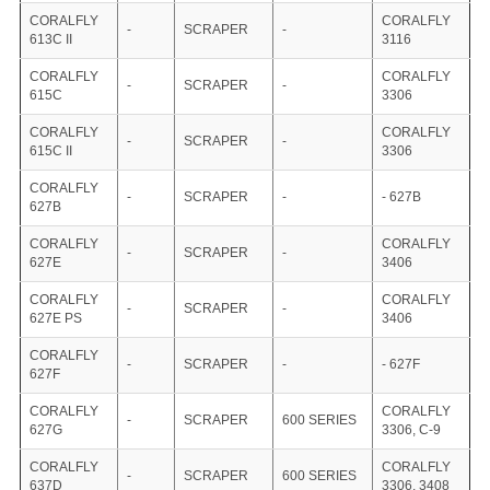
CORALFLY
CORALFLY
-
SCRAPER
-
613C II
3116
CORALFLY
CORALFLY
-
SCRAPER
-
615C
3306
CORALFLY
CORALFLY
-
SCRAPER
-
615C II
3306
CORALFLY
-
SCRAPER
-
- 627B
627B
CORALFLY
CORALFLY
-
SCRAPER
-
627E
3406
CORALFLY
CORALFLY
-
SCRAPER
-
627E PS
3406
CORALFLY
-
SCRAPER
-
- 627F
627F
CORALFLY
CORALFLY
-
SCRAPER
600 SERIES
627G
3306, C-9
CORALFLY
CORALFLY
-
SCRAPER
600 SERIES
637D
3306, 3408