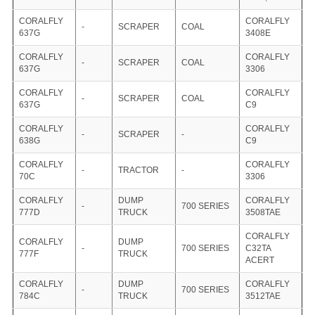
CORALFLY
CORALFLY
-
SCRAPER
COAL
637G
3408E
CORALFLY
CORALFLY
-
SCRAPER
COAL
637G
3306
CORALFLY
CORALFLY
-
SCRAPER
COAL
637G
C9
CORALFLY
CORALFLY
-
SCRAPER
-
638G
C9
CORALFLY
CORALFLY
-
TRACTOR
-
70C
3306
CORALFLY
DUMP
CORALFLY
-
700 SERIES
777D
TRUCK
3508TAE
CORALFLY
CORALFLY
DUMP
-
700 SERIES
C32TA
777F
TRUCK
ACERT
CORALFLY
DUMP
CORALFLY
-
700 SERIES
784C
TRUCK
3512TAE