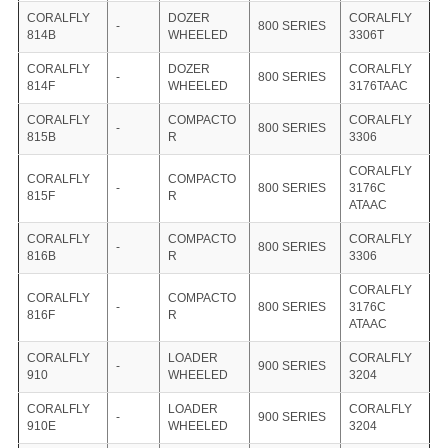
CORALFLY
DOZER
CORALFLY
-
800 SERIES
814B
WHEELED
3306T
CORALFLY
DOZER
CORALFLY
-
800 SERIES
814F
WHEELED
3176TAAC
CORALFLY
COMPACTO
CORALFLY
-
800 SERIES
815B
R
3306
CORALFLY
CORALFLY
COMPACTO
-
800 SERIES
3176C
815F
R
ATAAC
CORALFLY
COMPACTO
CORALFLY
-
800 SERIES
816B
R
3306
CORALFLY
CORALFLY
COMPACTO
-
800 SERIES
3176C
816F
R
ATAAC
CORALFLY
LOADER
CORALFLY
-
900 SERIES
910
WHEELED
3204
CORALFLY
LOADER
CORALFLY
-
900 SERIES
910E
WHEELED
3204