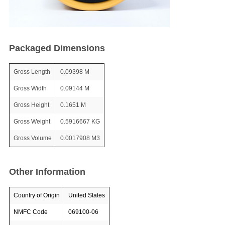
Packaged Dimensions
Gross Length
0.09398 M
Gross Width
0.09144 M
Gross Height
0.1651 M
Gross Weight
0.5916667 KG
Gross Volume
0.0017908 M3
Other Information
Country of Origin
United States
NMFC Code
069100-06