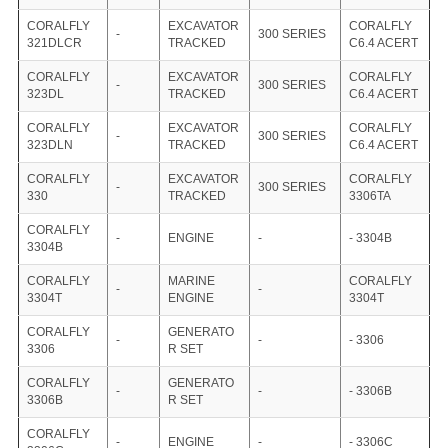
CORALFLY
EXCAVATOR
CORALFLY
-
300 SERIES
321DLCR
TRACKED
C6.4 ACERT
CORALFLY
EXCAVATOR
CORALFLY
-
300 SERIES
323DL
TRACKED
C6.4 ACERT
CORALFLY
EXCAVATOR
CORALFLY
-
300 SERIES
323DLN
TRACKED
C6.4 ACERT
CORALFLY
EXCAVATOR
CORALFLY
-
300 SERIES
330
TRACKED
3306TA
CORALFLY
-
ENGINE
-
- 3304B
3304B
CORALFLY
MARINE
CORALFLY
-
-
3304T
ENGINE
3304T
CORALFLY
GENERATO
-
-
- 3306
3306
R SET
CORALFLY
GENERATO
-
-
- 3306B
3306B
R SET
CORALFLY
-
ENGINE
-
- 3306C