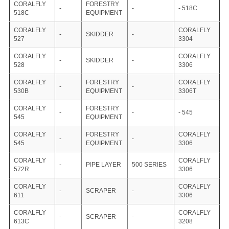
CORALFLY
FORESTRY
-
-
- 518C
518C
EQUIPMENT
CORALFLY
CORALFLY
-
SKIDDER
-
527
3304
CORALFLY
CORALFLY
-
SKIDDER
-
528
3306
CORALFLY
FORESTRY
CORALFLY
-
-
530B
EQUIPMENT
3306T
CORALFLY
FORESTRY
-
-
- 545
545
EQUIPMENT
CORALFLY
FORESTRY
CORALFLY
-
-
545
EQUIPMENT
3306
CORALFLY
CORALFLY
-
PIPE LAYER
500 SERIES
572R
3306
CORALFLY
CORALFLY
-
SCRAPER
-
611
3306
CORALFLY
CORALFLY
-
SCRAPER
-
613C
3208